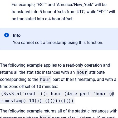
For example, "EST" and "America/New_York" will be
translated into 5 hour offsets from UTC, while "EDT" will
be translated into a 4 hour offset.
Info
You cannot edit a timestamp using this function.
The following example applies to a read-only operation and
returns all the statistic instances with an
hour
attribute
corresponding to the
hour
part of their timestamp, and with a
time zone offset of 10 minutes:
(SysStat'read '((: hour (date-part 'hour (@
timestamp) 10))) ()()()()())
The following example returns all of the statistic instances with