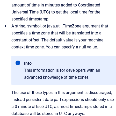
amount of time in minutes added to Coordinated
Universal Time (UTC) to get the local time for the
specified timestamp
A string, symbol, or java.util.TimeZone argument that
specifies a time zone that will be translated into a
constant offset. The default value is your machine
context time zone. You can specify a null value.
Info
This information is for developers with an
advanced knowledge of time zones.
The use of these types in this argument is discouraged;
instead persistent date-part expressions should only use
a 0 minute offset/UTC, as most timestamps stored in a
database will be stored in UTC anyways.