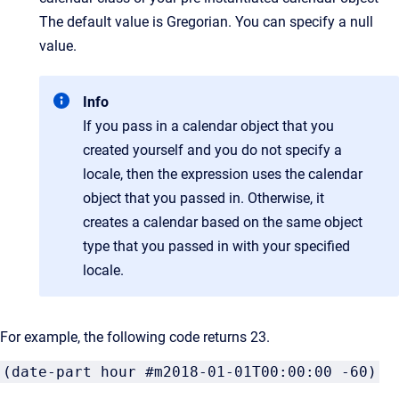
The default value is Gregorian. You can specify a null
value.
Info
If you pass in a calendar object that you
created yourself and you do not specify a
locale, then the expression uses the calendar
object that you passed in. Otherwise, it
creates a calendar based on the same object
type that you passed in with your specified
locale.
For example, the following code returns 23.
(date-part hour #m2018-01-01T00:00:00 -60)