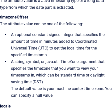
The attribute value is a Java timestamp type or a long data
type from which the date part is extracted.
timezoneOffset
The attribute value can be one of the following:
An optional constant signed integer that specifies the
amount of time in minutes added to Coordinated
Universal Time (UTC) to get the local time for the
specified timestamp
A string, symbol, or java.util.TimeZone argument that
specifies the timezone that you want to view your
timestamp in, which can be standard time or daylight
saving time (DST)
The default value is your machine context time zone. You
can specify a null value.
locale