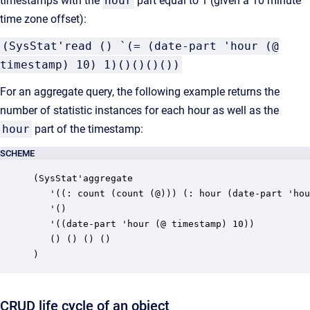
timestamps with the
hour
part equal to 1 (given a 10 minute
time zone offset):
(SysStat'read () `(= (date-part 'hour (@
timestamp) 10) 1)()()()())
For an aggregate query, the following example returns the
number of statistic instances for each hour as well as the
hour
part of the timestamp:
SCHEME
(SysStat'aggregate

   '((: count (count (@))) (: hour (date-part 'hou
   '()

   '((date-part 'hour (@ timestamp) 10))

   () () () ()

)
CRUD life cycle of an object