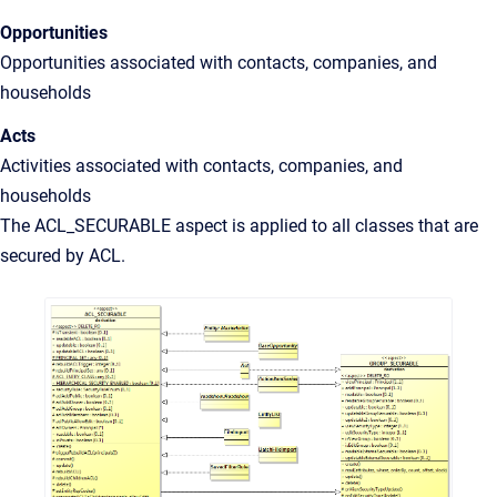
Opportunities
Opportunities associated with contacts, companies, and
households
Acts
Activities associated with contacts, companies, and
households
The ACL_SECURABLE aspect is applied to all classes that are
secured by ACL.