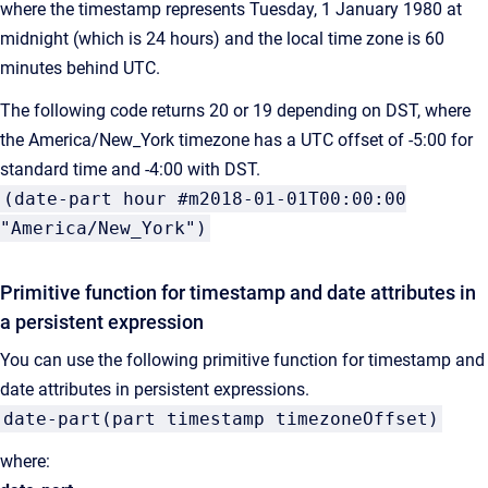
where the timestamp represents Tuesday, 1 January 1980 at
midnight (which is 24 hours) and the local time zone is 60
minutes behind UTC.
The following code returns 20 or 19 depending on DST, where
the America/New_York timezone has a UTC offset of -5:00 for
standard time and -4:00 with DST.
(date-part hour #m2018-01-01T00:00:00
"America/New_York")
Primitive function for timestamp and date attributes in
a persistent expression
You can use the following primitive function for timestamp and
date attributes in persistent expressions.
date-part(part timestamp timezoneOffset)
where: