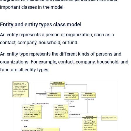
important classes in the model.
Entity and entity types class model
An entity represents a person or organization, such as a
contact, company, household, or fund.
An entity type represents the different kinds of persons and
organizations. For example, contact, company, household, and
fund are all entity types.