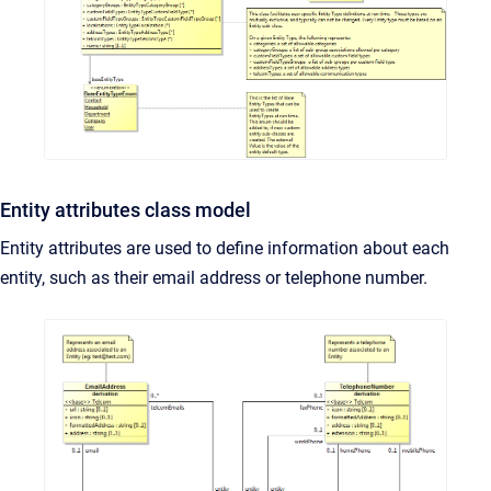
Entity attributes class model
Entity attributes are used to define information about each
entity, such as their email address or telephone number.