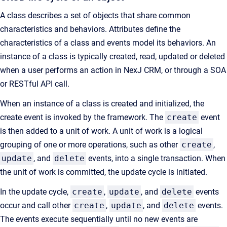
A class describes a set of objects that share common
characteristics and behaviors. Attributes define the
characteristics of a class and events model its behaviors. An
instance of a class is typically created, read, updated or deleted
when a user performs an action in NexJ CRM, or through a SOA
or RESTful API call.
When an instance of a class is created and initialized, the
create event is invoked by the framework. The
create
event
is then added to a unit of work. A unit of work is a logical
grouping of one or more operations, such as other
create
,
update
, and
delete
events, into a single transaction. When
the unit of work is committed, the update cycle is initiated.
In the update cycle,
create
,
update
, and
delete
events
occur and call other
create
,
update
, and
delete
events.
The events execute sequentially until no new events are