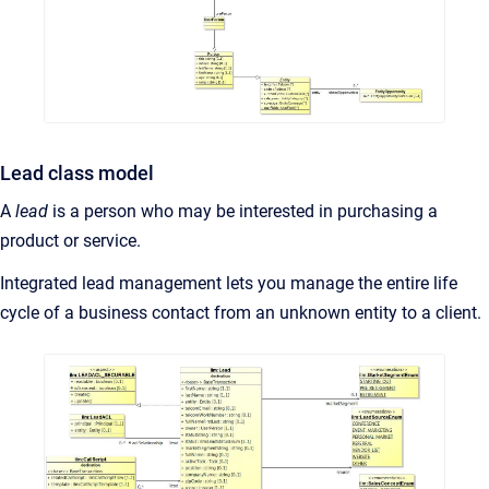
Lead class model
A
lead
is a person who may be interested in purchasing a
product or service.
Integrated lead management lets you manage the entire life
cycle of a business contact from an unknown entity to a client.