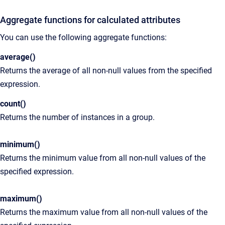
Aggregate functions for calculated attributes
You can use the following aggregate functions:
average()
Returns the average of all non-null values from the specified
expression.
count()
Returns the number of instances in a group.
minimum()
Returns the minimum value from all non-null values of the
specified expression.
maximum()
Returns the maximum value from all non-null values of the