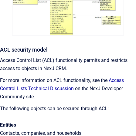
ACL security model
Access Control List (ACL) functionality permits and restricts
access to objects in NexJ CRM.
For more information on ACL functionality, see the
Access
Control Lists Technical Discussion
on the NexJ Developer
Community site.
The following objects can be secured through ACL:
Entities
Contacts, companies, and households