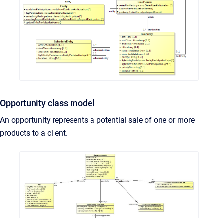
Opportunity class model
An opportunity represents a potential sale of one or more
products to a client.