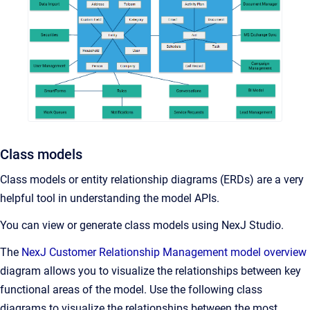
Class models
Class models or entity relationship diagrams (ERDs) are a very
helpful tool in understanding the model APIs.
You can view or generate class models using NexJ Studio.
The
NexJ Customer Relationship Management model overview
diagram allows you to visualize the relationships between key
functional areas of the model. Use the following class
diagrams to visualize the relationships between the most