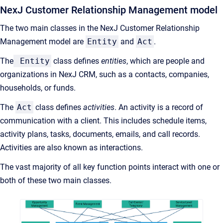
NexJ Customer Relationship Management model
The two main classes in the NexJ Customer Relationship
Management model are
Entity
and
Act
.
The
Entity
class defines
entities
, which are people and
organizations in NexJ CRM, such as a contacts, companies,
households, or funds.
The
Act
class defines
activities
. An activity is a record of
communication with a client. This includes schedule items,
activity plans, tasks, documents, emails, and call records.
Activities are also known as interactions.
The vast majority of all key function points interact with one or
both of these two main classes.