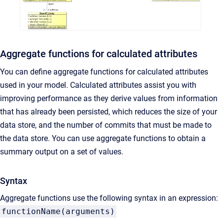
Aggregate functions for calculated attributes
You can define aggregate functions for calculated attributes
used in your model. Calculated attributes assist you with
improving performance as they derive values from information
that has already been persisted, which reduces the size of your
data store, and the number of commits that must be made to
the data store. You can use aggregate functions to obtain a
summary output on a set of values.
Syntax
Aggregate functions use the following syntax in an expression:
functionName(arguments)