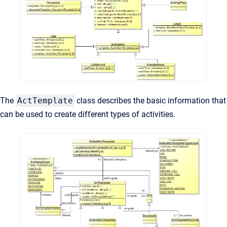
The
ActTemplate
class describes the basic information that
can be used to create different types of activities.