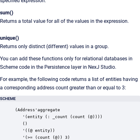
specified expression.
sum()
Returns a total value for all of the values in the expression.
unique()
Returns only distinct (different) values in a group.
You can add these functions only for relational databases in
Scheme code in the Persistence layer in NexJ Studio.
For example, the following code returns a list of entities having
a corresponding address count greater than or equal to 3:
SCHEME
(Address'aggregate

   '(entity (: _count (count (@))))

   ()

   '((@ entity))

   '(>= (count (@)) 3)
