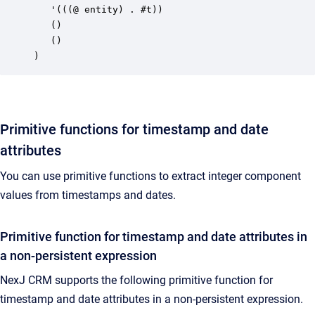
   '(((@ entity) . #t))

   ()

   ()

)
Primitive functions for timestamp and date
attributes
You can use primitive functions to extract integer component
values from timestamps and dates.
Primitive function for timestamp and date attributes in
a non-persistent expression
NexJ CRM supports the following primitive function for
timestamp and date attributes in a non-persistent expression.