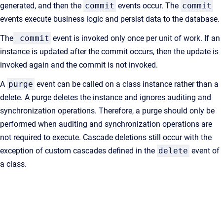
generated, and then the
commit
events occur. The
commit
events execute business logic and persist data to the database.
The
commit
event is invoked only once per unit of work. If an
instance is updated after the commit occurs, then the update is
invoked again and the commit is not invoked.
A
purge
event can be called on a class instance rather than a
delete. A purge deletes the instance and ignores auditing and
synchronization operations. Therefore, a purge should only be
performed when auditing and synchronization operations are
not required to execute. Cascade deletions still occur with the
exception of custom cascades defined in the
delete
event of
a class.