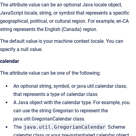
The attribute value can be an optional Java locale object,
JavaScript locale, string, or symbol that represents a specific
geographical, political, or cultural region. For example, en-CA
string represents the English (Canada) region.
The default value is your machine context locale. You can
specify a null value.
calendar
The attribute value can be one of the following:
An optional string, symbol, or java.util.calendar class,
that represents a type of calendar class
A Java object with the calendar type. For example, you
can use the string Gregorian to represent the
java.util.GregorianCalendar class.
The
java.util.GregorianCalendar
Scheme
calendar class or your pre-instantiated calendar object