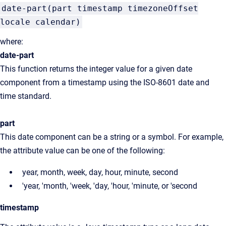
date-part(part timestamp timezoneOffset
locale calendar)
where:
date-part
This function returns the integer value for a given date
component from a timestamp using the ISO-8601 date and
time standard.
part
This date component can be a string or a symbol. For example,
the attribute value can be one of the following:
year, month, week, day, hour, minute, second
'year, 'month, 'week, 'day, 'hour, 'minute, or 'second
timestamp