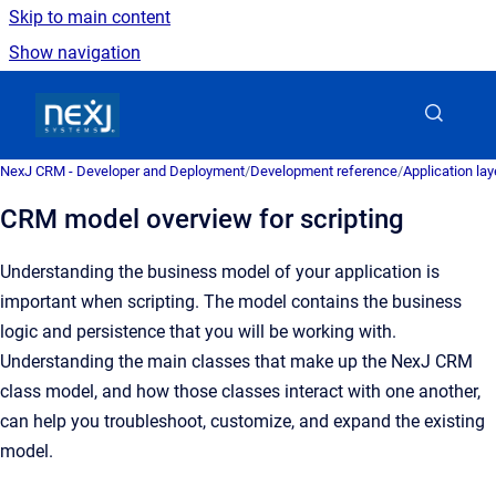
Skip to main content
Show navigation
Go to homepage
NexJ CRM - Developer and Deployment
/
Development reference
/
Application la
CRM model overview for scripting
Understanding the business model of your application is
important when scripting. The model contains the business
logic and persistence that you will be working with.
Understanding the main classes that make up the NexJ CRM
class model, and how those classes interact with one another,
can help you troubleshoot, customize, and expand the existing
model.