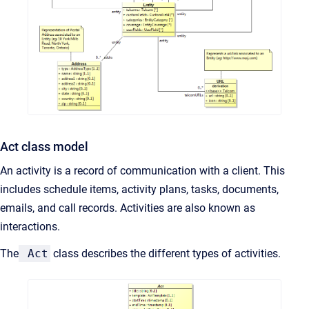
Act class model
An activity is a record of communication with a client. This
includes schedule items, activity plans, tasks, documents,
emails, and call records. Activities are also known as
interactions.
The
Act
class describes the different types of activities.