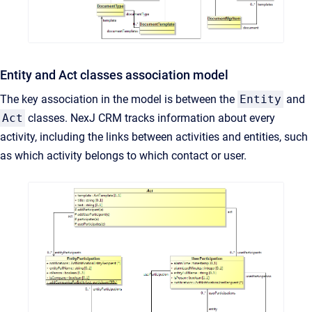
Entity and Act classes association model
The key association in the model is between the
Entity
and
Act
classes. NexJ CRM tracks information about every
activity, including the links between activities and entities, such
as which activity belongs to which contact or user.