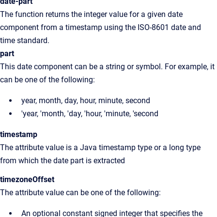
date-part
The function returns the integer value for a given date
component from a timestamp using the ISO-8601 date and
time standard.
part
This date component can be a string or symbol. For example, it
can be one of the following:
year, month, day, hour, minute, second
'year, 'month, 'day, 'hour, 'minute, 'second
timestamp
The attribute value is a Java timestamp type or a long type
from which the date part is extracted
timezoneOffset
The attribute value can be one of the following:
An optional constant signed integer that specifies the