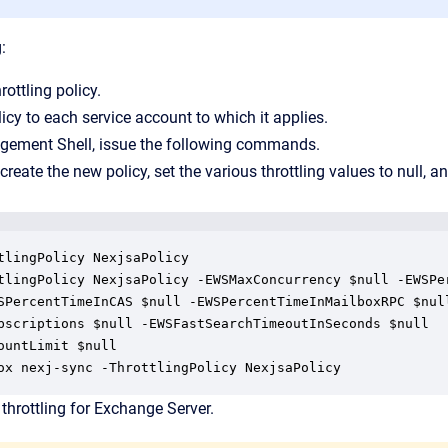
:
ottling policy.
icy to each service account to which it applies.
ement Shell, issue the following commands.
ate the new policy, set the various throttling values to null, an
tlingPolicy NexjsaPolicy

tlingPolicy NexjsaPolicy -EWSMaxConcurrency $null -EWSPer
SPercentTimeInCAS $null -EWSPercentTimeInMailboxRPC $null
bscriptions $null -EWSFastSearchTimeoutInSeconds $null

ountLimit $null

ox nexj-sync -ThrottlingPolicy NexjsaPolicy
throttling for Exchange Server.