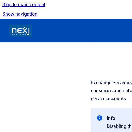
Skip to main content
Show navigation
Go to homepage
Exchange Server use
consumes and enforc
service accounts.
Info
Disabling th