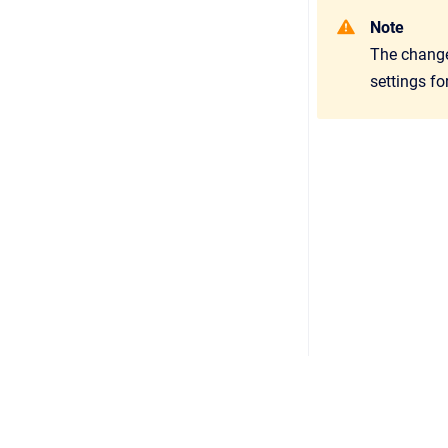
Note
The change 
settings fo