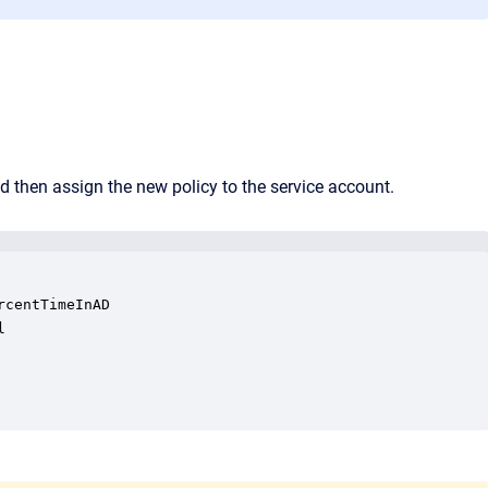
d then assign the new policy to the service account.
centTimeInAD


