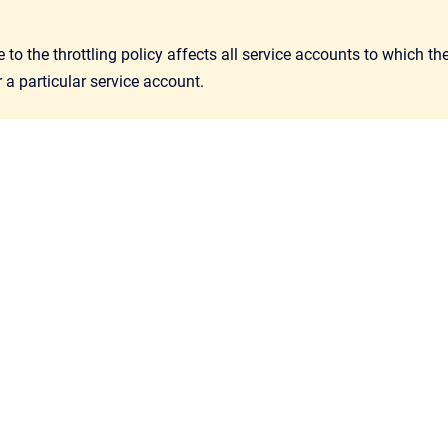
to the throttling policy affects all service accounts to which 
r a particular service account.