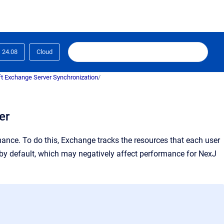
24.08
Cloud
t Exchange Server Synchronization
/
er
ance. To do this, Exchange tracks the resources that each user
n by default, which may negatively affect performance for NexJ