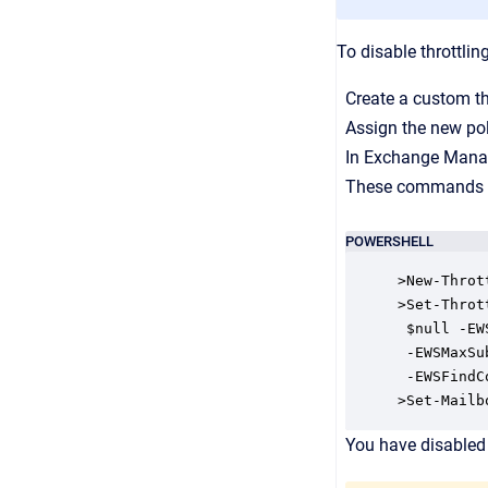
To disable throttling
Create a custom thr
Assign the new pol
In Exchange Manag
These commands cre
POWERSHELL
>New-Throt
>Set-Throt
 $null -EW
 -EWSMaxSu
 -EWSFindC
>Set-Mailb
You have disabled 