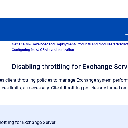
NexJ CRM - Developer and Deployment
/
Products and modules
/
Microsof
Configuring NexJ CRM synchronization
Disabling throttling for Exchange Serv
s client throttling policies to manage Exchange system perform
es limits, as necessary.
Client throttling policies are turned o
rottling for Exchange Server