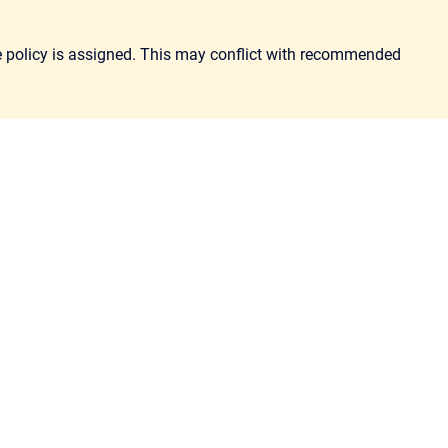
the policy is assigned. This may conflict with recommended