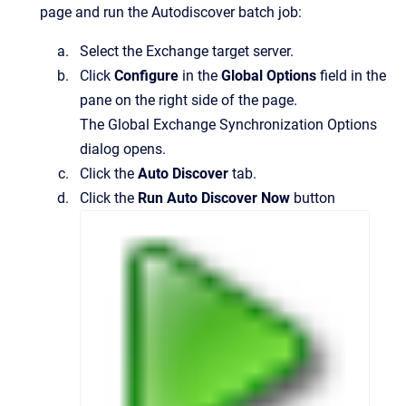
page and run the Autodiscover batch job:
Select the Exchange target server.
Click
Configure
in the
Global Options
field in the
pane on the right side of the page.
The
Global Exchange Synchronization Options
dialog opens.
Click the
Auto Discover
tab.
Click the
Run Auto Discover Now
button