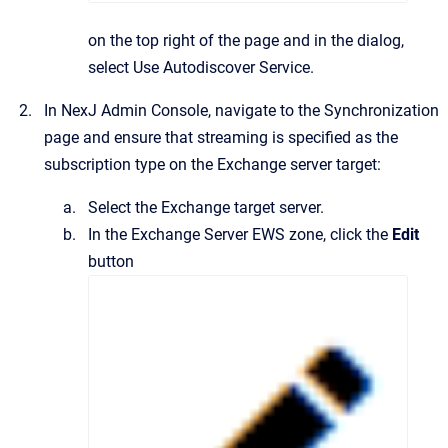
on the top right of the page and in the dialog,
select
Use Autodiscover Service
.
In
NexJ Admin Console
, navigate to the
Synchronization
page and ensure that streaming is specified as the
subscription type on the Exchange server target:
Select the Exchange target server.
In the
Exchange Server EWS
zone, click the
Edit
button