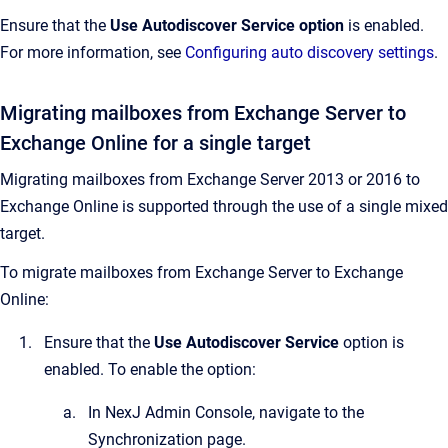
Ensure that the
Use Autodiscover Service
option
is enabled.
For more information, see
Configuring auto discovery settings
.
Migrating mailboxes from Exchange Server to
Exchange Online for a single target
Migrating mailboxes from Exchange Server 2013 or 2016 to
Exchange Online is supported through the use of a single mixed
target.
To migrate mailboxes from Exchange Server to Exchange
Online:
Ensure that the
Use Autodiscover Service
option is
enabled. To enable the option:
In
NexJ Admin Console
, navigate to the
Synchronization
page.