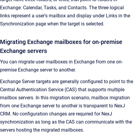
Exchange: Calendar, Tasks, and Contacts. The three logical
links represent a user's mailbox and display under
Links
in the
Synchronization
page when the target is selected.
Migrating Exchange mailboxes for on-premise
Exchange servers
You can migrate user mailboxes in Exchange from one on-
premise Exchange server to another.
Exchange Server targets are generally configured to point to the
Central Authentication Service (CAS) that supports multiple
mailbox servers. In this migration scenario, mailbox migration
from one Exchange server to another is transparent to
NexJ
CRM
. No configuration changes are required for NexJ
synchronization as long as the CAS can communicate with the
servers hosting the migrated mailboxes.