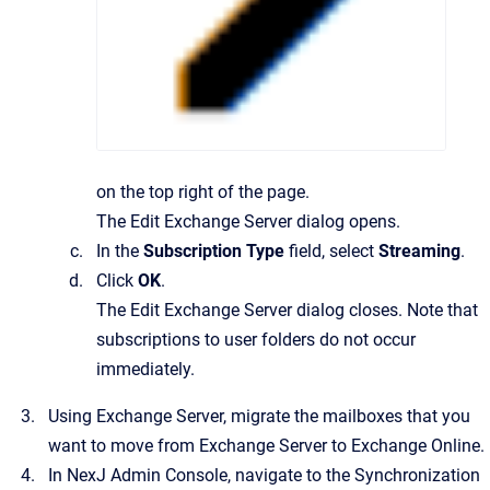
on the top right of the page.
The
Edit Exchange Server
dialog opens.
In the
Subscription Type
field, select
Streaming
.
Click
OK
.
The
Edit Exchange Server
dialog closes. Note that
subscriptions to user folders do not occur
immediately.
Using Exchange Server, migrate the mailboxes that you
want to move from Exchange Server to Exchange Online.
In
NexJ Admin Console
, navigate to the
Synchronization