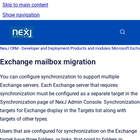
Skip to main content
Show navigation
Go to homepage
NexJ CRM - Developer and Deployment
/
Products and modules
/
Microsoft Excha
Exchange mailbox migration
You can configure synchronization to support multiple
Exchange servers. Each Exchange server that requires
synchronization must be configured as a separate target in the
Synchronization
page of
NexJ Admin Console
. Synchronization
targets for Exchange display in the
Targets
list along with
targets of other types.
Users that are configured for synchronization on the Exchange
target have three folders, or links, that point to folders in