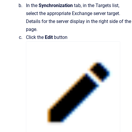
In the
Synchronization
tab, in the Targets list,
select the appropriate Exchange server target.
Details for the server display in the right side of the
page.
Click the
Edit
button