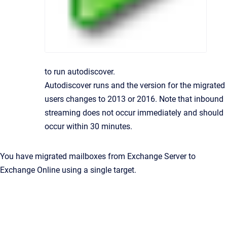
to run autodiscover.
Autodiscover runs and the version for the migrated
users changes to 2013 or 2016. Note that inbound
streaming does not occur immediately and should
occur within 30 minutes.
You have migrated mailboxes from Exchange Server to
Exchange Online using a single target.