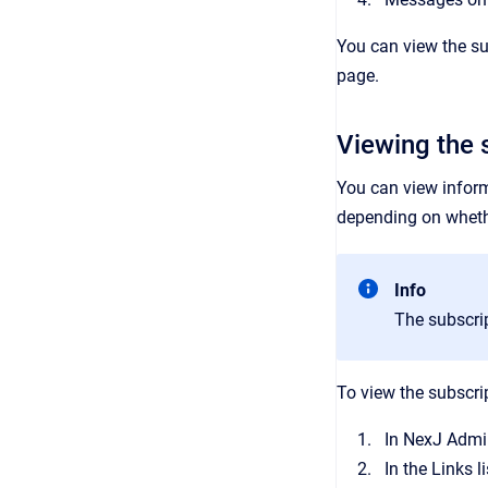
You can view the sub
page.
Viewing the s
You can view informa
depending on wheth
Info
The subscrip
To view the subscrip
In
NexJ Admi
In the
Links
li