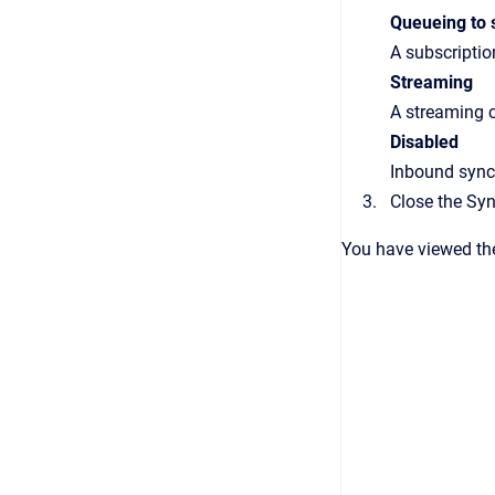
Queueing to 
A subscriptio
Streaming
A streaming c
Disabled
Inbound synch
Close the
Syn
You have viewed the