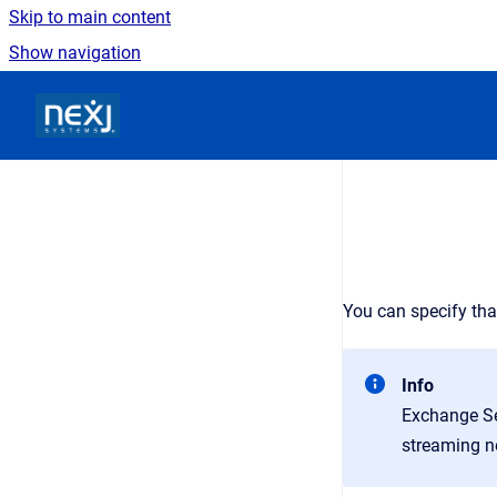
Skip to main content
Show navigation
Go to homepage
You can specify tha
Info
Exchange Se
streaming no