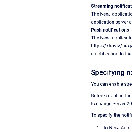
Streaming notificat
The NexJ applicatio
application server 
Push notifications
The NexJ applicatio
https://<host>/nex
a notification to th
Specifying n
You can enable str
Before enabling the
Exchange Server 20
To specify the noti
In
NexJ Admi