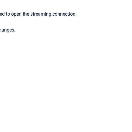
ed to open the streaming connection.
changes.