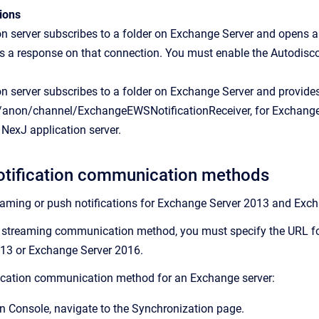
ions
n server subscribes to a folder on Exchange Server and opens a 
as a response on that connection. You must enable the Autodiscov
n server subscribes to a folder on Exchange Server and provide
j/anon/channel/ExchangeEWSNotificationReceiver, for Exchange 
e NexJ application server.
otification communication methods
eaming or push notifications for Exchange Server 2013 and Exc
 streaming communication method, you must specify the URL for
13 or Exchange Server 2016.
fication communication method for an Exchange server:
n Console
, navigate to the
Synchronization
page.