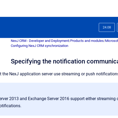
24.08
NexJ CRM - Developer and Deployment
/
Products and modules
/
Microsof
Configuring NexJ CRM synchronization
Specifying the notification communi
t the NexJ application server use streaming or push notification
rver 2013 and Exchange Server 2016 support either streaming o
tifications.