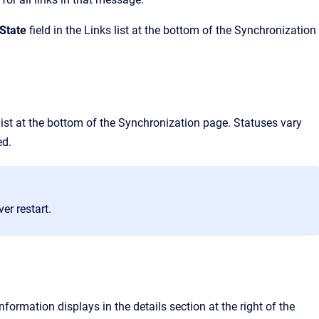
 State
field in the
Links
list at the bottom of the
Synchronization
ist at the bottom of the
Synchronization
page. Statuses vary
ed.
er restart.
nformation displays in the details section at the right of the