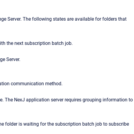
ge Server. The following states are available for folders that
th the next subscription batch job.
ge Server.
fication communication method.
e. The NexJ application server requires grouping information to
 folder is waiting for the subscription batch job to subscribe