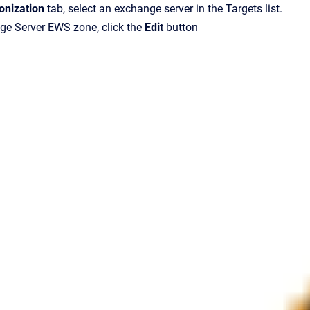
onization
tab, select an exchange server in the
Targets
list.
ge Server EWS
zone, click the
Edit
button