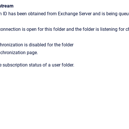
stream
n ID has been obtained from Exchange Server and is being queu
onnection is open for this folder and the folder is listening for 
ronization is disabled for the folder
chronization
page.
 subscription status of a user folder.