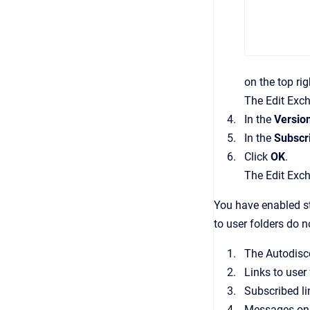
on the top rig
The
Edit Exc
In the
Versio
In the
Subscr
Click
OK
.
The
Edit Exc
You have enabled st
to user folders do 
The Autodisco
Links to user
Subscribed li
Messages on t