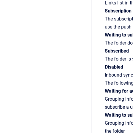
Links
list in 
Subscription 
The subscript
use the push
Waiting to su
The folder do
Subscribed
The folder is
Disabled
Inbound synch
The following
Waiting for 
Grouping info
subscribe a u
Waiting to su
Grouping info
the folder.