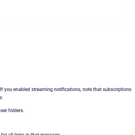
.
If you enabled streaming notifications, note that subscriptions
s:
ser folders.
r all links in that message.