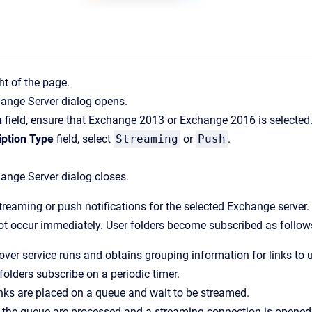
ht of the page.
hange Server
dialog opens.
n
field, ensure that Exchange 2013 or Exchange 2016 is selected
iption Type
field, select
Streaming
or
Push
.
hange Server
dialog closes.
reaming or push notifications for the selected Exchange server. 
not occur immediately. User folders become subscribed as follow
ver service runs and obtains grouping information for links to u
 folders subscribe on a periodic timer.
nks are placed on a queue and wait to be streamed.
he queue are processed and a streaming connection is opened fo