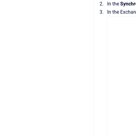
In the
Synchr
In the
Exchan