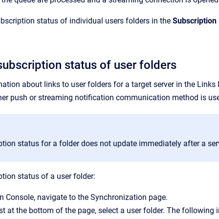
scription status of individual users folders in the
Subscription
ubscription status of user folders
tion about links to user folders for a target server in the
Links
l
er push or streaming notification communication method is us
tion status for a folder does not update immediately after a serv
tion status of a user folder:
n Console
, navigate to the
Synchronization
page.
st at the bottom of the page, select a user folder. The following i