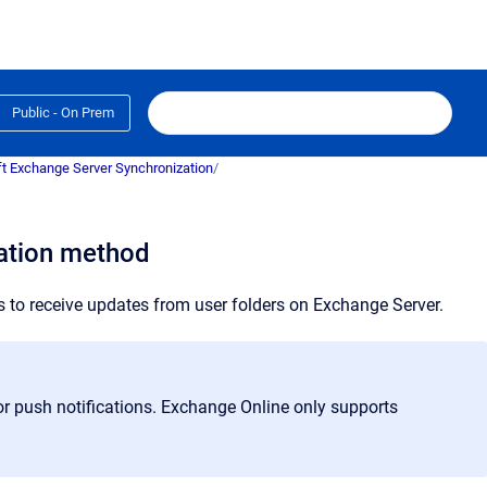
Public - On Prem
t Exchange Server Synchronization
/
cation method
s to receive updates from user folders on Exchange Server.
r push notifications. Exchange Online only supports