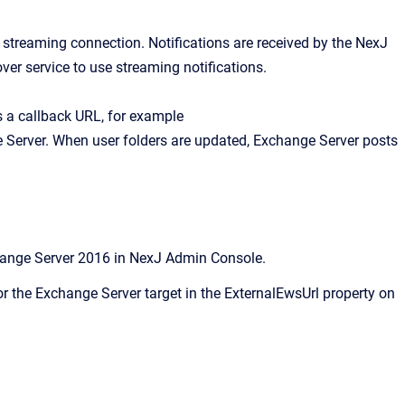
streaming connection. Notifications are received by the NexJ
er service to use streaming notifications.
s a callback URL, for example
Server. When user folders are updated, Exchange Server posts
hange Server 2016 in
NexJ Admin Console
.
 the Exchange Server target in the ExternalEwsUrl property on