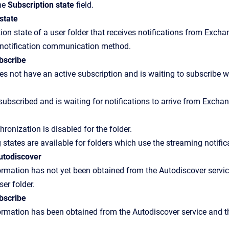
the
Subscription state
field.
state
ion state of a user folder that receives notifications from Exchan
 notification communication method.
bscribe
es not have an active subscription and is waiting to subscribe wi
 subscribed and is waiting for notifications to arrive from Exchan
ronization is disabled for the folder.
 states are available for folders which use the streaming noti
autodiscover
rmation has not yet been obtained from the Autodiscover servic
ser folder.
bscribe
rmation has been obtained from the Autodiscover service and the