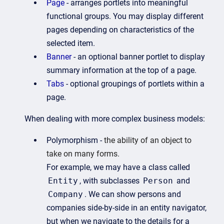
Page
- arranges portlets into meaningful
functional groups. You may display different
pages depending on characteristics of the
selected item.
Banner
- an optional banner portlet to display
summary information at the top of a page.
Tabs
- optional groupings of portlets within a
page.
When dealing with more complex business models:
Polymorphism -
the ability of an object to
take on many forms.
For example, we may have a class called
Entity
, with subclasses
Person
and
Company
. We can show persons and
companies side-by-side in an entity navigator,
but when we navigate to the details for a