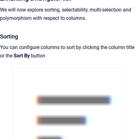
We will now explore sorting, selectability, multi-selection and
polymorphism with respect to columns.
Sorting
You can configure columns to sort by clicking the column title
or the
Sort By
button