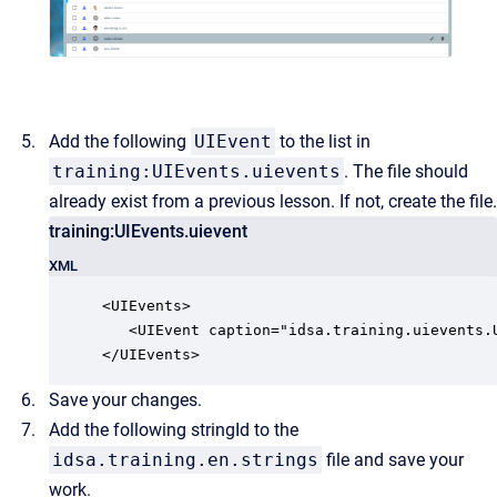
Add the following
UIEvent
to the list in
training:UIEvents.uievents
. The file should
already exist from a previous lesson. If not, create the file.
training:UIEvents.uievent
XML
<UIEvents>

   <UIEvent caption="idsa.training.uievents.
</UIEvents>
Save your changes.
Add the following stringId to the
idsa.training.en.strings
file and save your
work.