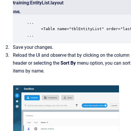
training:EntityList.layout
XML
...

      <Table name="tblEntityList" order="last
...
Save your changes.
Reload the UI and observe that by clicking on the column
header or selecting the
Sort By
menu option, you can sort
items by name.