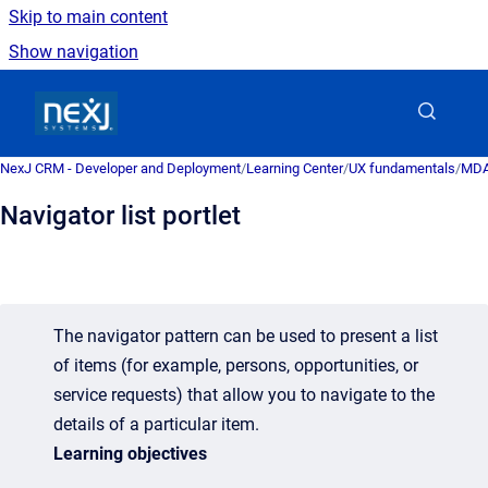
Skip to main content
Show navigation
Go to homepage
NexJ CRM - Developer and Deployment
/
Learning Center
/
UX fundamentals
/
MDA 
Navigator list portlet
The navigator pattern can be used to present a list
of items (for example, persons, opportunities, or
service requests) that allow you to navigate to the
details of a particular item.
Learning objectives