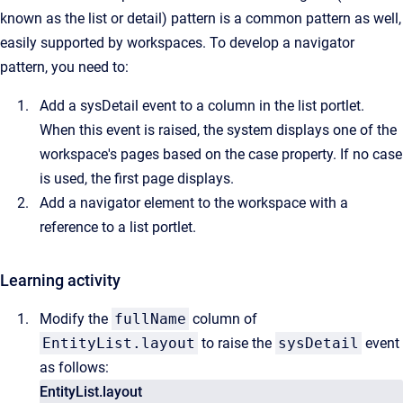
known as the list or detail) pattern is a common pattern as well,
easily supported by workspaces. To develop a navigator
pattern, you need to:
Add a sysDetail event to a column in the list portlet.
When this event is raised, the system displays one of the
workspace's pages based on the case property. If no case
is used, the first page displays.
Add a navigator element to the workspace with a
reference to a list portlet.
Learning activity
Modify the
fullName
column of
EntityList.layout
to raise the
sysDetail
event
as follows:
EntityList.layout