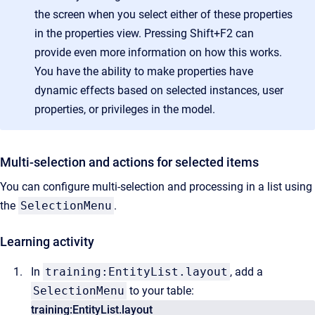
the screen when you select either of these properties
in the properties view. Pressing Shift+F2 can
provide even more information on how this works.
You have the ability to make properties have
dynamic effects based on selected instances, user
properties, or privileges in the model.
Multi-selection and actions for selected items
You can configure multi-selection and processing in a list using
the
SelectionMenu
.
Learning activity
In
training:EntityList.layout
, add a
SelectionMenu
to your table:
training:EntityList.layout