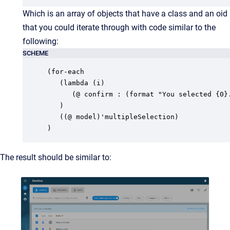
Which is an array of objects that have a class and an oid
that you could iterate through with code similar to the
following:
SCHEME
(for-each

   (lambda (i)

      (@ confirm : (format "You selected {0}.
   )

   ((@ model)'multipleSelection)

)
The result should be similar to: