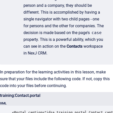
person and a company, they should be
different. This is accomplished by having a
single navigator with two child pages - one
for persons and the other for companies. The
decision is made based on the page's
case
property. This is a powerful ability, which you
can see in action on the
Contacts
workspace
in NexJ CRM.
In preparation for the learning activities in this lesson, make
sure that your files include the following code. If not, copy this
code into your files before continuing.
training:Contact.portal
XML
<Portal caption="idsa.training.portal.Contact.capt