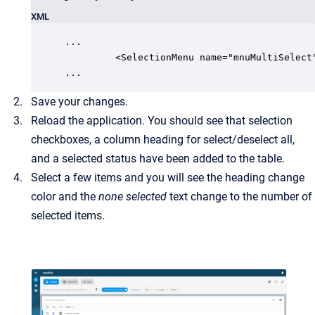
XML
...

         <SelectionMenu name="mnuMultiSelect"
...
Save your changes.
Reload the application. You should see that selection
checkboxes, a column heading for select/deselect all,
and a selected status have been added to the table.
Select a few items and you will see the heading change
color and the
none selected
text change to the number of
selected items.