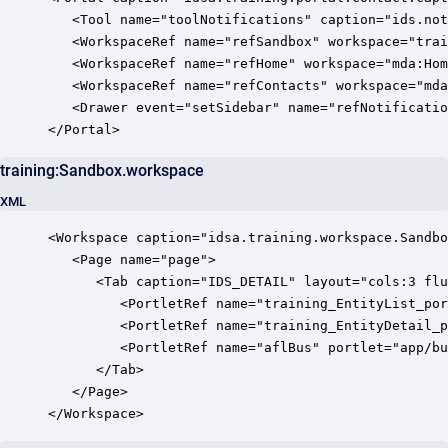
   <Tool name="toolNotifications" caption="ids.not
   <WorkspaceRef name="refSandbox" workspace="trai
   <WorkspaceRef name="refHome" workspace="mda:Hom
   <WorkspaceRef name="refContacts" workspace="mda
   <Drawer event="setSidebar" name="refNotificatio
</Portal>
training:Sandbox.workspace
XML
<Workspace caption="idsa.training.workspace.Sandbo
   <Page name="page">

      <Tab caption="IDS_DETAIL" layout="cols:3 flu
         <PortletRef name="training_EntityList_por
         <PortletRef name="training_EntityDetail_p
         <PortletRef name="aflBus" portlet="app/bu
      </Tab>

   </Page>

</Workspace>