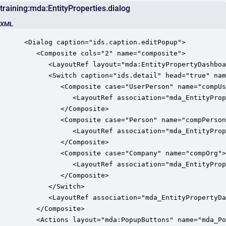
training:mda:EntityProperties.dialog
XML
<Dialog caption="ids.caption.editPopup">

   <Composite cols="2" name="composite">

      <LayoutRef layout="mda:EntityPropertyDashboa
      <Switch caption="ids.detail" head="true" nam
         <Composite case="UserPerson" name="compUs
            <LayoutRef association="mda_EntityProp
         </Composite>

         <Composite case="Person" name="compPerson
            <LayoutRef association="mda_EntityProp
         </Composite>

         <Composite case="Company" name="compOrg">

            <LayoutRef association="mda_EntityProp
         </Composite>

      </Switch>

      <LayoutRef association="mda_EntityPropertyDa
   </Composite>

   <Actions layout="mda:PopupButtons" name="mda_Po