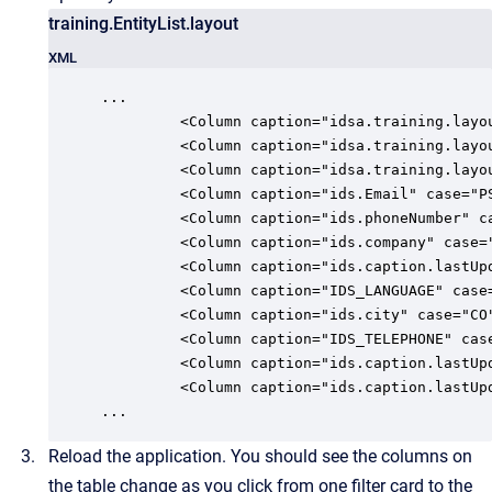
training.EntityList.layout
XML
...

         <Column caption="idsa.training.layo
         <Column caption="idsa.training.layo
         <Column caption="idsa.training.layo
         <Column caption="ids.Email" case="P
         <Column caption="ids.phoneNumber" c
         <Column caption="ids.company" case=
         <Column caption="ids.caption.lastUp
         <Column caption="IDS_LANGUAGE" case
         <Column caption="ids.city" case="CO
         <Column caption="IDS_TELEPHONE" cas
         <Column caption="ids.caption.lastUp
         <Column caption="ids.caption.lastUp
...
Reload the application. You should see the columns on
the table change as you click from one filter card to the