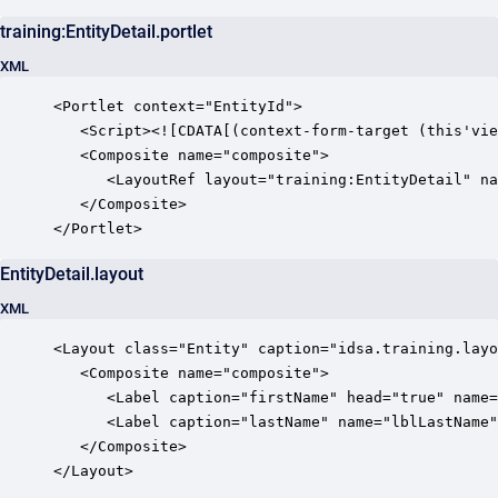
training:EntityDetail.portlet
XML
<Portlet context="EntityId">

   <Script><![CDATA[(context-form-target (this'vie
   <Composite name="composite">

      <LayoutRef layout="training:EntityDetail" na
   </Composite>

EntityDetail.layout
XML
<Layout class="Entity" caption="idsa.training.layo
   <Composite name="composite">

      <Label caption="firstName" head="true" name=
      <Label caption="lastName" name="lblLastName"
   </Composite>

</Layout>