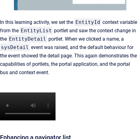
In this learning activity, we set the
EntityId
context variable
from the
EntityList
portlet and saw the context change in
the
EntityDetail
portlet. When we clicked a name, a
sysDetail
event was raised, and the default behaviour for
the event showed the detail page. This again demonstrates the
capabilities of portlets, the portal application, and the portal
bus and context event.
Enhancing a navigator list