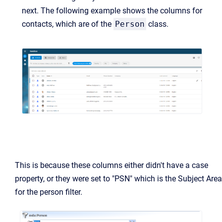
next. The following example shows the columns for
contacts, which are of the
Person
class.
This is because these columns either didn't have a case
property, or they were set to "PSN" which is the Subject Area
for the person filter.