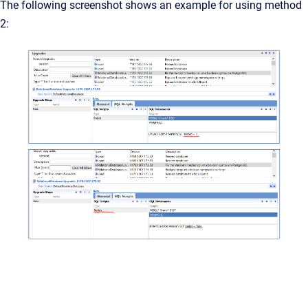
The following screenshot shows an example for using method
2: