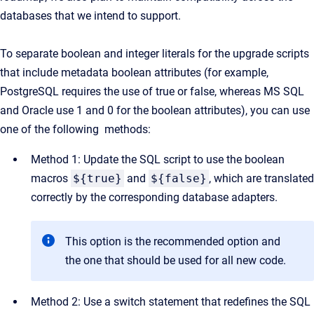
databases that we intend to support.
To separate boolean and integer literals for the upgrade scripts
that include metadata boolean attributes (for example,
PostgreSQL requires the use of true or false, whereas MS SQL
and Oracle use 1 and 0 for the boolean attributes), you can use
one of the following methods:
Method 1: Update the SQL script to use the boolean
macros
${true}
and
${false}
, which are translated
correctly by the corresponding database adapters.
This option is the recommended option and
the one that should be used for all new code.
Method 2: Use a switch statement that redefines the SQL