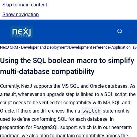
Skip to main content
Show navigation
Go to homepage
NexJ CRM - Developer and Deployment
/
Development reference
/
Application la
Using the SQL boolean macro to simplify
multi-database compatibility
Currently, NexJ supports the MS SQL and Oracle databases. As
a result, whenever an upgrade step is linked to a SQL script, the
script needs to be verified for compatibility with MS SQL and
Oracle. If there are differences, then a
switch
statement is
used to define conforming SQL for each database. In
preparation for PostgreSQL support, which is in our near-term
roadmap, we also plan to maintain compatibility across the