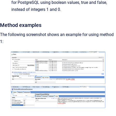
for PostgreSQL using boolean values, true and false,
instead of integers 1 and 0.
Method examples
The following screenshot shows an example for using method
1: