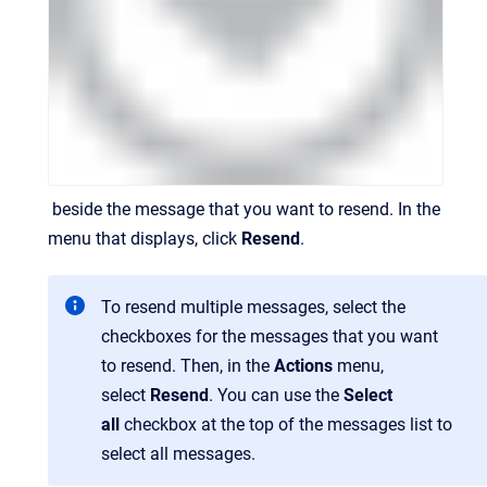
beside the message that you want to resend. In the
menu that displays, click
Resend
.
To resend multiple messages, select the
checkboxes for the messages that you want
to resend. Then, in the
Actions
menu,
select
Resend
. You can use the
Select
all
checkbox at the top of the messages list to
select all messages.