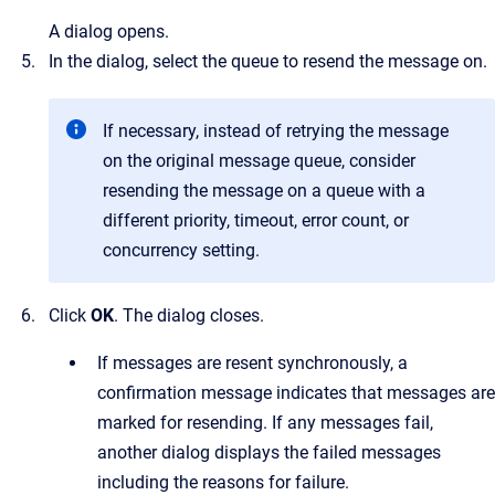
A dialog opens.
In the dialog, select the queue to resend the message on.
If necessary, instead of retrying the message
on the original message queue, consider
resending the message on a queue with a
different priority, timeout, error count, or
concurrency setting.
Click
OK
.
The dialog closes.
If messages are resent synchronously, a
confirmation message indicates that messages are
marked for resending. If any messages fail,
another dialog displays the failed messages
including the reasons for failure.