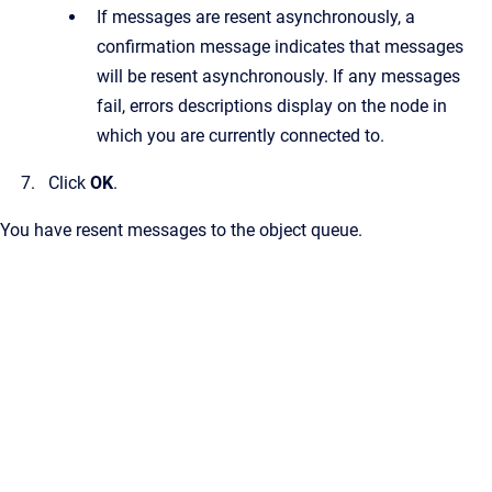
If messages are resent asynchronously, a
confirmation message indicates that messages
will be resent asynchronously. If any messages
fail, errors descriptions display on the node in
which you are currently connected to.
Click
OK
.
You have resent messages to the object queue.