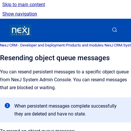
Skip to main content
Show navigation
Go to homepage
NexJ CRM - Developer and Deployment
/
Products and modules
/
NexJ CRM
/
Syst
Resending object queue messages
You can resend persistent messages to a specific object queue
from
NexJ System Admin Console
. You can resend messages
that are blocked or waiting.
When persistent messages complete successfully
they are deleted and have no state.