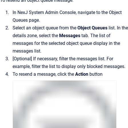
To resend an object queue message:
In
NexJ System Admin Console
, navigate to the
Object
Queues
page.
Select an object queue from the
Object Queues
list.
In the
details zone, select the
Messages
tab. The list of
messages for the selected object queue display in the
messages list.
[Optional]
If necessary, filter the messages list. For
example, filter the list to display only blocked messages.
To resend a message, click the
Action
button