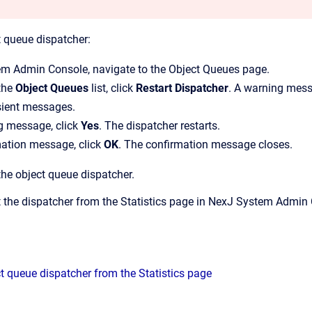
t queue dispatcher:
em Admin Console
, navigate to the
Object Queues
page.
 the
Object Queues
list, click
Restart Dispatcher
.
A warning messag
sient messages.
g message, click
Yes
.
The dispatcher restarts.
mation message, click
OK
.
The confirmation message closes.
the object queue dispatcher.
t the dispatcher from the
Statistics
page in
NexJ System Admin 
ct queue dispatcher from the Statistics page