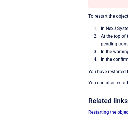
To restart the objec
In
NexJ Syst
At the top of
pending tran
In the warnin
In the confir
You have restarted 
You can also restar
Related links
Restarting the obje