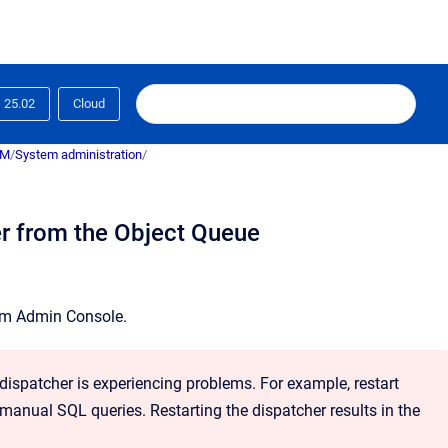
25.02
Cloud
RM
/
System administration
/
er from the Object Queue
em Admin Console
.
 dispatcher is experiencing problems. For example, restart
 manual SQL queries. Restarting the dispatcher results in the