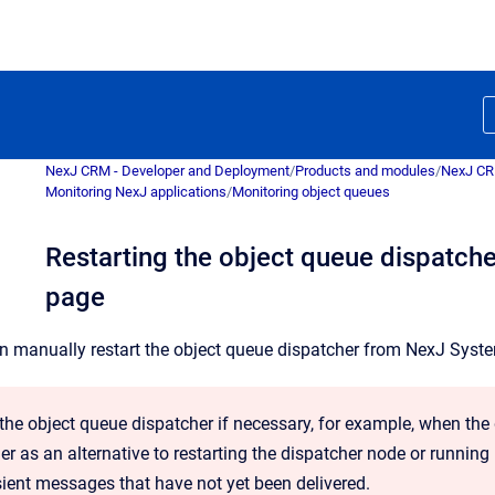
NexJ CRM - Developer and Deployment
/
Products and modules
/
NexJ C
Monitoring NexJ applications
/
Monitoring object queues
Restarting the object queue dispatch
page
an manually restart the object queue dispatcher from
NexJ Syst
 the object queue dispatcher if necessary, for example, when the
er as an alternative to restarting the dispatcher node or running
sient messages that have not yet been delivered.