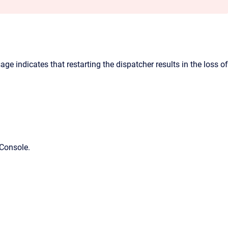
e indicates that restarting the dispatcher results in the loss of
Console
.