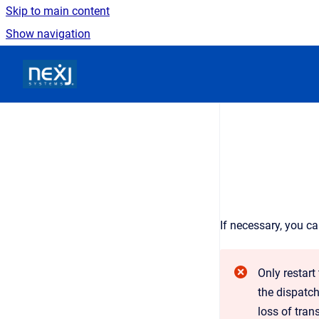
Skip to main content
Show navigation
Go to homepage
If necessary, you c
Only restart
the dispatch
loss of tran