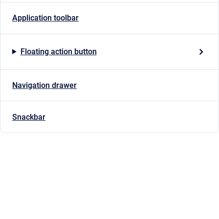
Application toolbar
Floating action button
Navigation drawer
Snackbar