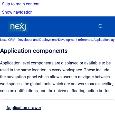
Skip to main content
Show navigation
Go to homepage
NexJ CRM - Developer and Deployment
/
Development reference
/
Application la
Application components
Application level components are displayed or available to be
used in the same location in every workspace. These include
the navigation panel which allows users to
navigate
between
workspaces; the global tools which are not
workspace
-specific,
such as notifications; and the universal floating action button.
Application drawer