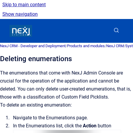
Skip to main content
Show navigation
Go to homepage
NexJ CRM - Developer and Deployment
/
Products and modules
/
NexJ CRM
/
Syst
Deleting enumerations
The enumerations that come with
NexJ Admin Console
are
crucial for the operation of the application and cannot be
deleted. You can only delete user-created enumerations, that is,
those with a classification of Custom Field Picklists.
To delete an existing enumeration:
Navigate to the
Enumerations
page.
In the
Enumerations
list, click the
Action
button