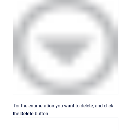
for the enumeration you want to delete, and click
the
Delete
button