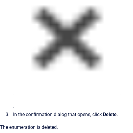
.
In the confirmation dialog that opens, click
Delete
.
The enumeration is deleted.