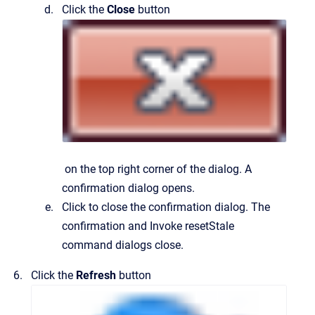
Click the
Close
button
on the top right corner of the dialog.
A
confirmation dialog opens.
Click to close the confirmation dialog.
The
confirmation and
Invoke resetStale
command
dialogs close.
Click the
Refresh
button