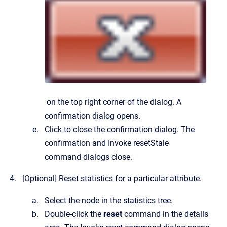
on the top right corner of the dialog.
A
confirmation dialog opens.
Click to close the confirmation dialog.
The
confirmation and
Invoke resetStale
command
dialogs close.
[Optional]
Reset statistics for a particular attribute.
Select the node in the statistics tree.
Double-click the
reset
command in the details