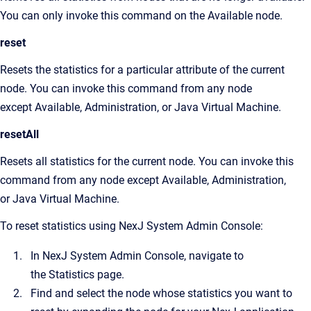
You can only invoke this command on the Available node.
reset
Resets the statistics for a particular attribute of the current
node. You can invoke this command from any node
except Available, Administration, or Java Virtual Machine.
resetAll
Resets all statistics for the current node. You can invoke this
command from any node except Available, Administration,
or Java Virtual Machine.
To reset statistics using
NexJ System Admin Console
:
In
NexJ System Admin Console
, navigate to
the
Statistics
page.
Find and select the node whose statistics you want to