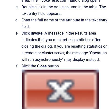
area.
The
Invoke reset command
dialog opens.
Double-click in the
Value
column in the table.
The
text entry field appears.
Enter the full name of the attribute in the text entry
field.
Click
Invoke
. A message in the Results area
indicates that you must refresh statistics after
closing the dialog. If you are resetting statistics on
a remote or cluster server, the message "Operation
will run asynchronously" may display instead.
Click the
Close
button