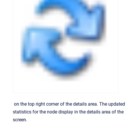
on the top right corner of the details area.
The updated
statistics for the node display in the details area of the
screen.