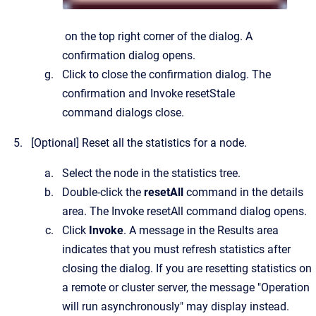
on the top right corner of the dialog.
A
confirmation dialog opens.
Click to close the confirmation dialog.
The
confirmation and
Invoke resetStale
command
dialogs close.
[Optional]
Reset all the statistics for a node.
Select the node in the statistics tree.
Double-click the
resetAll
command in the details
area.
The
Invoke resetAll command
dialog opens.
Click
Invoke
. A message in the Results area
indicates that you must refresh statistics after
closing the dialog. If you are resetting statistics on
a remote or cluster server, the message "Operation
will run asynchronously" may display instead.