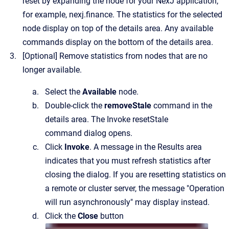
reset by expanding the node for your NexJ application,
for example,
nexj.finance
.
The statistics for the selected
node display on top of the details area. Any available
commands display on the bottom of the details area.
[Optional]
Remove statistics from nodes that are no
longer available.
Select the
Available
node.
Double-click the
removeStale
command in the
details area.
The
Invoke resetStale
command
dialog opens.
Click
Invoke
. A message in the Results area
indicates that you must refresh statistics after
closing the dialog. If you are resetting statistics on
a remote or cluster server, the message "Operation
will run asynchronously" may display instead.
Click the
Close
button