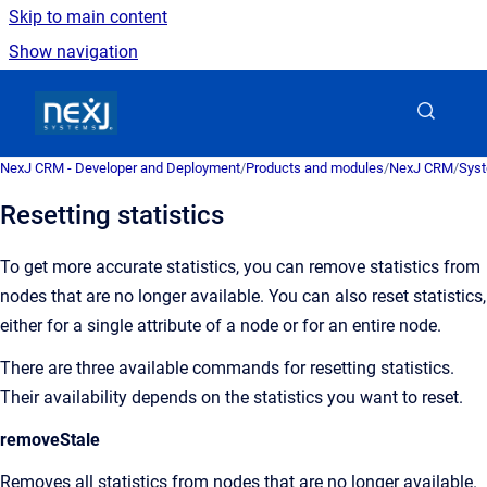
Skip to main content
Show navigation
Go to homepage
NexJ CRM - Developer and Deployment
/
Products and modules
/
NexJ CRM
/
Syst
Resetting statistics
To get more accurate statistics, you can remove statistics from
nodes that are no longer available. You can also reset statistics,
either for a single attribute of a node or for an entire node.
There are three available commands for resetting statistics.
Their availability depends on the statistics you want to reset.
removeStale
Removes all statistics from nodes that are no longer available.