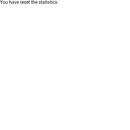
You have reset the statistics.