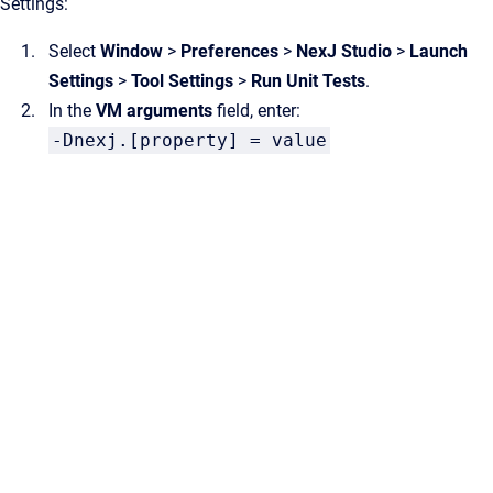
Settings:
Select
Window
>
Preferences
>
NexJ Studio
>
Launch
Settings
>
Tool Settings
>
Run Unit Tests
.
In the
VM arguments
field, enter:
-Dnexj.[property] = value