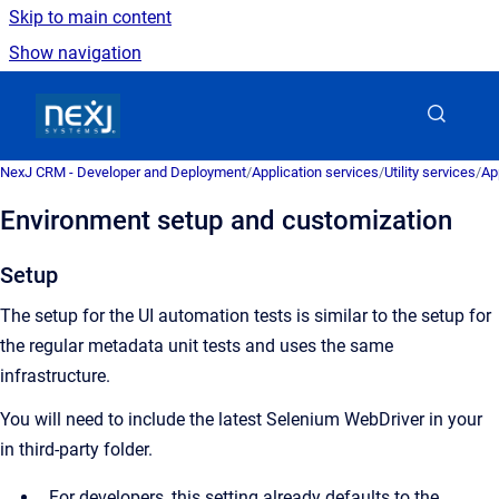
Skip to main content
Show navigation
Go to homepage
NexJ CRM - Developer and Deployment
/
Application services
/
Utility services
/
Ap
Environment setup and customization
Setup
The setup for the UI automation tests is similar to the setup for
the regular metadata unit tests and uses the same
infrastructure.
You will need to include the latest Selenium WebDriver in your
in third-party folder.
For developers, this setting already defaults to the