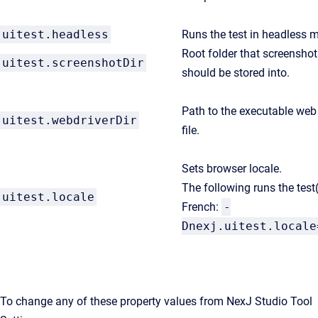
uitest.headless
Runs the test in headless 
Root folder that screenshot
uitest.screenshotDir
should be stored into.
Path to the executable web 
uitest.webdriverDir
file.
Sets browser locale.
The following runs the test(
uitest.locale
French:
-
Dnexj.uitest.locale
To change any of these property values from NexJ Studio Tool