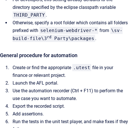
directory specified by the eclipse classpath variable
THIRD_PARTY
.
Otherwise, specify a root folder which contains all folders
prefixed with
selenium-webdriver-*
from
\sv-
rd
build-file\3
Party\packages
.
General procedure for automation
Create or find the appropriate
.utest
file in your
finance or relevant project.
Launch the AFL portal.
Use the automation recorder (Ctrl + F11) to perform the
use case you want to automate.
Export the recorded script.
Add assertions.
Run the tests in the unit test player, and make fixes if they