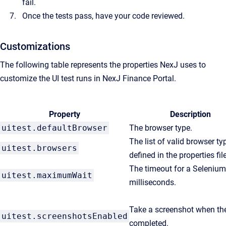
fail.
Once the tests pass, have your code reviewed.
Customizations
The following table represents the properties NexJ uses to
customize the UI test runs in NexJ Finance Portal.
Property
Description
uitest.defaultBrowser
The browser type.
The list of valid browser ty
uitest.browsers
defined in the properties file
The timeout for a Selenium
uitest.maximumWait
milliseconds.
Take a screenshot when the
uitest.screenshotsEnabled
completed.