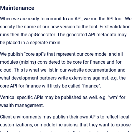
Maintenance
When we are ready to commit to an API, we run the API tool. We
specify the name of our new version to the tool. First validation
runs then the apiGenerator. The generated API metadata may
be placed in a seperate mixin.
We publish "core api"s that represent our core model and all
modules (mixins) considered to be core for finance and for
cloud. This is what we list in our website documentation and
what development partners write extensions against. e.g. the
core API for finance will likely be called "finance".
Vertical specific APIs may be published as well. e.g. "wm" for
wealth management.
Client environments may publish their own APIs to reflect local
customizations, or module inclusions, that they want to expose