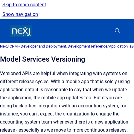
Skip to main content
Show navigation
Go to homepage
NexJ CRM - Developer and Deployment
/
Development reference
/
Application la
Model Services Versioning
Versioned APIs are helpful when integrating with systems on
different release cycles. With a mobile app that is solely using
application data it is reasonable to say that when we update
the application, the mobile app updates too. But if you are
doing back office integration with an accounting system, for
instance, you can't expect the organization to engage the
accounting system team whenever there is a new application
release - especially as we move to more continuous releases.