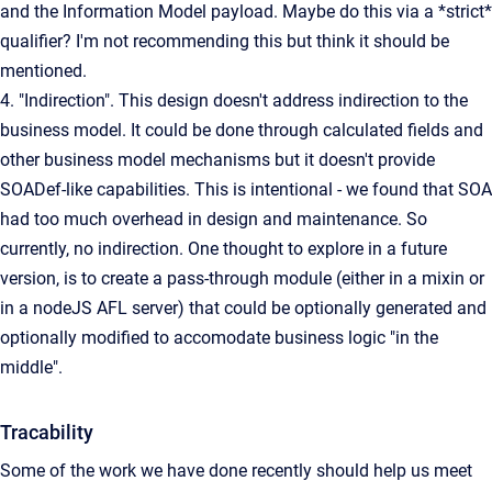
and the Information Model payload. Maybe do this via a *strict*
qualifier? I'm not recommending this but think it should be
mentioned.
4. "Indirection". This design doesn't address indirection to the
business model. It could be done through calculated fields and
other business model mechanisms but it doesn't provide
SOADef-like capabilities. This is intentional - we found that SOA
had too much overhead in design and maintenance. So
currently, no indirection. One thought to explore in a future
version, is to create a pass-through module (either in a mixin or
in a nodeJS AFL server) that could be optionally generated and
optionally modified to accomodate business logic "in the
middle".
Tracability
Some of the work we have done recently should help us meet