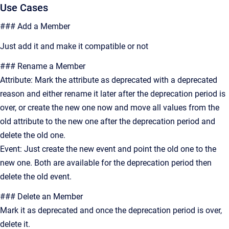
Use Cases
### Add a Member
Just add it and make it compatible or not
### Rename a Member
Attribute: Mark the attribute as deprecated with a deprecated
reason and either rename it later after the deprecation period is
over, or create the new one now and move all values from the
old attribute to the new one after the deprecation period and
delete the old one.
Event: Just create the new event and point the old one to the
new one. Both are available for the deprecation period then
delete the old event.
### Delete an Member
Mark it as deprecated and once the deprecation period is over,
delete it.