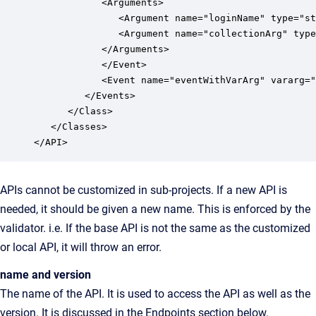
            <Arguments>

               <Argument name="loginName" type="st
               <Argument name="collectionArg" type
            </Arguments>

            </Event>

            <Event name="eventWithVarArg" vararg="
         </Events>

      </Class>

   </Classes>

APIs cannot be customized in sub-projects. If a new API is
needed, it should be given a new name. This is enforced by the
validator. i.e. If the base API is not the same as the customized
or local API, it will throw an error.
name and version
The name of the API. It is used to access the API as well as the
version. It is discussed in the Endpoints section below.