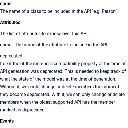
name
The name of a class to be included in the API `e.g. Person`
Attributes
The list of attributes to expose over this API
name - The name of the attribute to include in the API
deprecated
true if the of the member's compatibility property at the time of
API generation was deprecated. This is needed to keep track of
what the state of the model was at the time of generation.
Without it, we could change or delete members the moment
they became deprecated. With it, we can only change or delete
members when the oldest supported API has the member
marked as deprecated.
Events