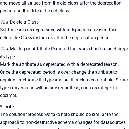
and move all values from the old class after the deprecation
period and the delete the old class.
### Delete a Class
Set the class as deprecated with a deprecated reason then
delete the Class instances after the deprecation period.
### Making an Attribute Required that wasn't before or change
its type
Mark the attribute as deprecated with a deprecated reason.
Once the deprecated period is over, change the attribute to
required or change its type and set it back to compatible. Some
type conversions will be fine regardless, such as integer to
decimal.
!!! note
The solution/process we take here should be similar to the
approach to non-destructive schema changes for datasources