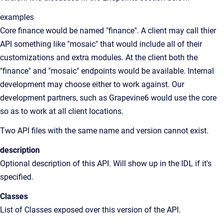
examples
Core finance would be named "finance". A client may call thier
API something like "mosaic" that would include all of their
customizations and extra modules. At the client both the
"finance" and "mosaic" endpoints would be available. Internal
development may choose either to work against. Our
development partners, such as Grapevine6 would use the core
so as to work at all client locations.
Two API files with the same name and version cannot exist.
description
Optional description of this API. Will show up in the IDL if it's
specified.
Classes
List of Classes exposed over this version of the API.