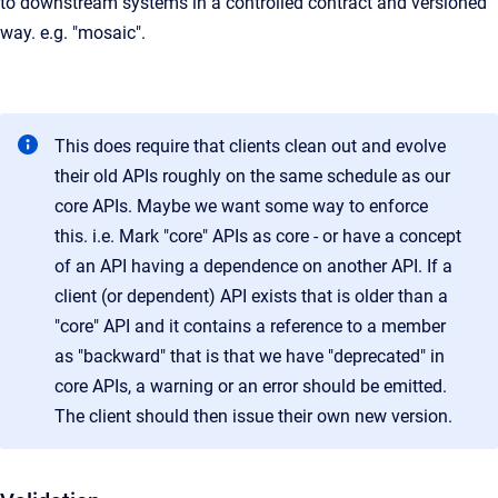
to downstream systems in a controlled contract and versioned
way. e.g. "mosaic".
This does require that clients clean out and evolve
their old APIs roughly on the same schedule as our
core APIs. Maybe we want some way to enforce
this. i.e. Mark "core" APIs as core - or have a concept
of an API having a dependence on another API. If a
client (or dependent) API exists that is older than a
"core" API and it contains a reference to a member
as "backward" that is that we have "deprecated" in
core APIs, a warning or an error should be emitted.
The client should then issue their own new version.