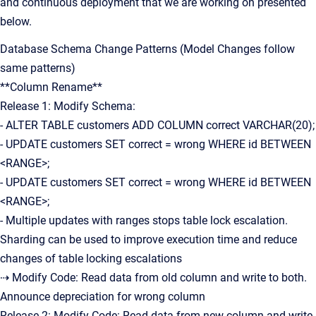
and continuous deployment that we are working on presented
below.
Database Schema Change Patterns (Model Changes follow
same patterns)
**Column Rename**
Release 1: Modify Schema:
- ALTER TABLE customers ADD COLUMN correct VARCHAR(20);
- UPDATE customers SET correct = wrong WHERE id BETWEEN
<RANGE>;
- UPDATE customers SET correct = wrong WHERE id BETWEEN
<RANGE>;
- Multiple updates with ranges stops table lock escalation.
Sharding can be used to improve execution time and reduce
changes of table locking escalations
⇢ Modify Code: Read data from old column and write to both.
Announce depreciation for wrong column
Release 2: Modify Code: Read data from new column and write