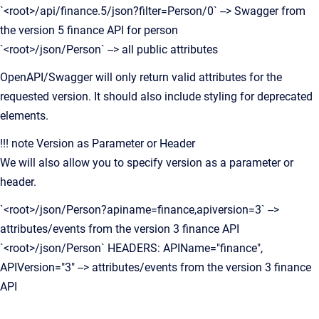
`<root>/api/finance.5/json?filter=Person/0` --> Swagger from
the version 5 finance API for person
`<root>/json/Person` --> all public attributes
OpenAPI/Swagger will only return valid attributes for the
requested version. It should also include styling for deprecated
elements.
!!! note Version as Parameter or Header
We will also allow you to specify version as a parameter or
header.
`<root>/json/Person?apiname=finance,apiversion=3` -->
attributes/events from the version 3 finance API
`<root>/json/Person` HEADERS: APIName="finance",
APIVersion="3" --> attributes/events from the version 3 finance
API