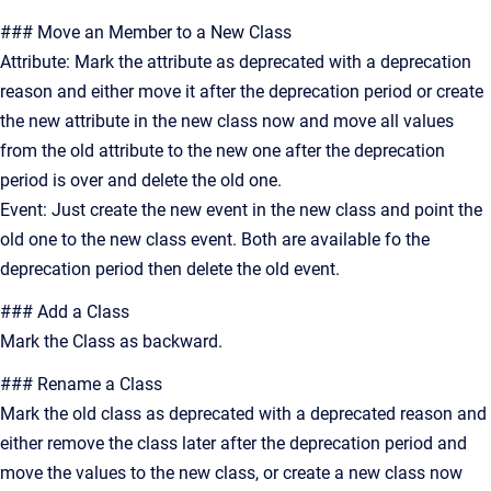
### Move an Member to a New Class
Attribute: Mark the attribute as deprecated with a deprecation
reason and either move it after the deprecation period or create
the new attribute in the new class now and move all values
from the old attribute to the new one after the deprecation
period is over and delete the old one.
Event: Just create the new event in the new class and point the
old one to the new class event. Both are available fo the
deprecation period then delete the old event.
### Add a Class
Mark the Class as backward.
### Rename a Class
Mark the old class as deprecated with a deprecated reason and
either remove the class later after the deprecation period and
move the values to the new class, or create a new class now