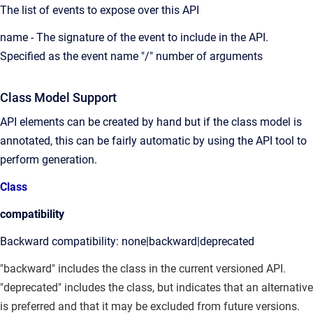
The list of events to expose over this API
name - The signature of the event to include in the API.
Specified as the event name "/" number of arguments
Class Model Support
API elements can be created by hand but if the class model is
annotated, this can be fairly automatic by using the API tool to
perform generation.
Class
compatibility
Backward compatibility: none|backward|deprecated
"backward" includes the class in the current versioned API.
"deprecated" includes the class, but indicates that an alternative
is preferred and that it may be excluded from future versions.