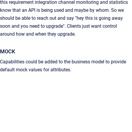
this requirement integration channel monitoring and statistics
know that an API is being used and maybe by whom. So we
should be able to reach out and say "hey this is going away
soon and you need to upgrade". Clients just want control
around how and when they upgrade.
MOCK
Capabilities could be added to the business model to provide
default mock values for attributes.