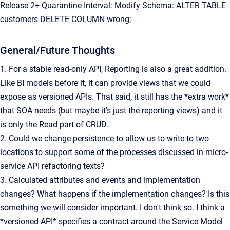
Release 2+ Quarantine Interval: Modify Schema: ALTER TABLE
customers DELETE COLUMN wrong;
General/Future Thoughts
1. For a stable read-only API, Reporting is also a great addition.
Like BI models before it, it can provide views that we could
expose as versioned APIs. That said, it still has the *extra work*
that SOA needs (but maybe it's just the reporting views) and it
is only the Read part of CRUD.
2. Could we change persistence to allow us to write to two
locations to support some of the processes discussed in micro-
service API refactoring texts?
3. Calculated attributes and events and implementation
changes? What happens if the implementation changes? Is this
something we will consider important. I don't think so. I think a
*versioned API* specifies a contract around the Service Model