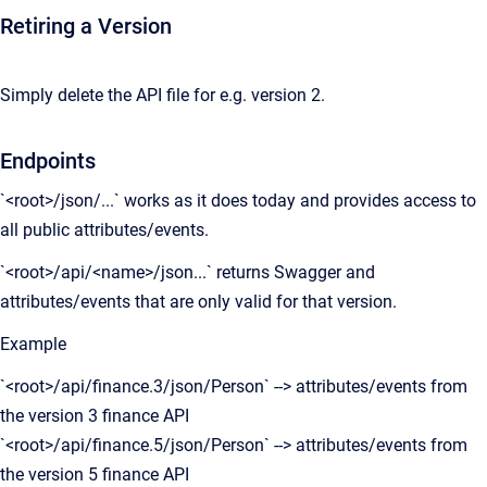
Retiring a Version
Simply delete the API file for e.g. version 2.
Endpoints
`<root>/json/...` works as it does today and provides access to
all public attributes/events.
`<root>/api/<name>/json...` returns Swagger and
attributes/events that are only valid for that version.
Example
`<root>/api/finance.3/json/Person` --> attributes/events from
the version 3 finance API
`<root>/api/finance.5/json/Person` --> attributes/events from
the version 5 finance API