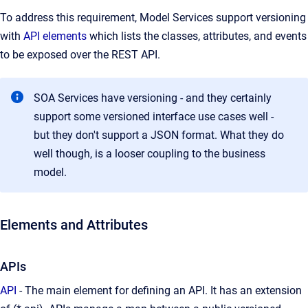
To address this requirement, Model Services support versioning
with
API elements
which lists the classes, attributes, and events
to be exposed over the REST API.
SOA Services have versioning - and they certainly
support some versioned interface use cases well -
but they don't support a JSON format. What they do
well though, is a looser coupling to the business
model.
Elements and Attributes
APIs
API
- The main element for defining an API. It has an extension