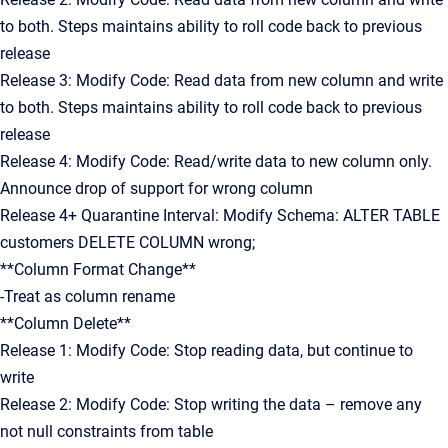
to both. Steps maintains ability to roll code back to previous
release
Release 3: Modify Code: Read data from new column and write
to both. Steps maintains ability to roll code back to previous
release
Release 4: Modify Code: Read/write data to new column only.
Announce drop of support for wrong column
Release 4+ Quarantine Interval: Modify Schema: ALTER TABLE
customers DELETE COLUMN wrong;
**Column Format Change**
-Treat as column rename
**Column Delete**
Release 1: Modify Code: Stop reading data, but continue to
write
Release 2: Modify Code: Stop writing the data – remove any
not null constraints from table