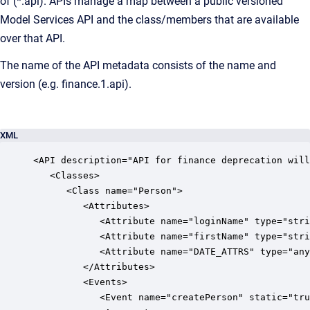
of (*.api). APIs manage a map between a public versioned
Model Services API and the class/members that are available
over that API.
The name of the API metadata consists of the name and
version (e.g. finance.1.api).
XML
<API description="API for finance deprecation will
   <Classes>

      <Class name="Person">

         <Attributes>

            <Attribute name="loginName" type="stri
            <Attribute name="firstName" type="stri
            <Attribute name="DATE_ATTRS" type="any
         </Attributes>

         <Events>

            <Event name="createPerson" static="tru