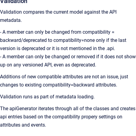
Validation
Validation compares the current model against the API
metadata.
- A member can only be changed from compatibility =
backward/deprecated to compatibility=none only if the last
version is deprecated or it is not mentioned in the .api.
- A member can only be changed or removed if it does not show
up on any versioned API, even as deprecated.
Additions of new compatible attributes are not an issue, just
changes to existing compatibility=backward attributes.
Validation runs as part of metadata loading.
The apiGenerator iterates through all of the classes and creates
api entries based on the compatibility propery settings on
attributes and events.