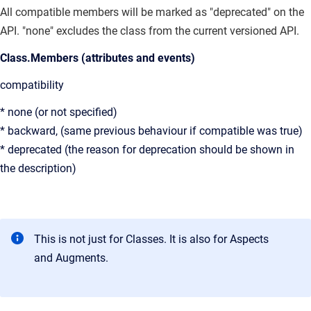
All compatible members will be marked as "deprecated" on the
API. "none" excludes the class from the current versioned API.
Class.Members (attributes and events)
compatibility
* none (or not specified)
* backward, (same previous behaviour if compatible was true)
* deprecated (the reason for deprecation should be shown in
the description)
This is not just for Classes. It is also for Aspects
and Augments.