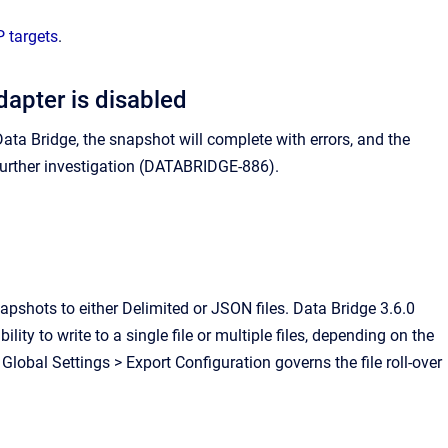
 targets
.
apter is disabled
ta Bridge, the snapshot will complete with errors, and the
 further investigation (DATABRIDGE-886).
shots to either Delimited or JSON files. Data Bridge 3.6.0
ity to write to a single file or multiple files, depending on the
Global Settings > Export Configuration governs the file roll-over