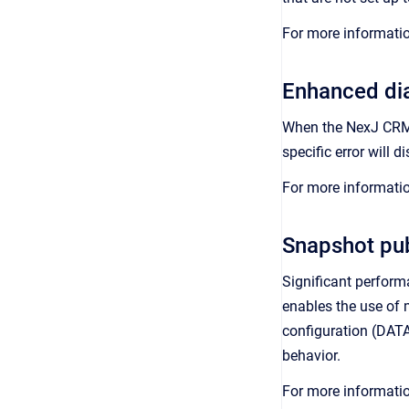
For more informati
Enhanced dia
When the NexJ CRM A
specific error will d
For more informati
Snapshot pu
Significant perform
enables the use of m
configuration (DA
behavior.
For more informati