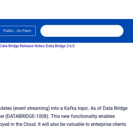
Public - On Prem
Data Bridge Release Notes
/
Data Bridge 3.6.0
ates (event streaming) into a Kafka topic. As of Data Bridge
ner (DATABRIDGE-1008). This new functionality enables
ed in the Cloud. It will also be valuable to enterprise clients