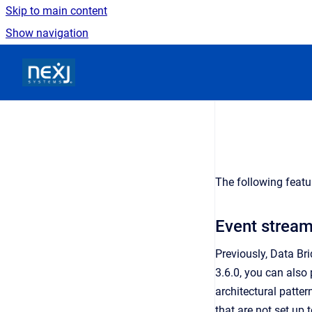
Skip to main content
Show navigation
Go to homepage
The following featu
Event strea
Previously, Data Br
3.6.0, you can als
architectural patter
that are not set up