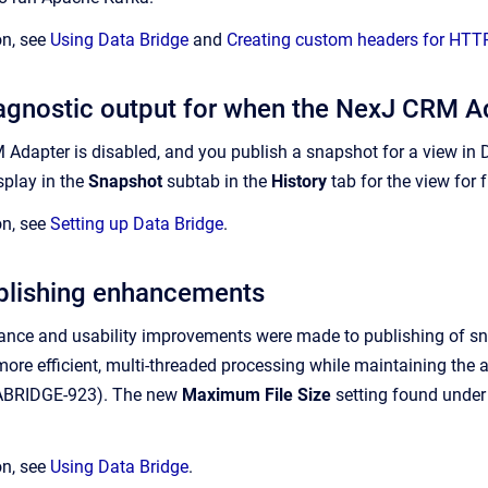
on, see
Using Data Bridge
and
Creating custom headers for HTTP
gnostic output for when the NexJ CRM Ad
dapter is disabled, and you publish a snapshot for a view in Da
isplay in the
Snapshot
subtab in the
History
tab for the view for
on, see
Setting up Data Bridge
.
blishing enhancements
ance and usability improvements were made to publishing of snap
ore efficient, multi-threaded processing while maintaining the abil
TABRIDGE-923). The new
Maximum File Size
setting found under 
on, see
Using Data Bridge
.