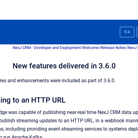
9.4
NexJ CRM - Developer and Deployment
/
Welcome
/
Release Notes
/
NexJ 
New features delivered in 3.6.0
res and enhancements were included as part of 3.6.0.
ming to an HTTP URL
idge was capable of publishing near-real time NexJ CRM data upd
o publish streaming updates to an HTTP URL, in a webhook man
ns, including providing event streaming services to systems deploy
 to run Apache Kafka.