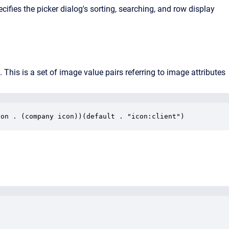
cifies the picker dialog's sorting, searching, and row display
e. This is a set of image value pairs referring to image attributes
con . (company icon))(default . "icon:client")