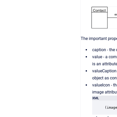
The important proper
caption - the 
value - a com
is an attribu
valueCaption 
object as con
valueIcon - th
image attribu
XML
(imag