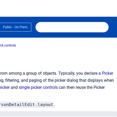
Public - On Prem
A controls
 from among a group of objects. Typically, you declare a
Picker
g, filtering, and paging of the picker dialog that displays when
picker
and
single picker controls
can then reuse the Picker
rsonDetailEdit.layout
.