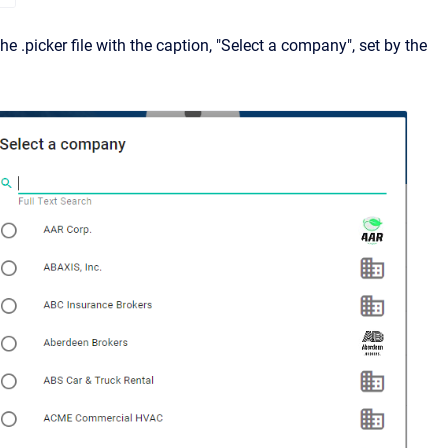
he .picker file with the caption, "Select a company", set by the