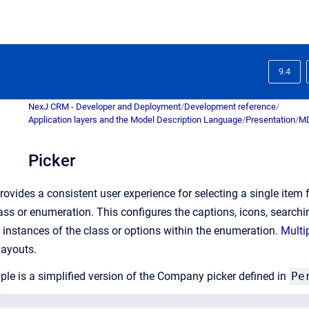
9.4
NexJ CRM - Developer and Deployment
/
Development reference
/
Application layers and the Model Description Language
/
Presentation
/
MD
Picker
provides a consistent user experience for selecting a single item
ass or enumeration. This configures the captions, icons, searchin
t instances of the class or options within the enumeration.
Multi
 layouts.
le is a simplified version of the Company picker defined in
Pe