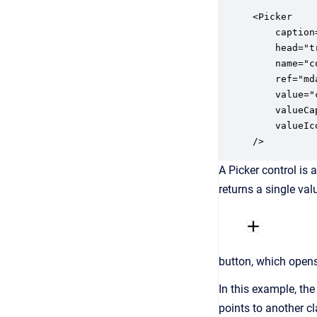
<Picker

	caption="ids.company"

	head="true"

    name="c
    ref="md
    value="
    valueCa
    valueIc
/>
A Picker control is 
returns a single val
button, which opens 
In this example, the
points to another cl