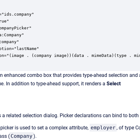
ompanyPicker"

a:Company"

company"

ption="lastName"

on="(image . (company image))(data . mimeData)(type . mi
an enhanced combo box that provides type-ahead selection and a pi
ue. In addition to type-ahead support, it renders a
Select
a related selection dialog. Picker declarations can bind to both
 picker is used to set a complex attribute,
employer
, of type C
ass (
Company
).