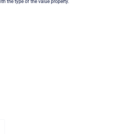
ith the type of the value property.