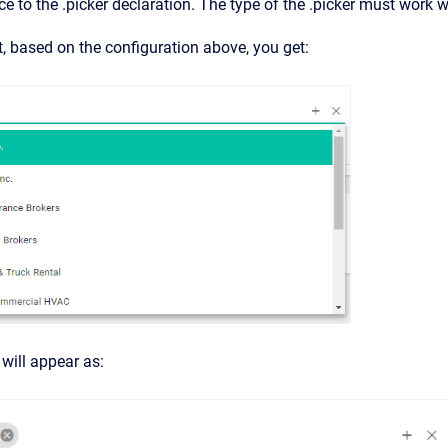
nce to the .picker declaration. The type of the .picker must work w
ist, based on the configuration above, you get:
will appear as: