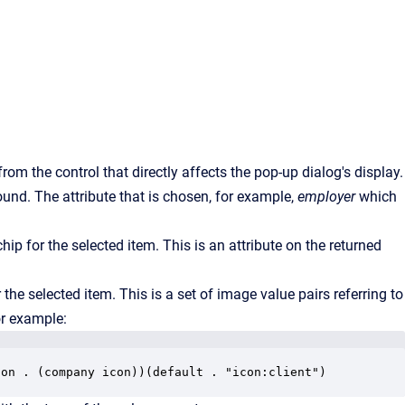
from the control that directly affects the pop-up dialog's display.
ound. The attribute that is chosen, for example,
employer
which
ip for the selected item. This is an attribute on the returned
the selected item. This is a set of image value pairs referring to
or example:
con . (company icon))(default . "icon:client")