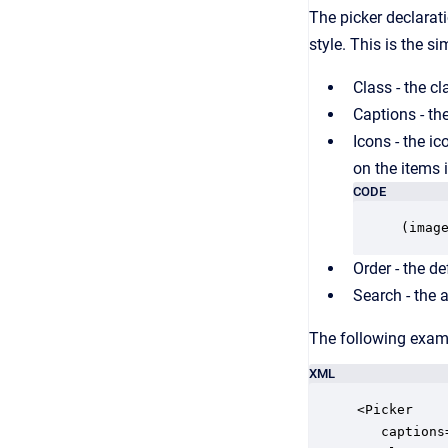
The picker declarati
style. This is the s
Class - the c
Captions - the
Icons - the ic
on the items i
CODE
(imag
Order - the de
Search - the at
The following examp
XML
<Picker

   captions