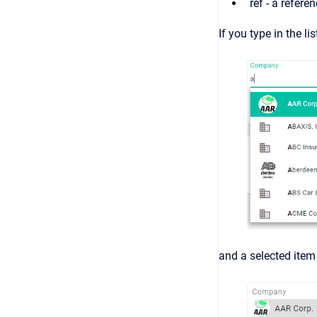
ref - a refere
If you type in the l
and a selected item 