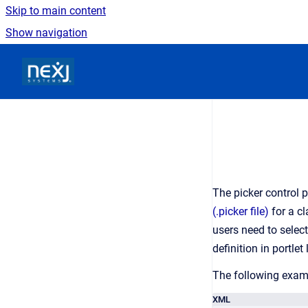
Skip to main content
Show navigation
Go to homepage
The picker control 
(.picker file)
for a cl
users need to selec
definition in portlet
The following examp
XML