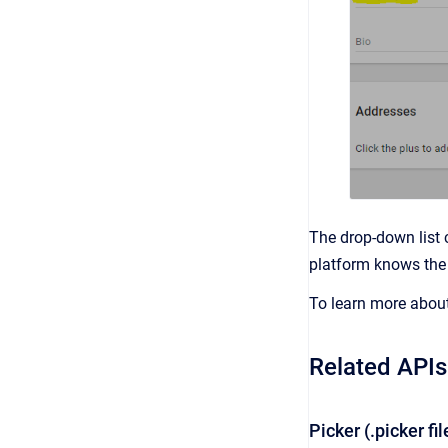
The drop-down list 
platform knows the 
To learn more about 
Related APIs
Picker (.picker fi