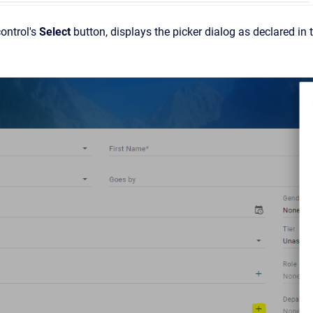
control's
Select
button, displays the picker dialog as declared in t