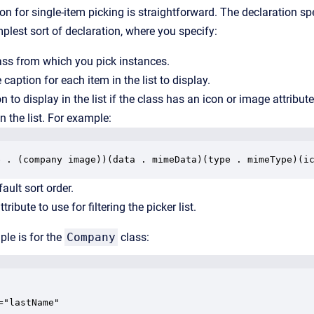
on for single-item picking is straightforward. The declaration spe
implest sort of declaration, where you specify:
lass from which you pick instances.
 caption for each item in the list to display.
on to display in the list if the class has an icon or image attribut
n the list. For example:
e . (company image))(data . mimeData)(type . mimeType)(i
fault sort order.
tribute to use for filtering the picker list.
le is for the
Company
class:
="lastName"
