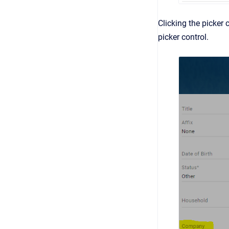
Clicking the picker 
picker control.