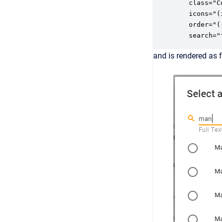
   class="Co
   icons="(
   order="(
   search="
and is rendered as 