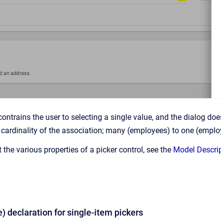
contrains the user to selecting a single value, and the dialog d
cardinality of the association; many (employees) to one (emplo
the various properties of a picker control, see the
Model Descri
le) declaration for single-item pickers