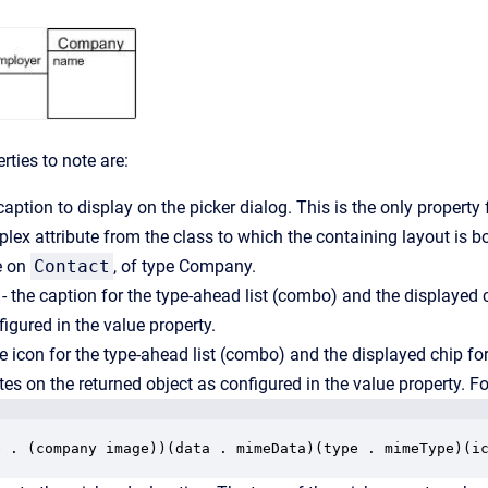
ties to note are:
caption to display on the picker dialog. This is the only property 
plex attribute from the class to which the containing layout is b
te on
Contact
, of type Company.
- the caption for the type-ahead list (combo) and the displayed ch
figured in the value property.
e icon for the type-ahead list (combo) and the displayed chip for 
tes on the returned object as configured in the value property. F
e . (company image))(data . mimeData)(type . mimeType)(i