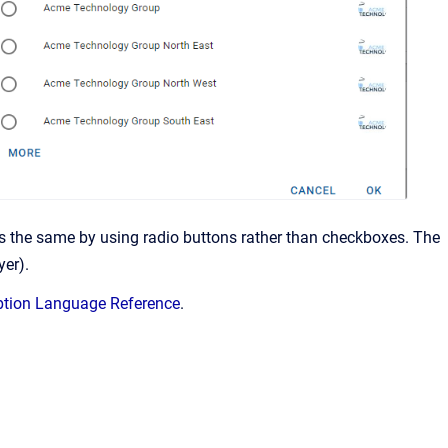
oes the same by using radio buttons rather than checkboxes. The
yer).
ption Language Reference
.