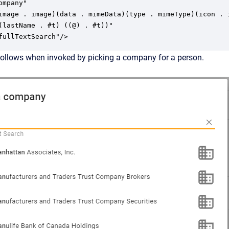
mpany"

image . image)(data . mimeData)(type . mimeType)(icon . i
(lastName . #t) ((@) . #t))"

fullTextSearch"/>
follows when invoked by picking a company for a person.