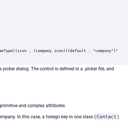
meType)(icon . (company icon))(default . "company")"

cker dialog. The control is defined in a .picker file, and
 primitive and complex attributes.
ompany. In this case, a foreign key in one class (
Contact
)