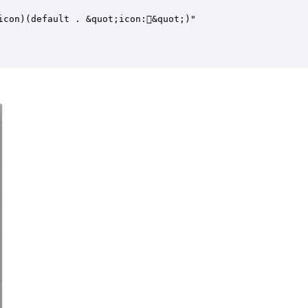
con)(default . &quot;icon:&quot;)"
