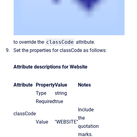
to override the
classCode
attribute.
Set the properties for classCode as follows:
Attribute descriptions for Website
Attribute
Property
Value
Notes
Type
string
Required
true
Include
classCode
the
Value
"WEBSITE"
quotation
marks.