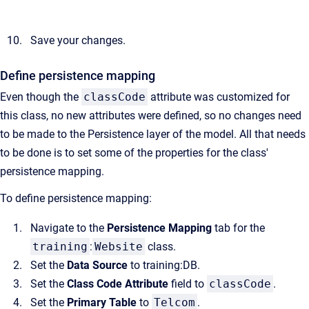
Save your changes.
Define persistence mapping
Even though the
classCode
attribute was customized for
this class, no new attributes were defined, so no changes need
to be made to the Persistence layer of the model. All that needs
to be done is to set some of the properties for the class'
persistence mapping.
To define persistence mapping:
Navigate to the
Persistence Mapping
tab for the
training
:
Website
class.
Set the
Data Source
to training:DB.
Set the
Class Code Attribute
field to
classCode
.
Set the
Primary Table
to
Telcom
.