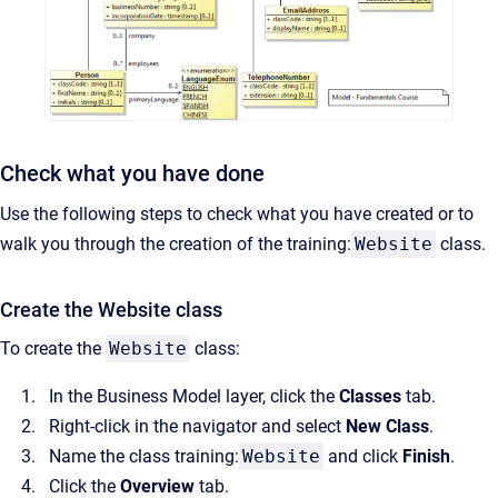
Check what you have done
Use the following steps to check what you have created or to
walk you through the creation of the training:
Website
class.
Create the Website class
To create the
Website
class:
In the Business Model layer, click the
Classes
tab.
Right-click in the navigator and select
New Class
.
Name the class training:
Website
and click
Finish
.
Click the
Overview
tab.