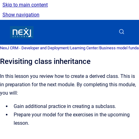
Skip to main content
Show navigation
Go to homepage
NexJ CRM - Developer and Deployment
/
Learning Center
/
Business model fund
Revisiting class inheritance
In this lesson you review how to create a derived class. This is
in preparation for the next module. By completing this module,
you will:
Gain additional practice in creating a subclass.
Prepare your model for the exercises in the upcoming
lesson.