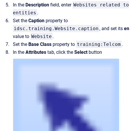
In the
Description
field, enter
Websites related to
entities
.
Set the
Caption
property to
idsc.training.Website.caption
, and set its
en
value to
Website
.
Set the
Base Class
property to
training:Telcom
.
In the
Attributes
tab, click the
Select
button