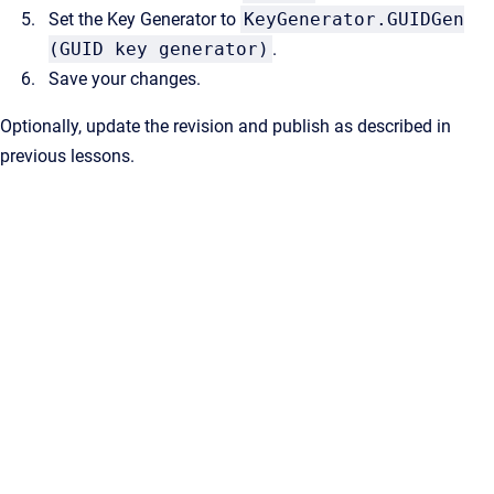
Set the Key Generator to
KeyGenerator.GUIDGen
(GUID key generator)
.
Save your changes.
Optionally, update the revision and publish as described in
previous lessons.