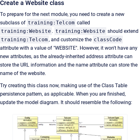
Create a Website class
To prepare for the next module, you need to create a new
subclass of
training:Telcom
called
training:Website
.
training:Website
should extend
training:Telcom
, and customize the
classCode
attribute with a value of "WEBSITE". However, it won't have any
new attributes, as the already-inherited address attribute can
store the URL information and the name attribute can store the
name of the website.
Try creating this class now, making use of the Class Table
persistence pattern, as applicable. When you are finished,
update the model diagram. It should resemble the following: