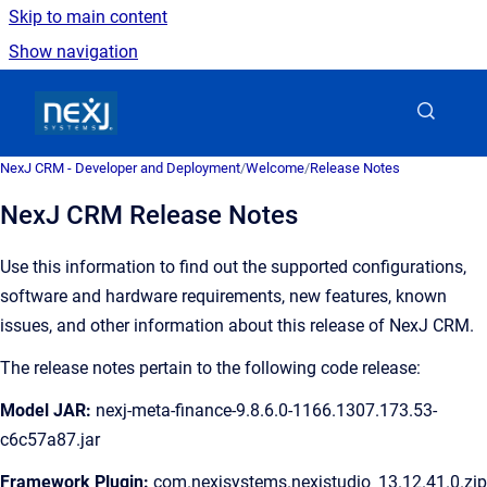
Skip to main content
Show navigation
Go to homepage
NexJ CRM - Developer and Deployment
/
Welcome
/
Release Notes
NexJ CRM Release Notes
Use this information to find out the supported configurations,
software and hardware requirements, new features, known
issues, and other information about this release of
NexJ CRM
.
The release notes pertain to the following code release:
Model JAR:
nexj-meta-finance-9.8.6.0-1166.1307.173.53-
c6c57a87.jar
Framework Plugin:
com.nexjsystems.nexjstudio_13.12.41.0.zip