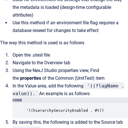
the metadata is loaded (design-time configurable
attributes)
Use this method if an environment file flag requires a
database reseed for changes to take effect
The way this method is used is as follows
Open the .utest file
Navigate to the Overview tab
Using the NexJ Studio properties view, Find
the
properties
of the Common (UnitTest) item
In the Value area, add the following
'((flagName .
value)).
An example is as follows:
CODE
'((hierarchySecurityEnabled . #t))
By saving this, the following is added to the Source tab