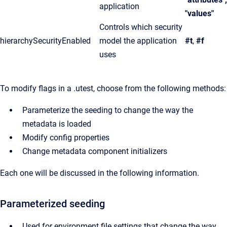
application
"values"
Controls which security
hierarchySecurityEnabled
model the application
#t
,
#f
uses
To modify flags in a .utest, choose from the following methods:
Parameterize the seeding to change the way the
metadata is loaded
Modify config properties
Change metadata component initializers
Each one will be discussed in the following information.
Parameterized seeding
Used for environment file settings that change the way