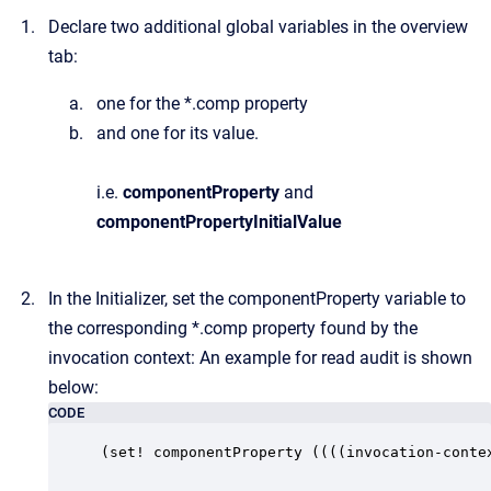
Declare two additional global variables in the overview
tab:
one for the *.comp property
and one for its value.
i.e.
componentProperty
and
componentProperty
InitialValue
In the Initializer, set the componentProperty variable to
the corresponding *.comp property found by the
invocation context: An example for read audit is shown
below:
CODE
(set! componentProperty ((((invocation-conte