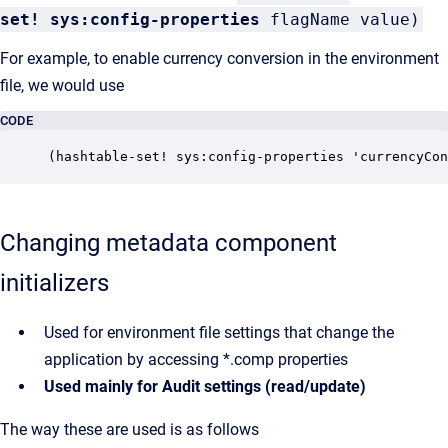
set!
sys:config-properties
flagName value)
For example, to enable currency conversion in the environment
file, we would use
CODE
(hashtable-set! sys:config-properties 'currencyCon
Changing metadata component
initializers
Used for environment file settings that change the
application by accessing *.comp properties
Used mainly for Audit settings (read/update)
The way these are used is as follows