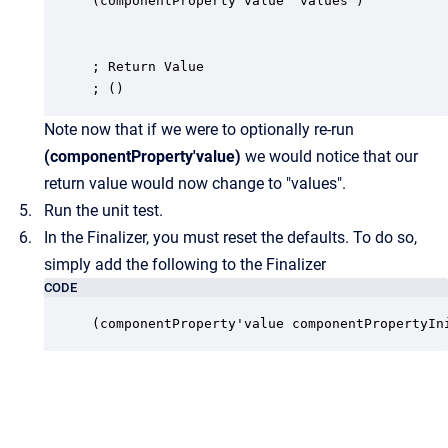
(componentProperty'value "values")

; Return Value

; ()
Note now that if we were to optionally re-run
(componentProperty'value)
we would notice that our
return value would now change to "values".
Run the unit test.
In the Finalizer, you must reset the defaults. To do so,
simply add the following to the Finalizer
CODE
(componentProperty'value componentPropertyIn