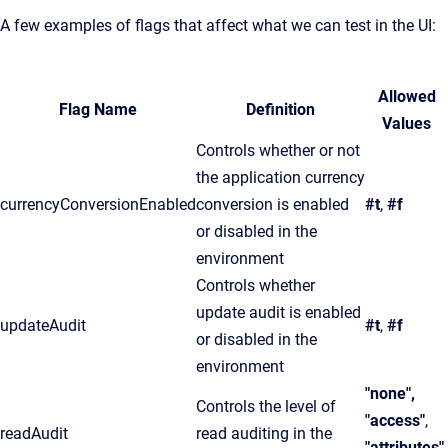
A few examples of flags that affect what we can test in the UI:
Allowed
Flag Name
Definition
Values
Controls whether or not
the application currency
currencyConversionEnabled
conversion is enabled
#t
,
#f
or disabled in the
environment
Controls whether
update audit is enabled
updateAudit
#t
,
#f
or disabled in the
environment
"none",
Controls the level of
"access"
,
readAudit
read auditing in the
"attributes",