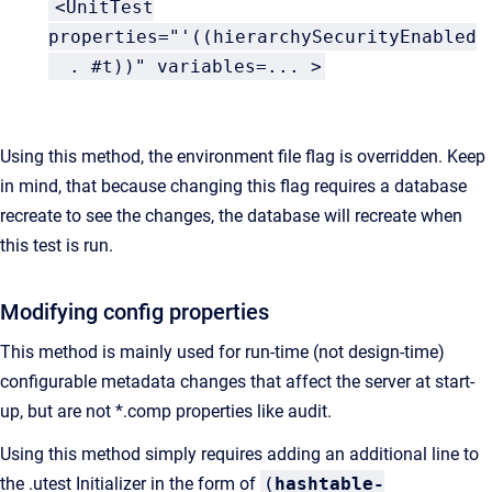
<
UnitTest
properties=
"'((hierarchySecurityEnabled
. #t))"
variables
=
...
>
Using this method, the environment file flag is overridden. Keep
in mind, that because changing this flag requires a database
recreate to see the changes, the database will recreate when
this test is run.
Modifying config properties
This method is mainly used for run-time (not design-time)
configurable metadata changes that affect the server at start-
up, but are not *.comp properties like audit.
Using this method simply requires adding an additional line to
the .utest Initializer in the form of
(
hashtable-