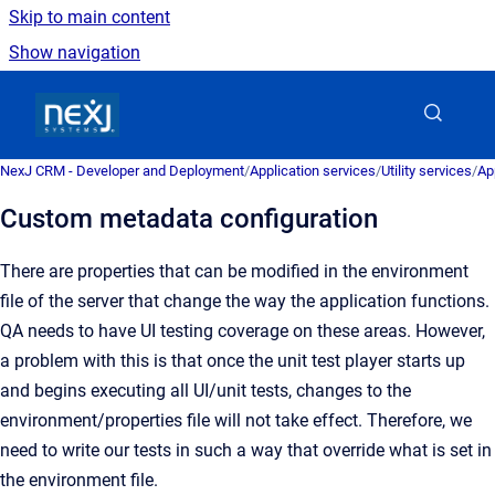
Skip to main content
Show navigation
Go to homepage
NexJ CRM - Developer and Deployment
/
Application services
/
Utility services
/
Ap
Custom metadata configuration
There are properties that can be modified in the environment
file of the server that change the way the application functions.
QA needs to have UI testing coverage on these areas. However,
a problem with this is that once the unit test player starts up
and begins executing all UI/unit tests, changes to the
environment/properties file will not take effect. Therefore, we
need to write our tests in such a way that override what is set in
the environment file.