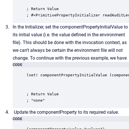
; Return Value

; #<PrimitivePropertyInitializer readAuditLe
In the Initializer, set the componentPropertyInitialValue to
its initial value (i.e. the value defined in the environment
file). This should be done with the invocation context, as
we can't always be certain the environment file will not
change. To continue with the previous example, we have
CODE
(set! componentPropertyInitialValue (componen
; Return Value

; "none"
Update the componentProperty to its required value.
CODE