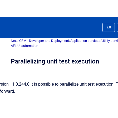
9.8
NexJ CRM - Developer and Deployment
/
Application services
/
Utility serv
AFL UI automation
Parallelizing unit test execution
sion 11.0.244.0 it is possible to parallelize unit test execution
 forward.