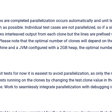
s are completed parallelization occurs automatically and unit t
 as possible. Individual test cases are not parallelized, so if a s
 interleaved output from each clone but the lines are prefixed wit
 Please note that the optimal number of clones will depend on th
ine and a JVM configured with a 2GB heap, the optimal number of
tests for now it is easiest to avoid parallelization, as only the m
ests running on the clones by changing the test.clone value in t
ne. Work to seamlessly integrate parallelization with debugging i