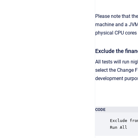
Please note that th
machine and a JVM c
physical CPU cores
Exclude the finan
All tests will run n
select the Change F
development purpo
CODE
Exclude fro