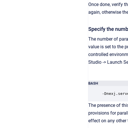
Once done, verify th
again, otherwise the
Specify the numbe
The number of paral
value is set to the 
controlled environm
Studio -> Launch Se
BASH
-Dnexj.serv
The presence of thi
provisions for paral
effect on any other 