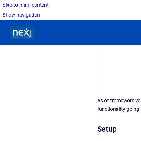
Skip to main content
Show navigation
Go to homepage
As of framework ver
functionality going
Setup