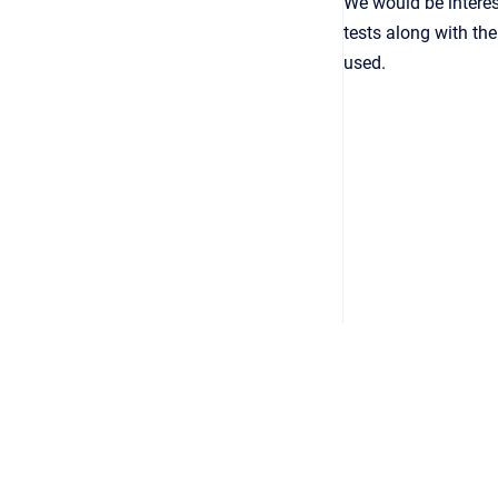
We would be interes
tests along with th
used.
Copyright © 2026
•
Powered by
Scroll Viewport
&
Atlassian 