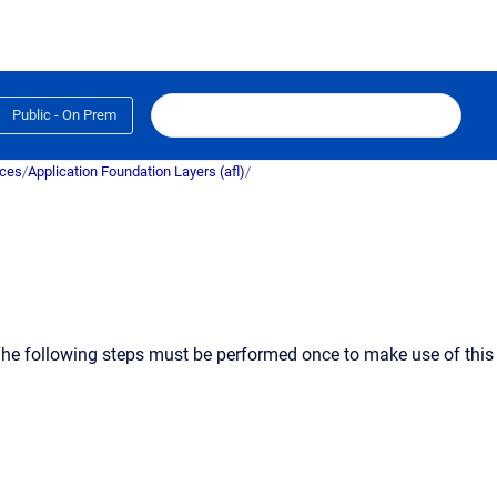
Public - On Prem
ices
/
Application Foundation Layers (afl)
/
. The following steps must be performed
once
to make use of this