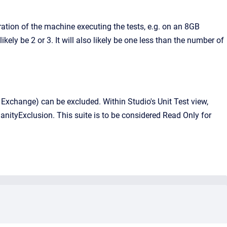
ation of the machine executing the tests, e.g. on an 8GB
ly be 2 or 3. It will also likely be one less than the number of
e. Exchange) can be excluded. Within Studio's Unit Test view,
anityExclusion. This suite is to be considered Read Only for