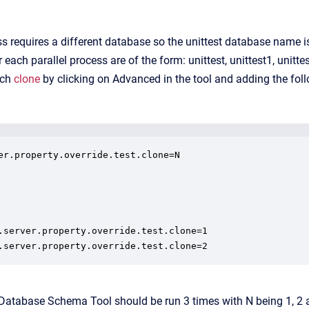
s requires a different database so the unittest database name is 
ach parallel process are of the form: unittest, unittest1, unitte
ach
clone
by clicking on Advanced in the tool and adding the fo
er.property.override.test.clone=N

.server.property.override.test.clone=1

.server.property.override.test.clone=2
 Database Schema Tool should be run 3 times with N being 1, 2 a