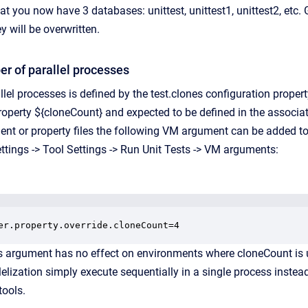
at you now have 3 databases: unittest, unittest1, unittest2, etc.
y will be overwritten.
r of parallel processes
lel processes is defined by the test.clones configuration proper
property ${cloneCount} and expected to be defined in the associat
ent or property files the following VM argument can be added to 
ttings -> Tool Settings -> Run Unit Tests -> VM arguments:
er.property.override.cloneCount=4
s argument has no effect on environments where cloneCount is 
lelization simply execute sequentially in a single process instead
tools.