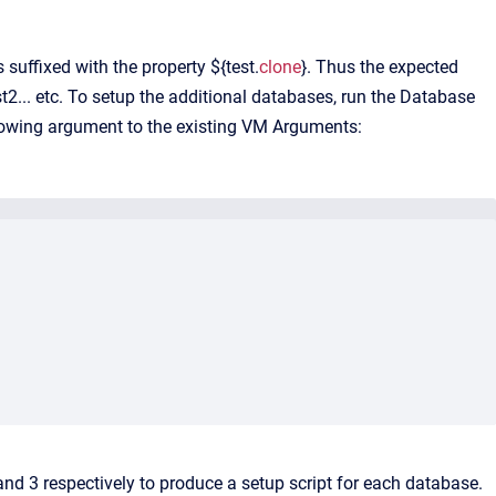
suffixed with the property ${test.
clone
}. Thus the expected
st2... etc. To setup the additional databases, run the Database
llowing argument to the existing VM Arguments:
nd 3 respectively to produce a setup script for each database.