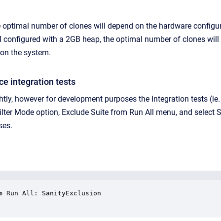
e optimal number of clones will depend on the hardware configur
onfigured with a 2GB heap, the optimal number of clones will like
 on the system.
ce integration tests
ightly, however for development purposes the Integration tests (i
ilter Mode option, Exclude Suite from Run All menu, and select S
ses.
m Run All: SanityExclusion
