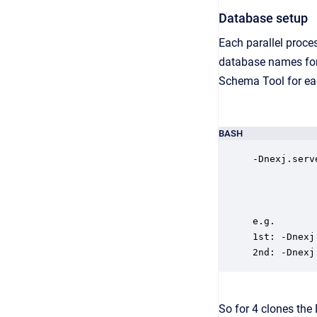
Database setup
Each parallel proces
database names for e
Schema Tool for e
BASH
-Dnexj.serv
e.g.

1st: -Dnexj
2nd: -Dnexj
So for 4 clones the