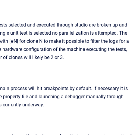
ests selected and executed through studio are broken up and
ingle unit test is selected no parallelization is attempted. The
h [#N] for clone N to make it possible to filter the logs for a
e hardware configuration of the machine executing the tests,
 clones will likely be 2 or 3.
ain process will hit breakpoints by default. If necessary it is
he property file and launching a debugger manually through
s currently underway.