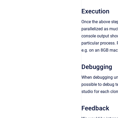
Execution
Once the above step
parallelized as much
console output shows
particular process.
e.g. on an 8GB mach
Debugging
When debugging unit 
possible to debug t
studio for each clo
Feedback