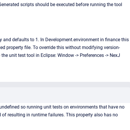
 Generated scripts should be executed before running the tool
ty and defaults to 1. In Development.environment in finance this
ed property file. To override this without modifying version-
the unit test tool in Eclipse: Window -> Preferences -> NexJ
undefined so running unit tests on environments that have no
 of resulting in runtime failures. This property also has no