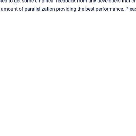
ted to get some empirical feedback from any developers that choo
e amount of parallelization providing the best performance. Pl
Confluence