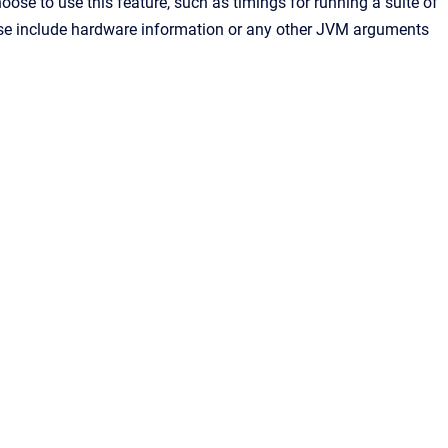
se to use this feature, such as timings for running a suite of
ease include hardware information or any other JVM arguments