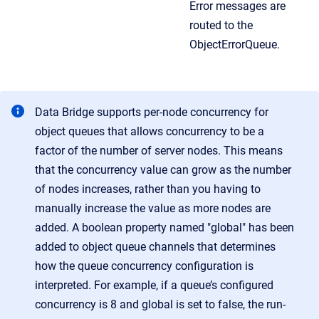
Error messages are
routed to the
ObjectErrorQueue.
Data Bridge supports per-node concurrency for
object queues that allows concurrency to be a
factor of the number of server nodes. This means
that the concurrency value can grow as the number
of nodes increases, rather than you having to
manually increase the value as more nodes are
added. A boolean property named "global" has been
added to object queue channels that determines
how the queue concurrency configuration is
interpreted. For example, if a queue’s configured
concurrency is 8 and global is set to false, the run-