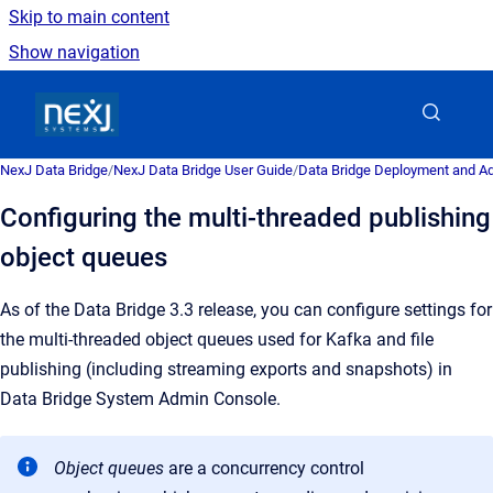
Skip to main content
Show navigation
Go to homepage
NexJ Data Bridge
/
NexJ Data Bridge User Guide
/
Data Bridge Deployment and Ad
Configuring the multi-threaded publishing
object queues
As of the Data Bridge 3.3 release, you can configure settings for
the multi-threaded object queues used for Kafka and file
publishing (including streaming exports and snapshots) in
Data Bridge System Admin Console.
Object queues
are a
concurrency control