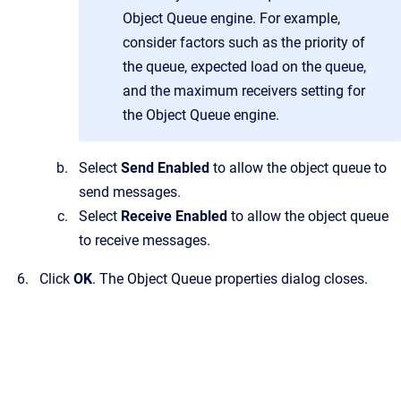
Object Queue engine. For example,
consider factors such as the priority of
the queue, expected load on the queue,
and the maximum receivers setting for
the Object Queue engine.
Select
Send Enabled
to allow the object queue to
send messages.
Select
Receive Enabled
to allow the object queue
to receive messages.
Click
OK
.
The
Object Queue properties
dialog closes.