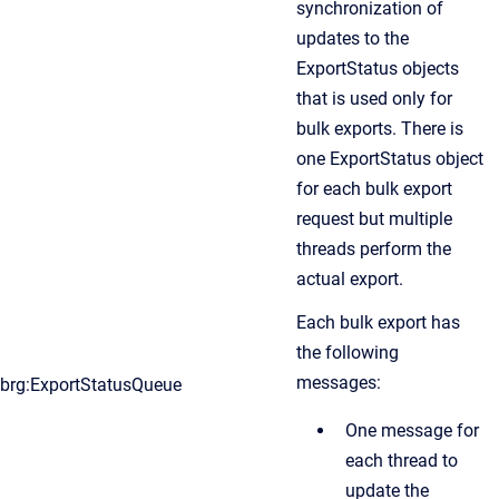
synchronization of
updates to the
ExportStatus objects
that is used only for
bulk exports. There is
one ExportStatus object
for each bulk export
request but multiple
threads perform the
actual export.
Each bulk export has
the following
messages:
brg:ExportStatusQueue
One message for
each thread to
update the