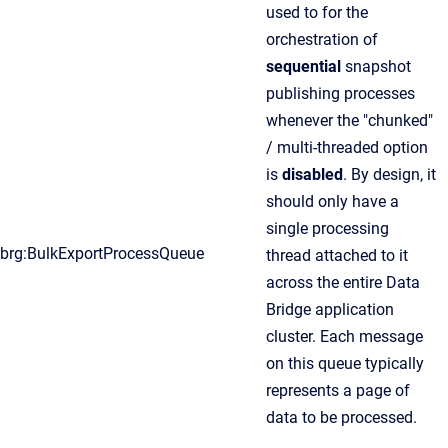
used to for the
orchestration of
sequential
snapshot
publishing processes
whenever the "chunked"
/ multi-threaded option
is
disabled
. By design, it
should only have a
single processing
brg:BulkExportProcessQueue
thread attached to it
across the entire Data
Bridge application
cluster. Each message
on this queue typically
represents a page of
data to be processed.