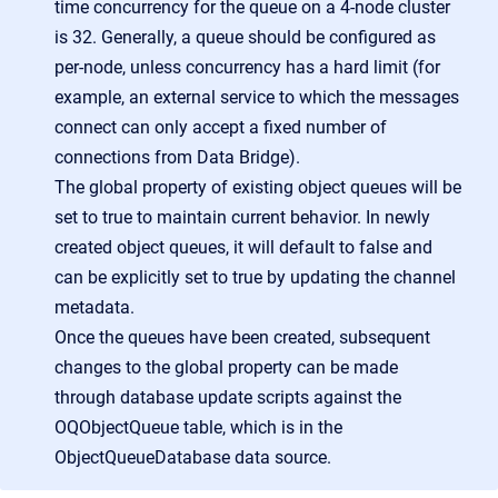
time concurrency for the queue on a 4-node cluster
is 32. Generally, a queue should be configured as
per-node, unless concurrency has a hard limit (for
example, an external service to which the messages
connect can only accept a fixed number of
connections from Data Bridge).
The global property of existing object queues will be
set to true to maintain current behavior. In newly
created object queues, it will default to false and
can be explicitly set to true by updating the channel
metadata.
Once the queues have been created, subsequent
changes to the global property can be made
through database update scripts against the
OQObjectQueue table, which is in the
ObjectQueueDatabase data source.