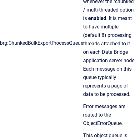
whenever the "chunked"
/ multi-threaded option
is
enabled
. It is meant
to have multiple
(default 8) processing
brg:ChunkedBulkExportProcessQueue
threads attached to it
on each Data Bridge
application server node.
Each message on this
queue typically
represents a page of
data to be processed.
Error messages are
routed to the
ObjectErrorQueue.
This object queue is