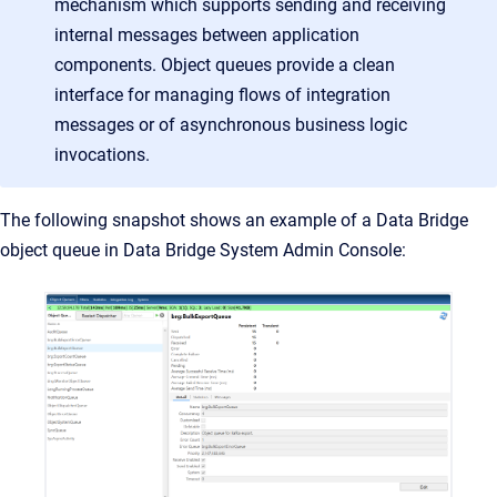
mechanism which supports sending and receiving
internal messages between application
components. Object queues provide a clean
interface for managing flows of integration
messages or of asynchronous business logic
invocations
.
The following snapshot shows an example of a Data Bridge
object queue in Data Bridge System Admin Console: