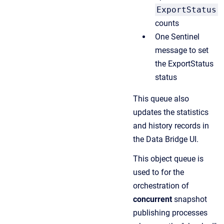
ExportStatus
counts
One Sentinel
message to set
the ExportStatus
status
This queue also
updates the statistics
and history records in
the Data Bridge UI.
This object queue is
used to for the
orchestration of
concurrent
snapshot
publishing processes