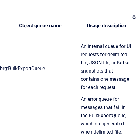
C
Object queue name
Usage description
An internal queue for UI
requests for delimited
file, JSON file, or Kafka
brg:BulkExportQueue
snapshots that
contains one message
for each request.
An error queue for
messages that fail in
the BulkExportQueue,
which are generated
when delimited file,