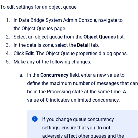
To edit settings for an object queue:
In
Data Bridge System Admin Console
, navigate to
the
Object Queues
page.
Select an object queue from the
Object Queues
list.
In the details zone, select the
Detail
tab.
Click
Edit
.
The
Object Queue properties
dialog opens.
Make any of the following changes:
In the
Concurrency
field, enter a new value to
define the maximum number of messages that can
be in the Processing state at the same time. A
value of 0 indicates unlimited concurrency.
If you change queue concurrency
settings, ensure that you do not
adversely affect other queues and the