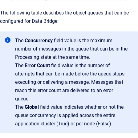
The following table describes the object queues that can be
configured for Data Bridge:
The
Concurrency
field value is the maximum
number of messages in the queue that can be in the
Processing state at the same time.
The
Error Count
field value is the number of
attempts that can be made before the queue stops
executing or delivering a message. Messages that
reach this error count are delivered to an error
queue.
The
Global
field value indicates whether or not the
queue concurrency is applied across the entire
application cluster (True) or per node (False).