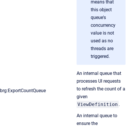
means that
this object
queue's
concurrency
value is not
used as no
threads are
triggered.
An internal queue that
processes UI requests
to refresh the count of a
brg:ExportCountQueue
given
ViewDefinition
.
An internal queue to
ensure the