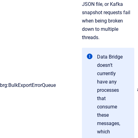
JSON file, or Kafka
snapshot requests fail
when being broken
down to multiple
threads.
Data Bridge
doesn't
currently
have any
brg:BulkExportErrorQueue
processes
that
consume
these
messages,
which