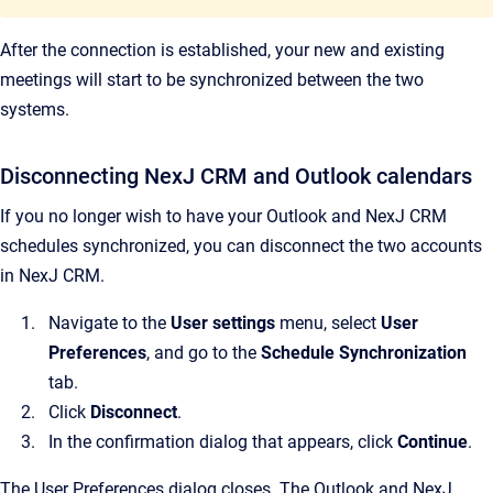
After the connection is established, your new and existing
meetings will start to be synchronized between the two
systems.
Disconnecting NexJ CRM and Outlook calendars
If you no longer wish to have your Outlook and NexJ CRM
schedules synchronized, you can disconnect the two accounts
in NexJ CRM.
Navigate to the
User settings
menu, select
User
Preferences
, and go to the
Schedule Synchronization
tab.
Click
Disconnect
.
In the confirmation dialog that appears, click
Continue
.
The User Preferences dialog closes. The Outlook and NexJ