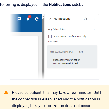
following is displayed in the
Notifications
sidebar:
Please be patient, this may take a few minutes. Until
the connection is established and the notification is
displayed, the synchronization does not occur.