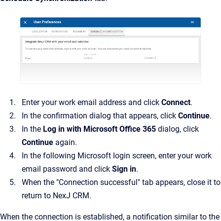
Enter your work email address and click
Connect
.
In the confirmation dialog that appears, click
Continue
.
In the
Log in with Microsoft Office 365
dialog, click
Continue
again.
In the following Microsoft login screen, enter your work
email password and click
Sign in
.
When the "Connection successful" tab appears, close it to
return to NexJ CRM.
When the connection is established, a notification similar to the