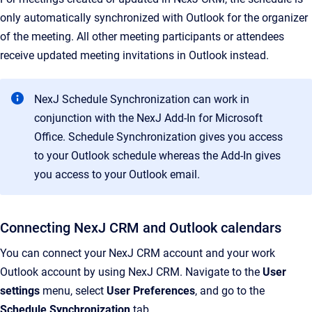
only automatically synchronized with Outlook for the organizer
of the meeting. All other meeting participants or attendees
receive updated meeting invitations in Outlook instead.
NexJ Schedule Synchronization can work in
conjunction with the NexJ Add-In for Microsoft
Office. Schedule Synchronization gives you access
to your Outlook schedule whereas the Add-In gives
you access to your Outlook email.
Connecting NexJ CRM and Outlook calendars
You can connect your NexJ CRM account and your work
Outlook account by using NexJ CRM. Navigate to the
User
settings
menu, select
User Preferences
, and go to the
Schedule Synchronization
tab.