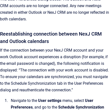
CRM accounts are no longer connected. Any new meetings
created in either Outlook or NexJ CRM are no longer reflected in
both calendars.
Reestablishing connection between NexJ CRM
and Outlook calendars
If the connection between your NexJ CRM account and your
work Outlook account experiences a disruption (for example, if
the email password is changed), the following notification is
displayed: “The connection with your work account is disabled.
To ensure your calendars are synchronized, you must navigate
to the Schedule Synchronization tab in the User Preferences
dialog and reauthenticate the connection.”
Navigate to the
User settings
menu, select
User
Preferences
, and go to the
Schedule Synchronization