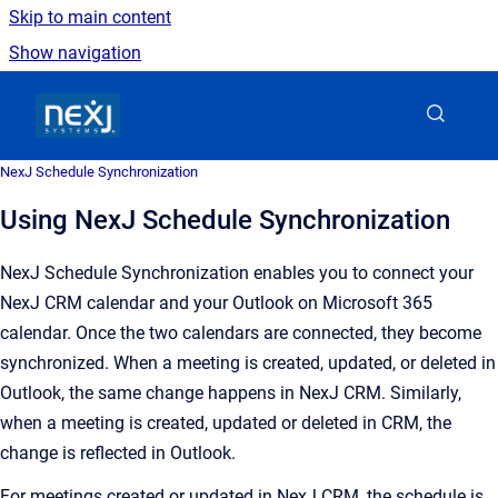
Skip to main content
Show navigation
Go to homepage
NexJ Schedule Synchronization
Using NexJ Schedule Synchronization
NexJ Schedule Synchronization enables you to connect your
NexJ CRM calendar and your Outlook on Microsoft 365
calendar. Once the two calendars are connected, they become
synchronized. When a meeting is created, updated, or deleted in
Outlook, the same change happens in NexJ CRM. Similarly,
when a meeting is created, updated or deleted in CRM, the
change is reflected in Outlook.
For meetings created or updated in NexJ CRM, the schedule is