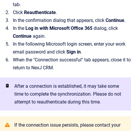
tab.
Click
Reauthenticate
.
In the confirmation dialog that appears, click
Continue
.
In the
Log in with Microsoft Office 365
dialog, click
Continue
again.
In the following Microsoft login screen, enter your work
email password and click
Sign in
.
When the "Connection successful" tab appears, close it to
return to NexJ CRM.
After a connection is established, it may take some
time to complete the synchronization. Please do not
attempt to reauthenticate during this time.
If the connection issue persists, please contact your