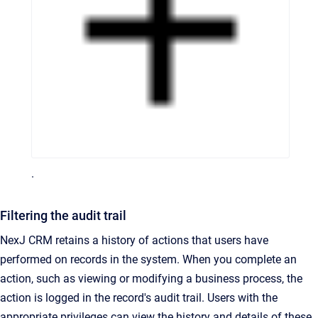
.
Filtering the audit trail
NexJ CRM retains a history of actions that users have
performed on records in the system. When you complete an
action, such as viewing or modifying a business process, the
action is logged in the record's audit trail. Users with the
appropriate privileges can view the history and details of these