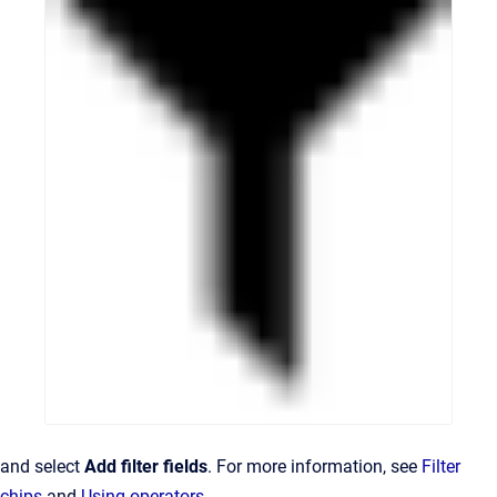
and select
Add filter fields
. For more information, see
Filter
chips
and
Using operators
.