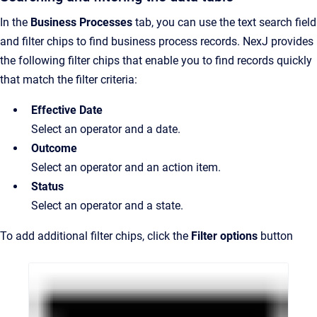
In the
Business Processes
tab, you can use the text search field
and filter chips to find business process records. NexJ provides
the following filter chips that enable you to find records quickly
that match the filter criteria:
Effective Date
Select an operator and a date.
Outcome
Select an operator and an action item.
Status
Select an operator and a state.
To add additional filter chips, click the
Filter options
button