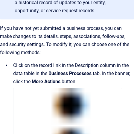
a historical record of updates to your entity,
opportunity, or service request records.
If you have not yet submitted a business process, you can
make changes to its details, steps, associations, follow-ups,
and security settings. To modify it, you can choose one of the
following methods:
Click on the record link in the Description column in the
data table in the
Business Processes
tab. In the banner,
click the
More Actions
button