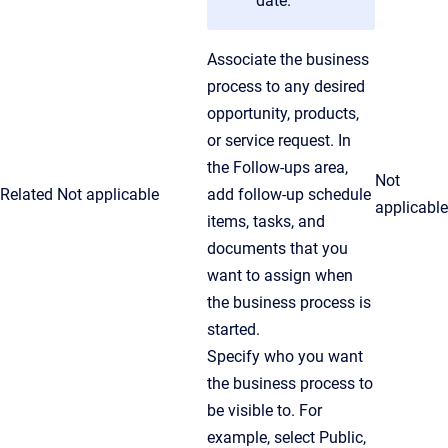
date.
Associate the business
process to any desired
opportunity, products,
or service request. In
the Follow-ups area,
Not
Related
Not applicable
add follow-up schedule
applicable
items, tasks, and
documents that you
want to assign when
the business process is
started.
Specify who you want
the business process to
be visible to. For
example, select Public,