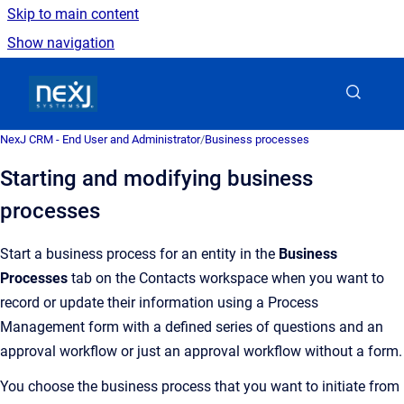
Skip to main content
Show navigation
Go to homepage
NexJ CRM - End User and Administrator
/
Business processes
Starting and modifying business
processes
Start a business process for an entity in the
Business
Processes
tab on the Contacts workspace when you want to
record or update their information using a Process
Management form with a defined series of questions and an
approval workflow or just an approval workflow without a form.
You choose the business process that you want to initiate from