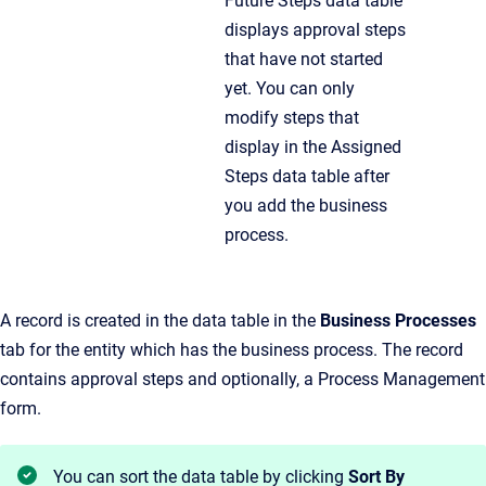
Future Steps data table
displays approval steps
that have not started
yet. You can only
modify steps that
display in the Assigned
Steps data table after
you add the business
process.
A record is created in the data table in the
Business Processes
tab for the entity which has the business process. The record
contains approval steps and optionally, a Process Management
form.
You can sort the data table by clicking
Sort By