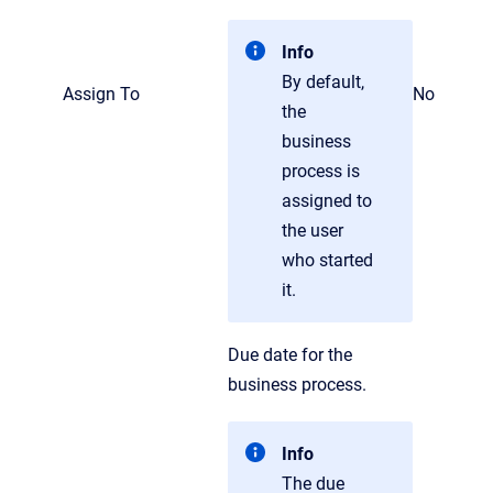
Info
By default,
Assign To
No
the
business
process is
assigned to
the user
who started
it.
Due date for the
business process.
Info
The due