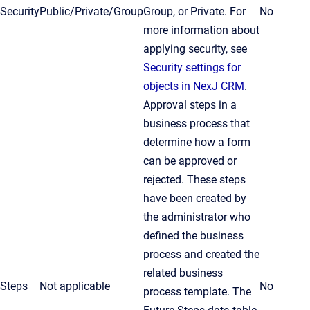
Security
Public/Private/Group
Group, or Private. For
No
more information about
applying security, see
Security settings for
objects in NexJ CRM
.
Approval steps in a
business process that
determine how a form
can be approved or
rejected. These steps
have been created by
the administrator who
defined the business
process and created the
related business
Steps
Not applicable
No
process template. The