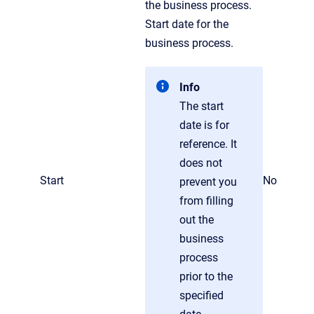
the business process.
Start date for the
business process.
Info
The start
date is for
reference. It
does not
Start
No
prevent you
from filling
out the
business
process
prior to the
specified