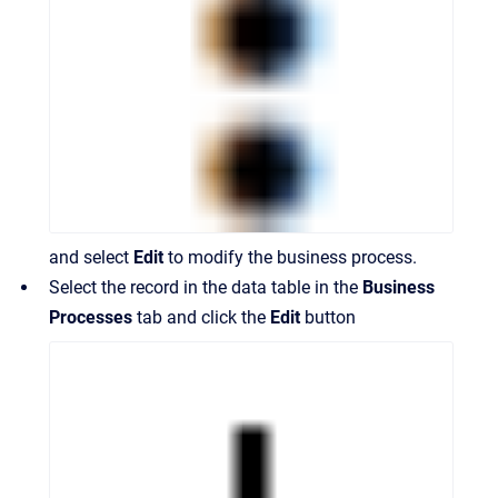
and select
Edit
to modify the business process.
Select the record in the data table in the
Business
Processes
tab and click the
Edit
button