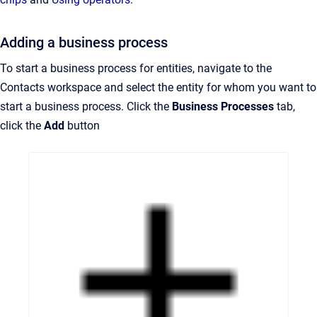
Adding a business process
To start a business process for entities, navigate to the
Contacts workspace and select the entity for whom you want to
start a business process. Click the
Business Processes
tab,
click the
Add
button