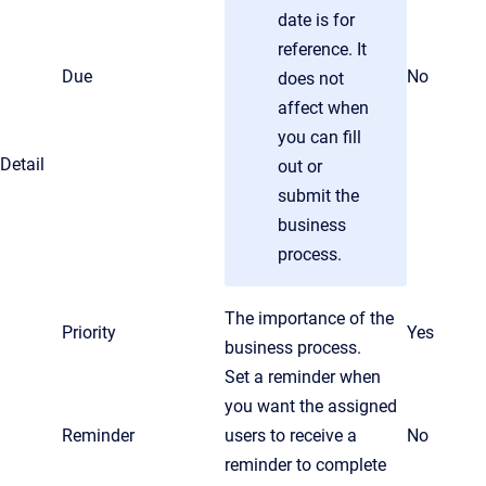
date is for
reference. It
Due
No
does not
affect when
you can fill
Detail
out or
submit the
business
process.
The importance of the
Priority
Yes
business process.
Set a reminder when
you want the assigned
Reminder
users to receive a
No
reminder to complete