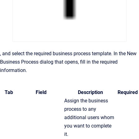
, and select the required business process template. In the New
Business Process dialog that opens, fill in the required
information.
Tab
Field
Description
Required
Assign the business
process to any
additional users whom
you want to complete
it.