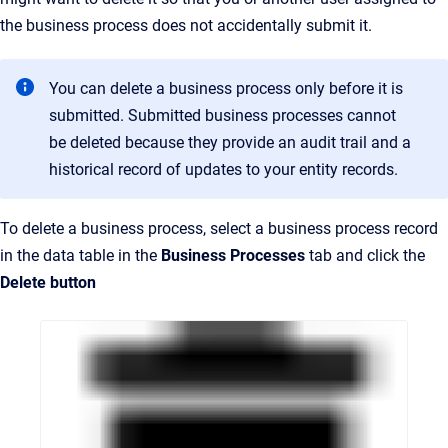
the business process does not accidentally submit it.
You can delete a business process only before it is
submitted. Submitted business processes cannot
be deleted because they provide an audit trail and a
historical record of updates to your entity records.
To delete a business process, select a business process record
in the data table in the
Business Processes
tab and click the
Delete button