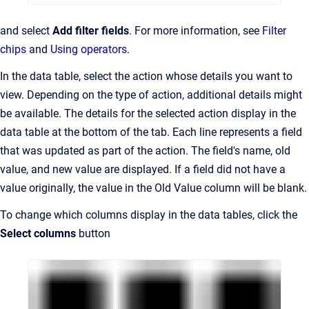
and select
Add filter fields
. For more information, see
Filter
chips
and
Using operators
.
In the data table, select the action whose details you want to
view. Depending on the type of action, additional details might
be available. The details for the selected action display in the
data table at the bottom of the tab. Each line represents a field
that was updated as part of the action. The field's name, old
value, and new value are displayed. If a field did not have a
value originally, the value in the Old Value column will be blank.
To change which columns display in the data tables, click the
Select columns
button