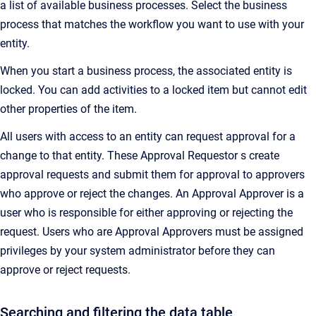
a list of available business processes. Select the business
process that matches the workflow you want to use with your
entity.
When you start a business process, the associated entity is
locked. You can add activities to a locked item but cannot edit
other properties of the item.
All users with access to an entity can request approval for a
change to that entity. These Approval Requestor s create
approval requests and submit them for approval to approvers
who approve or reject the changes. An Approval Approver is a
user who is responsible for either approving or rejecting the
request. Users who are Approval Approvers must be assigned
privileges by your system administrator before they can
approve or reject requests.
Searching and filtering the data table