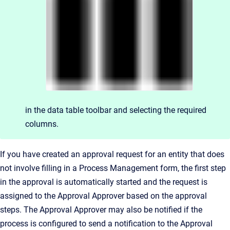
in the data table toolbar and selecting the required
columns.
If you have created an approval request for an entity that does
not involve filling in a Process Management form, the first step
in the approval is automatically started and the request is
assigned to the Approval Approver based on the approval
steps. The Approval Approver may also be notified if the
process is configured to send a notification to the Approval