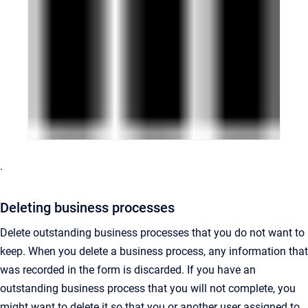
.
Deleting business processes
Delete outstanding business processes that you do not want to
keep. When you delete a business process, any information that
was recorded in the form is discarded. If you have an
outstanding business process that you will not complete, you
might want to delete it so that you or another user assigned to