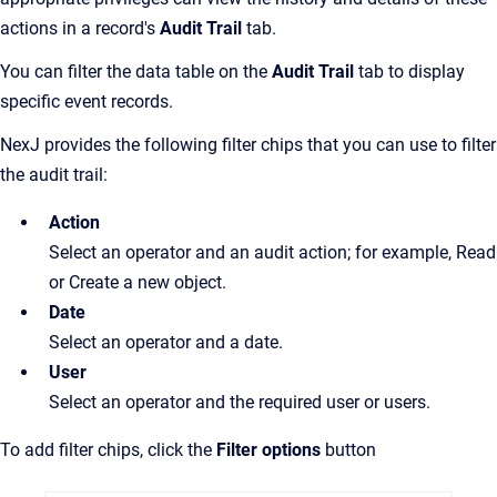
actions in a record's
Audit Trail
tab.
You can filter the data table on the
Audit Trail
tab to display
specific event records.
NexJ provides the following filter chips that you can use to filter
the audit trail:
Action
Select an operator and an audit action; for example, Read
or Create a new object.
Date
Select an operator and a date.
User
Select an operator and the required user or users.
To add filter chips, click the
Filter options
button