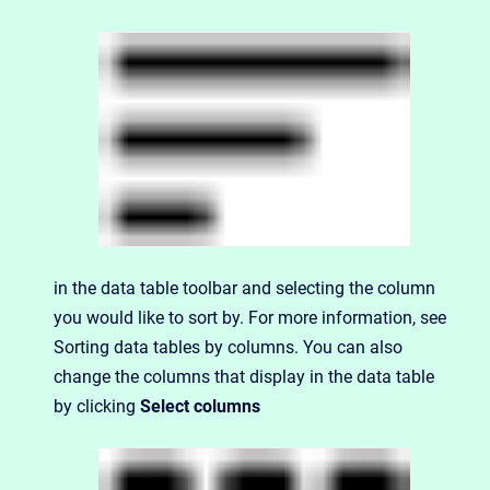
in the data table toolbar and selecting the column
you would like to sort by. For more information, see
Sorting data tables by columns
. You can also
change the columns that display in the data table
by clicking
Select columns