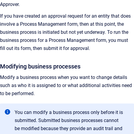
Approver.
If you have created an approval request for an entity that does
involve a Process Management form, then at this point, the
business process is initiated but not yet underway. To run the
business process for a Process Management form, you must
fill out its form, then submit it for approval.
Modifying business processes
Modify a business process when you want to change details
such as who it is assigned to or what additional activities need
to be performed.
You can modify a business process only before it is
submitted. Submitted business processes cannot
be modified because they provide an audit trail and