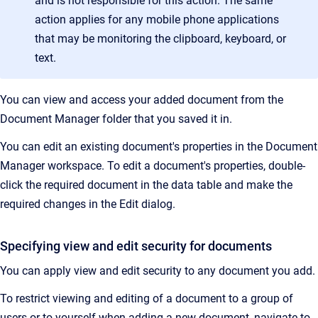
and is not responsible for this action. The same
action applies for any mobile phone applications
that may be monitoring the clipboard, keyboard, or
text.
You can view and access your added document from the
Document Manager folder that you saved it in.
You can edit an existing document's properties in the Document
Manager workspace. To edit a document's properties, double-
click the required document in the data table and make the
required changes in the Edit dialog.
Specifying view and edit security for documents
You can apply view and edit security to any document you add.
To restrict viewing and editing of a document to a group of
users or to yourself when adding a new document, navigate to