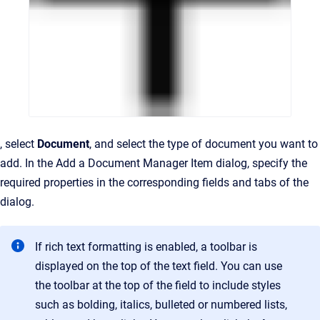
, select
Document
, and select the type of document you want to
add. In the Add a Document Manager Item dialog, specify the
required properties in the corresponding fields and tabs of the
dialog.
If rich text formatting is enabled, a toolbar is
displayed on the top of the text field. You can use
the toolbar at the top of the field to include styles
such as bolding, italics, bulleted or numbered lists,