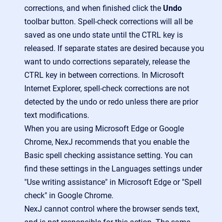
corrections, and when finished click the
Undo
toolbar button. Spell-check corrections will all be
saved as one undo state until the CTRL key is
released. If separate states are desired because you
want to undo corrections separately, release the
CTRL key in between corrections. In Microsoft
Internet Explorer, spell-check corrections are not
detected by the undo or redo unless there are prior
text modifications.
When you are using Microsoft Edge or Google
Chrome, NexJ recommends that you enable the
Basic spell checking assistance setting. You can
find these settings in the Languages settings under
"Use writing assistance" in Microsoft Edge or "Spell
check" in Google Chrome.
NexJ cannot control where the browser sends text,