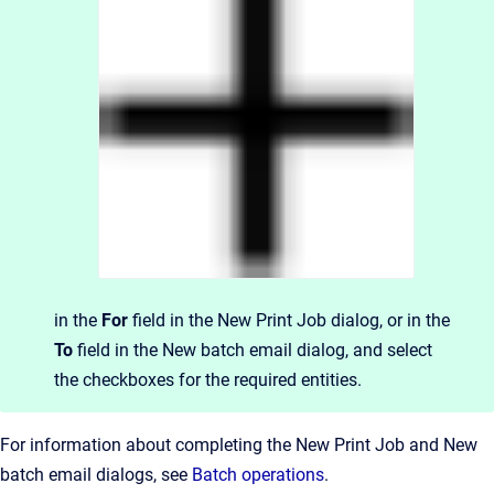
in the
For
field in the New Print Job dialog, or in the
To
field in the New batch email dialog, and select
the checkboxes for the required entities.
For information about completing the New Print Job and New
batch email dialogs, see
Batch operations
.