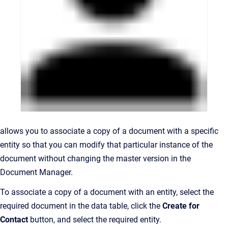
allows you to associate a copy of a document with a specific
entity so that you can modify that particular instance of the
document without changing the master version in the
Document Manager.
To associate a copy of a document with an entity, select the
required document in the data table, click the
Create for
Contact
button, and select the required entity.