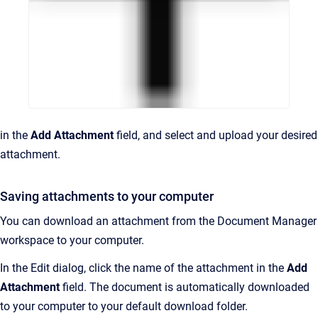
in the
Add Attachment
field, and select and upload your desired
attachment.
Saving attachments to your computer
You can download an attachment from the Document Manager
workspace to your computer.
In the Edit dialog, click the name of the attachment in the
Add
Attachment
field. The document is automatically downloaded
to your computer to your default download folder.