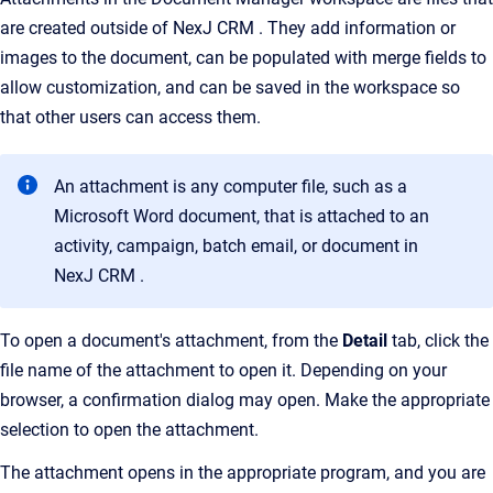
are created outside of NexJ CRM . They add information or
images to the document, can be populated with merge fields to
allow customization, and can be saved in the workspace so
that other users can access them.
An attachment is any computer file, such as a
Microsoft Word document, that is attached to an
activity, campaign, batch email, or document in
NexJ CRM .
To open a document's attachment, from the
Detail
tab, click the
file name of the attachment to open it. Depending on your
browser, a confirmation dialog may open. Make the appropriate
selection to open the attachment.
The attachment opens in the appropriate program, and you are