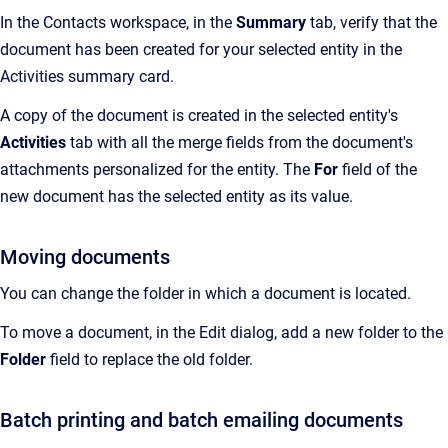
In the Contacts workspace, in the
Summary
tab, verify that the
document has been created for your selected entity in the
Activities summary card.
A copy of the document is created in the selected entity's
Activities
tab with all the merge fields from the document's
attachments personalized for the entity. The
For
field of the
new document has the selected entity as its value.
Moving documents
You can change the folder in which a document is located.
To move a document, in the Edit dialog, add a new folder to the
Folder
field to replace the old folder.
Batch printing and batch emailing documents