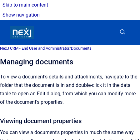
Skip to main content
Show navigation
Go to homepage
NexJ CRM - End User and Administrator
/
Documents
Managing documents
To view a document's details and attachments, navigate to the
folder that the document is in and double-click it in the data
table to open an Edit dialog, from which you can modify more
of the document's properties.
Viewing document properties
You can view a document's properties in much the same way