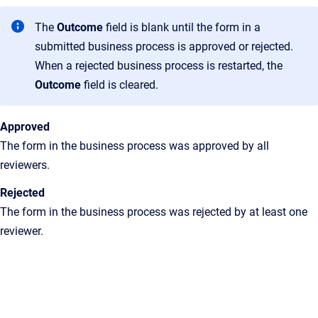
The
Outcome
field is blank until the form in a
submitted business process is approved or rejected.
When a rejected business process is restarted, the
Outcome
field is cleared.
Approved
The form in the business process was approved by all
reviewers.
Rejected
The form in the business process was rejected by at least one
reviewer.