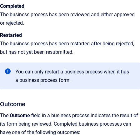
Completed
The business process has been reviewed and either approved
or rejected.
Restarted
The business process has been restarted after being rejected,
but has not yet been resubmitted.
You can only restart a business process when it has
a business process form.
Outcome
The
Outcome
field in a business process indicates the result of
its form being reviewed. Completed business processes can
have one of the following outcomes: