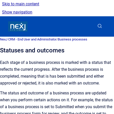
Skip to main content
Show navigation
Go to homepage
NexJ CRM - End User and Administrator
/
Business processes
Statuses and outcomes
Each stage of a business process is marked with a status that
reflects the current progress. After the business process is
completed, meaning that is has been submitted and either
approved or rejected, it is also marked with an outcome.
The status and outcome of a business process are updated
when you perform certain actions on it. For example, the status
of a business process is set to Submitted when you submit the
business process form for review, and the outcome is set to