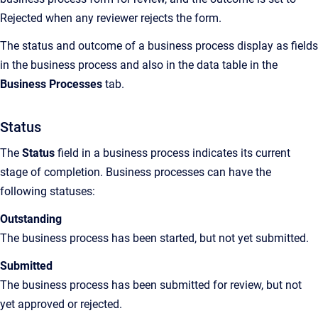
Rejected when any reviewer rejects the form.
The status and outcome of a business process display as fields
in the business process and also in the data table in the
Business Processes
tab.
Status
The
Status
field in a business process indicates its current
stage of completion. Business processes can have the
following statuses:
Outstanding
The business process has been started, but not yet submitted.
Submitted
The business process has been submitted for review, but not
yet approved or rejected.