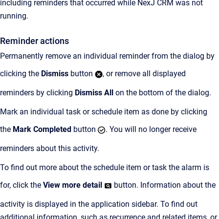
including reminders that occurred while NexJ CRM was not
running.
Reminder actions
Permanently remove an individual reminder from the dialog by
clicking the
Dismiss
button
, or remove all displayed
reminders by clicking
Dismiss All
on the bottom of the dialog.
Mark an individual task or schedule item as done by clicking
the
Mark Completed
button
. You will no longer receive
reminders about this activity.
To find out more about the schedule item or task the alarm is
for, click the
View more detail
button. Information about the
activity is displayed in the application sidebar. To find out
additional information, such as recurrence and related items, or