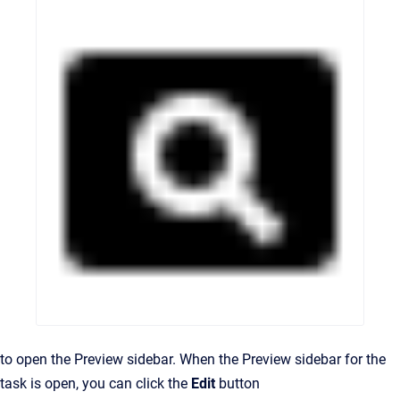
to open the Preview sidebar. When the Preview sidebar for the
task is open, you can click the
Edit
button