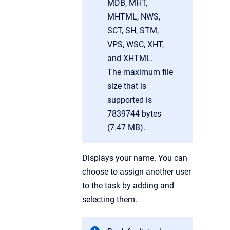
MDB, MHT,
MHTML, NWS,
SCT, SH, STM,
VPS, WSC, XHT,
and XHTML.
The maximum file
size that is
supported is
7839744 bytes
(7.47 MB).
Displays your name. You can
choose to assign another user
to the task by adding and
selecting them.