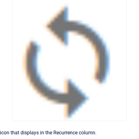
icon that displays in the Recurrence column.