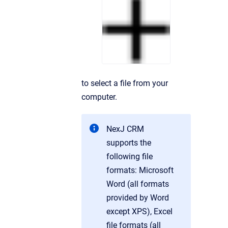
to select a file from your
computer.
NexJ CRM
supports the
following file
formats: Microsoft
Word (all formats
provided by Word
except XPS), Excel
file formats (all