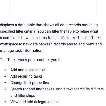
displays a data table that shows all data records matching
specified filter criteria. You can filter the table to refine what
records are shown or search for specific tasks. Use the Tasks
workspace to navigate between records and to add, view, and
manage task information.
The Tasks workspace enables you to:
Add and delete tasks
Add recurring tasks
Change task properties
Search for and find tasks using a text search field, filters,
and filter chips
View and add delegated tasks