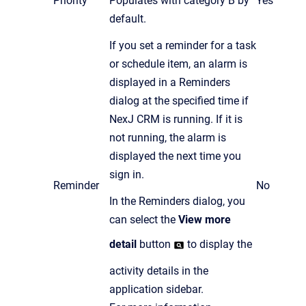
Priority
Populates with category B by
Yes
default.
If you set a reminder for a task
or schedule item, an alarm is
displayed in a Reminders
dialog at the specified time if
NexJ CRM is running. If it is
not running, the alarm is
displayed the next time you
sign in.
Reminder
No
In the Reminders dialog, you
can select the
View more
detail
button
to display the
activity details in the
application sidebar.