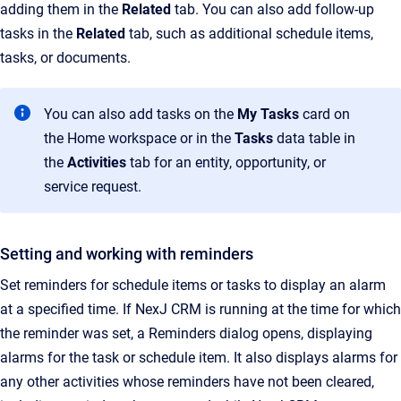
adding them in the
Related
tab. You can also add follow-up
tasks in the
Related
tab, such as additional schedule items,
tasks, or documents.
You can also add tasks on the
My Tasks
card on
the Home workspace or in the
Tasks
data table in
the
Activities
tab for an entity, opportunity, or
service request.
Setting and working with reminders
Set reminders for schedule items or tasks to display an alarm
at a specified time. If NexJ CRM is running at the time for which
the reminder was set, a Reminders dialog opens, displaying
alarms for the task or schedule item. It also displays alarms for
any other activities whose reminders have not been cleared,