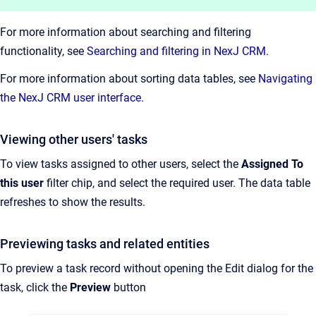
For more information about searching and filtering
functionality, see
Searching and filtering in NexJ CRM.
For more information about sorting data tables, see
Navigating
the NexJ CRM user interface
.
Viewing other users' tasks
To view tasks assigned to other users, select the
Assigned To
this user
filter chip, and select the required user. The data table
refreshes to show the results.
Previewing tasks and related entities
To preview a task record without opening the Edit dialog for the
task, click the
Preview
button