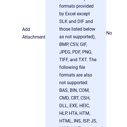
formats provided
by Excel except
SLK and DIF and
those listed below
Add
No
as not supported),
Attachment
BMP, CSV, GIF,
JPEG, PDF, PNG,
TIFF, and TXT. The
following file
formats are also
not supported:
BAS, BIN, COM,
CMD, CRT, CSH,
DLL, EXE, HEIC,
HLP, HTA, HTM,
HTML, INS, ISP, JS,