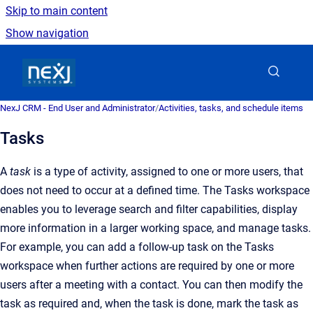
Skip to main content
Show navigation
Go to homepage
NexJ CRM - End User and Administrator
/
Activities, tasks, and schedule items
Tasks
A
task
is a type of activity, assigned to one or more users, that
does not need to occur at a defined time. The Tasks workspace
enables you to leverage search and filter capabilities, display
more information in a larger working space, and manage tasks.
For example, you can add a follow-up task on the Tasks
workspace when further actions are required by one or more
users after a meeting with a contact. You can then modify the
task as required and, when the task is done, mark the task as