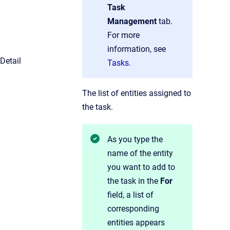
Task
Management
tab.
For more
information, see
Detail
Tasks
.
The list of entities assigned to
the task.
As you type the
name of the entity
you want to add to
the task in the
For
field, a list of
corresponding
entities appears