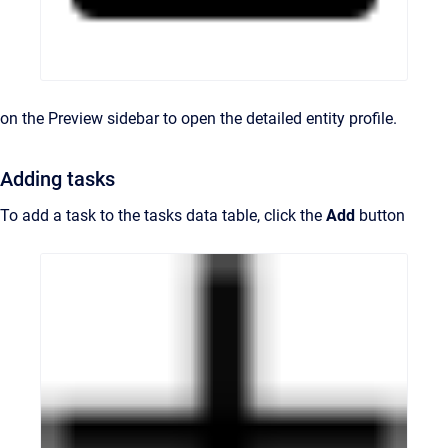
on the Preview sidebar to open the detailed entity profile.
Adding tasks
To add a task to the tasks data table, click the
Add
button