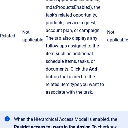
mda:ProductsEnabled), the
task's related opportunity,
products, service request,
account plan, or campaign.
Not
Not
Related
The tab also displays any
applicable
applicable
follow-ups assigned to the
item such as additional
schedule items, tasks, or
documents. Click the
Add
button that is next to the
related item type you want to
associate with the task.
When the Hierarchical Access Model is enabled, the
Restrict access to users in the
Assign To
checkbox