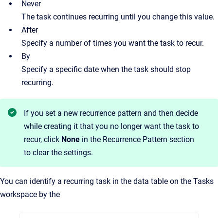
Never
The task continues recurring until you change this value.
After
Specify a number of times you want the task to recur.
By
Specify a specific date when the task should stop
recurring.
If you set a new recurrence pattern and then decide
while creating it that you no longer want the task to
recur, click
None
in the Recurrence Pattern section
to clear the settings.
You can identify a recurring task in the data table on the Tasks
workspace by the