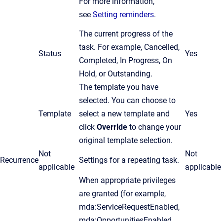
For more information,
see
Setting reminders
.
The current progress of the
task. For example, Cancelled,
Status
Yes
Completed, In Progress, On
Hold, or Outstanding.
The template you have
selected. You can choose to
Template
select a new template and
Yes
click
Override
to change your
original template selection.
Not
Not
Recurrence
Settings for a repeating task.
applicable
applicable
When appropriate privileges
are granted (for example,
mda:ServiceRequestEnabled,
mda:OpportunitiesEnabled,