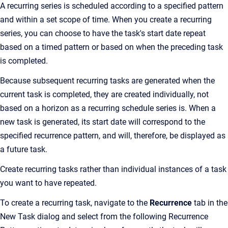
A recurring series is scheduled according to a specified pattern
and within a set scope of time. When you create a recurring
series, you can choose to have the task's start date repeat
based on a timed pattern or based on when the preceding task
is completed.
Because subsequent recurring tasks are generated when the
current task is completed, they are created individually, not
based on a horizon as a recurring schedule series is. When a
new task is generated, its start date will correspond to the
specified recurrence pattern, and will, therefore, be displayed as
a future task.
Create recurring tasks rather than individual instances of a task
you want to have repeated.
To create a recurring task, navigate to the
Recurrence
tab in the
New Task dialog and select from the following Recurrence