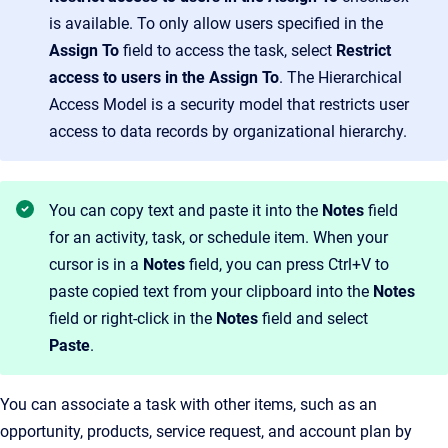
is available. To only allow users specified in the
Assign To
field to access the task, select
Restrict
access to users
in the
Assign To
. The Hierarchical
Access Model is a security model that restricts user
access to data records by organizational hierarchy.
You can copy text and paste it into the
Notes
field
for an activity, task, or schedule item. When your
cursor is in a
Notes
field, you can press Ctrl+V to
paste copied text from your clipboard into the
Notes
field or right-click in the
Notes
field and select
Paste
.
You can associate a task with other items, such as an
opportunity, products, service request, and account plan by