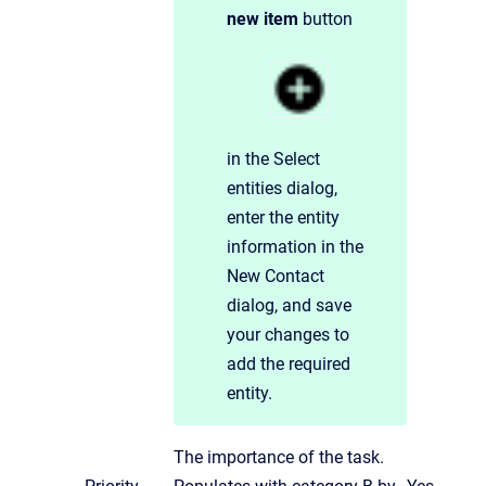
new item
button
in the Select
entities dialog,
enter the entity
information in the
New Contact
dialog, and save
your changes to
add the required
entity.
The importance of the task.