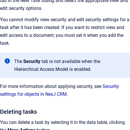
tab in the New Task dialog and select the appropriate view and
edit security options.
You cannot modify view security and edit security settings for a
task after it has been created. If you want to restrict view and
edit access to a document, you must set it when you add the
task.
The
Security
tab is not available when the
Hierarchical Access Model is enabled.
For more information about applying security, see
Security
settings for objects in NexJ CRM.
Deleting tasks
You can delete a task by selecting it in the data table, clicking