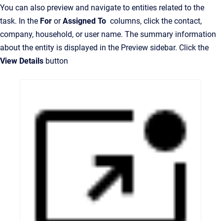
You can also preview and navigate to entities related to the
task. In the
For
or
Assigned To
columns, click the contact,
company, household, or user name. The summary information
about the entity is displayed in the Preview sidebar. Click the
View Details
button