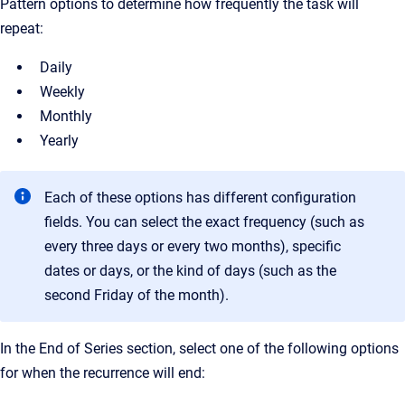
Pattern options to determine how frequently the task will
repeat:
Daily
Weekly
Monthly
Yearly
Each of these options has different configuration
fields. You can select the exact frequency (such as
every three days or every two months), specific
dates or days, or the kind of days (such as the
second Friday of the month).
In the End of Series section, select one of the following options
for when the recurrence will end: