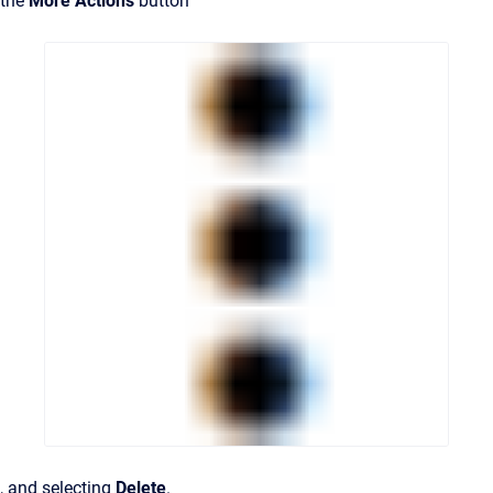
the
More Actions
button
, and selecting
Delete
.