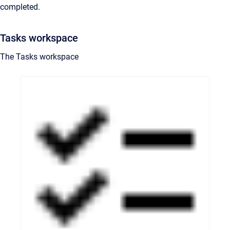
completed.
Tasks workspace
The Tasks workspace