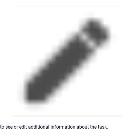
to see or edit additional information about the task.