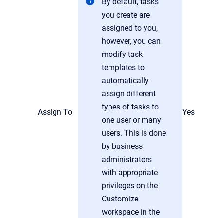
By default, tasks
you create are
assigned to you,
however, you can
modify task
templates to
automatically
assign different
types of tasks to
Assign To
Yes
one user or many
users. This is done
by business
administrators
with appropriate
privileges on the
Customize
workspace in the