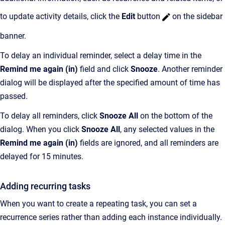
to update activity details, click the
Edit
button
on the sidebar
banner.
To delay an individual reminder, select a delay time in the
Remind me again (in)
field and click
Snooze
. Another reminder
dialog will be displayed after the specified amount of time has
passed.
To delay all reminders, click
Snooze All
on the bottom of the
dialog. When you click
Snooze All
, any selected values in the
Remind me again (in)
fields are ignored, and all reminders are
delayed for 15 minutes.
Adding recurring tasks
When you want to create a repeating task, you can set a
recurrence series rather than adding each instance individually.