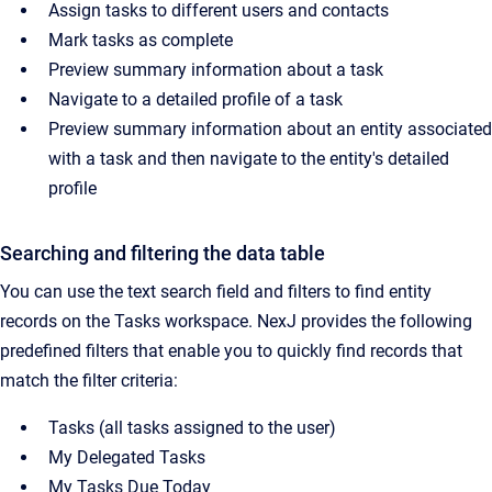
Assign tasks to different users and contacts
Mark tasks as complete
Preview summary information about a task
Navigate to a detailed profile of a task
Preview summary information about an entity associated
with a task and then navigate to the entity's detailed
profile
Searching and filtering the data table
You can use the text search field and filters to find entity
records on the Tasks workspace. NexJ provides the following
predefined filters that enable you to quickly find records that
match the filter criteria:
Tasks (all tasks assigned to the user)
My Delegated Tasks
My Tasks Due Today