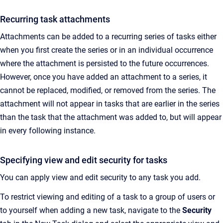
Recurring task attachments
Attachments can be added to a recurring series of tasks either
when you first create the series or in an individual occurrence
where the attachment is persisted to the future occurrences.
However, once you have added an attachment to a series, it
cannot be replaced, modified, or removed from the series. The
attachment will not appear in tasks that are earlier in the series
than the task that the attachment was added to, but will appear
in every following instance.
Specifying view and edit security for tasks
You can apply view and edit security to any task you add.
To restrict viewing and editing of a task to a group of users or
to yourself when adding a new task, navigate to the
Security