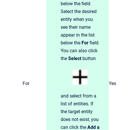
below the field.
Select the desired
entity when you
see their name
appear in the list
below the
For
field.
You can also click
the
Select
button
For
Yes
and select from a
list of entities. If
the target entity
does not exist, you
can click the
Add a