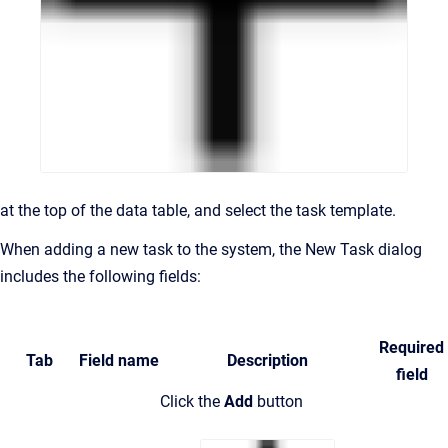
at the top of the data table,
and select the task template.
When adding a new task to the system, the New Task dialog
includes the following fields:
Required
Tab
Field name
Description
field
Click the
Add
button