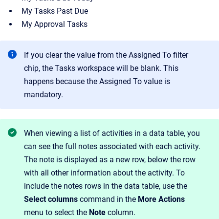
My Tasks Past Due
My Approval Tasks
If you clear the value from the Assigned To filter
chip, the Tasks workspace will be blank. This
happens because the Assigned To value is
mandatory.
When viewing a list of activities in a data table, you
can see the full notes associated with each activity.
The note is displayed as a new row, below the row
with all other information about the activity. To
include the notes rows in the data table, use the
Select columns
command in the
More Actions
menu to select the
Note
column.