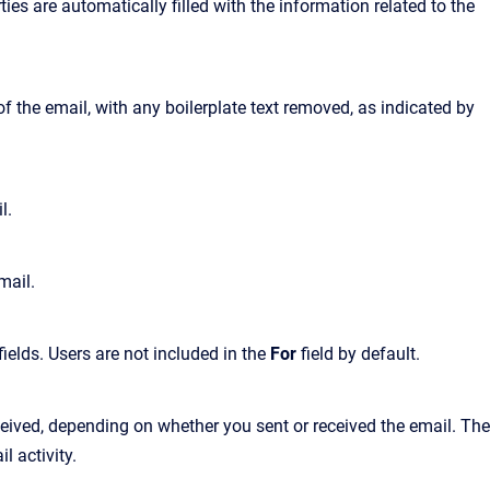
es are automatically filled with the information related to the
f the email, with any boilerplate text removed, as indicated by
l.
mail.
fields. Users are not included in the
For
field by default.
ceived, depending on whether you sent or received the email. The
l activity.