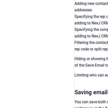
Adding new contact
addresses
Specifying the rep 
adding to NexJ CR
Specifying the com
adding to NexJ CR
Filtering the conta
rep code or split re
Hiding or showing th
of the Save Email 
Limiting who can ac
Saving email
You can save both 