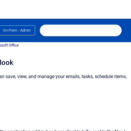
On Prem - Admin
osoft Office
tlook
can save, view, and manage your emails, tasks, schedule items,