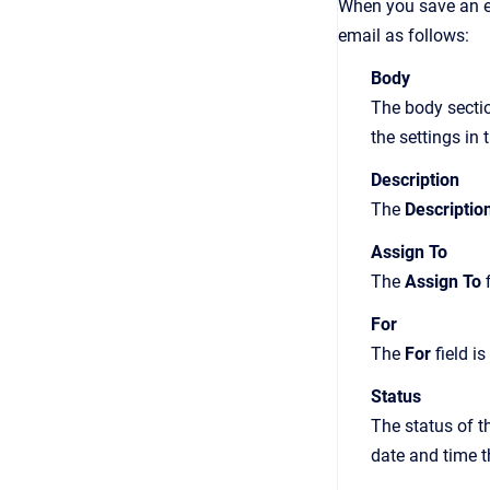
When you save an ema
email as follows:
Body
The body sectio
the settings in
Description
The
Descriptio
Assign To
The
Assign To
f
For
The
For
field i
Status
The status of t
date and time t