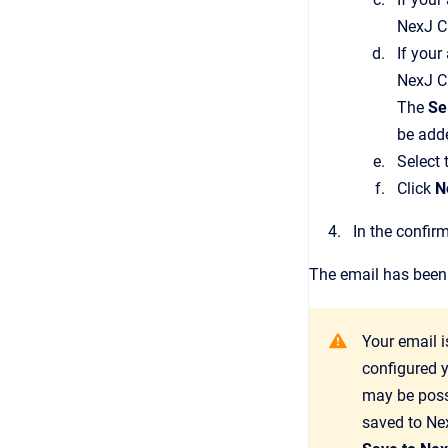
NexJ 
If your
NexJ 
The
Se
be add
Select 
Click
N
In the confir
The email has been s
Your email 
configured y
may be possi
saved to
Ne