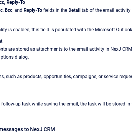
cc, Reply-To
c
,
Bcc
, and
Reply-To
fields in the
Detail
tab of the email activity
ality is enabled, this field is populated with the Microsoft Outloo
t
ts are stored as attachments to the email activity in NexJ CRM,
ptions dialog.
ms, such as products, opportunities, campaigns, or service reques
 follow-up task while saving the email, the task will be stored i
 messages to
NexJ CRM