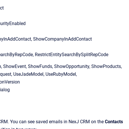
ct
curityEnabled
nyInAddContact, ShowCompanyInAddContact
SearchByRepCode, RestrictEntitySearchBySplitRepCode
 ShowEvent, ShowFunds, ShowOpportunity, ShowProducts,
quest, UseJadeModel, UseRubyModel,
ionVersion
ialog
 CRM. You can see saved emails in NexJ CRM on the
Contacts