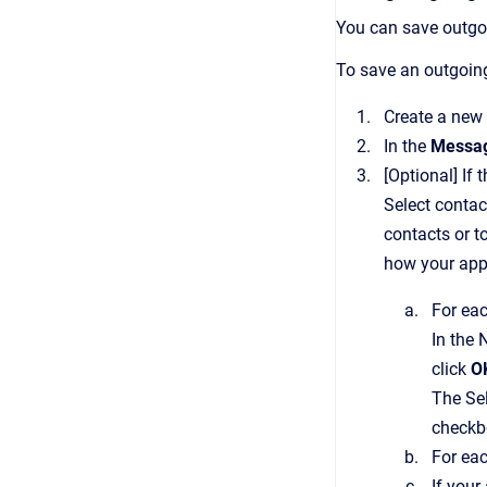
You can save outgo
To save an outgoin
Create a new 
In the
Messa
[Optional]
If 
Select conta
contacts or t
how your appl
For eac
In the
click
O
The
Se
checkbo
For ea
If your