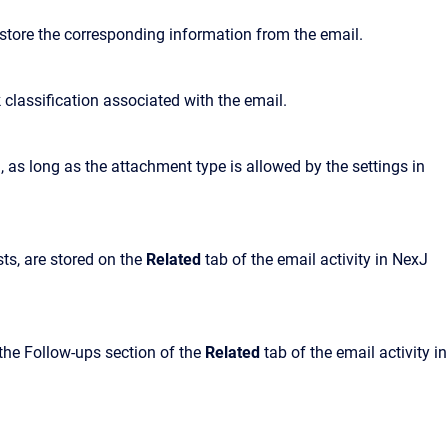
 store the corresponding information from the email.
k classification associated with the email.
 as long as the attachment type is allowed by the settings in
ts, are stored on the
Related
tab of the email activity in NexJ
n the Follow-ups section of the
Related
tab of the email activity in