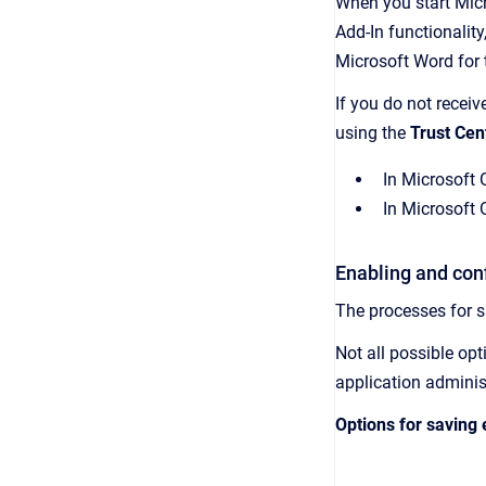
When you start Micr
Add-In
functionality
Microsoft Word for t
If you do not recei
using the
Trust Cen
In Microsoft 
In Microsoft 
Enabling and conf
The processes for 
Not all possible op
application adminis
Options for saving 