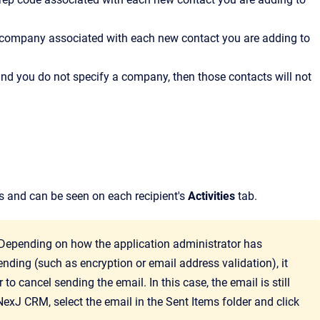
the company associated with each new contact you are adding to
d and you do not specify a company, then those contacts will not
les and can be seen on each recipient's
Activities
tab.
 Depending on how the application administrator has
ending (such as encryption or email address validation), it
to cancel sending the email. In this case, the email is still
NexJ CRM
, select the email in the Sent Items folder and click