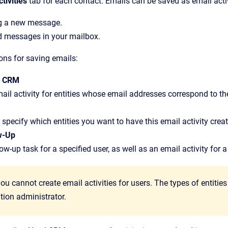
ctivities
tab for each contact. Emails can be saved as email acti
g a new message.
d messages in your mailbox.
ions for saving emails:
J CRM
ail activity for entities whose email addresses correspond to the
specify which entities you want to have this email activity create
w-Up
ow-up task for a specified user, as well as an email activity for a 
you cannot create email activities for users. The types of entitie
tion administrator.