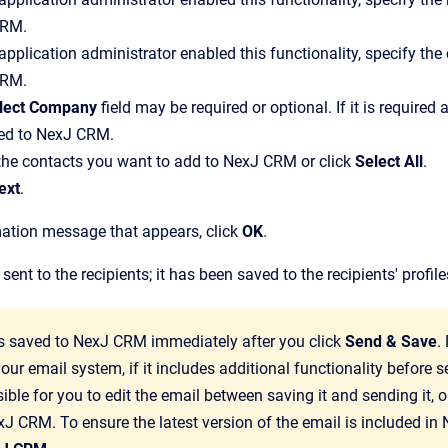
CRM
.
 application administrator enabled this functionality, specify 
CRM
.
lect Company
field may be required or optional. If it is require
ed to
NexJ CRM
.
the contacts you want to add to
NexJ CRM
or click
Select All
.
ext
.
mation message that appears, click
OK
.
ent to the recipients; it has been saved to the recipients' profi
is saved to
NexJ CRM
immediately after you click
Send & Save
.
our email system, if it includes additional functionality before s
ble for you to edit the email between saving it and sending it, or 
xJ CRM
. To ensure the latest version of the email is included in