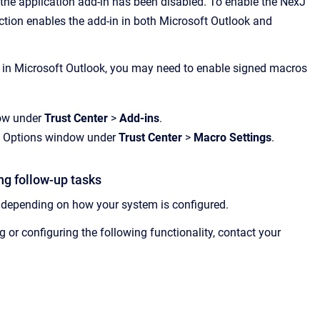
 the application add-in has been disabled. To enable the
NexJ
ection enables the add-in in both Microsoft Outlook and
 in Microsoft Outlook, you may need to enable signed macros
dow under
Trust Center
>
Add-ins
.
ook Options window under
Trust Center
>
Macro Settings
.
ng follow-up tasks
 depending on how your system is configured.
 or configuring the following functionality, contact your