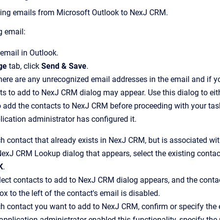
ing emails from Microsoft Outlook to
NexJ CRM
.
g email:
email in Outlook.
ge
tab, click
Send & Save
.
there are any unrecognized email addresses in the email and if yo
cts to add to NexJ CRM
dialog may appear.
Use this dialog to ei
o add the contacts to
NexJ CRM
before proceeding with your tas
ication administrator has configured it.
h contact that already exists in
NexJ CRM
, but is associated wi
NexJ CRM Lookup
dialog that appears, select the existing cont
K
.
lect contacts to add to NexJ CRM
dialog appears, and the conta
x to the left of the contact's email is disabled.
ch contact you want to add to
NexJ CRM
, confirm or specify the
 application administrator enabled this functionality, specify t