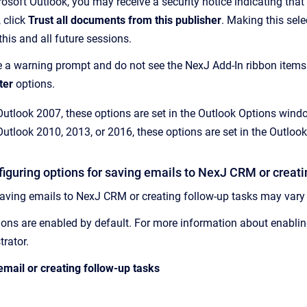
osoft Outlook, you may receive a security notice indicating that
, click
Trust all documents from this publisher
. Making this sel
his and all future sessions.
ve a warning prompt and do not see the
NexJ Add-In
ribbon items
ter
options.
Outlook 2007, these options are set in the Outlook Options win
Outlook 2010, 2013, or 2016, these options are set in the Outl
iguring options for saving emails to
NexJ CRM
or creati
saving emails to
NexJ CRM
or creating follow-up tasks may vary
tions are enabled by default. For more information about enabling
trator.
email or creating follow-up tasks