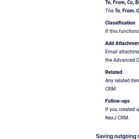
To, From, Cc, B
The
To
,
From
,
C
Classification
If this function
Add Attachmen
Email attachmen
the Advanced O
Related
Any related ite
CRM.
Follow-ups
If you created a
NexJ CRM.
Saving outgoing