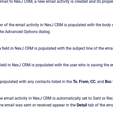
il to NexJ CRM, a new email activity is created and its properti
n of the email activity in NexJ CRM is populated with the body o
 the Advanced Options dialog.
n
field in NexJ CRM is populated with the subject line of the emai
ield in NexJ CRM is populated with the user who is saving the e
s populated with any contacts listed in the
To
,
From
,
CC
, and
Bcc
he email activity in NexJ CRM is automatically set to Sent or Re
he email was sent or received appear in the
Detail
tab of the emai