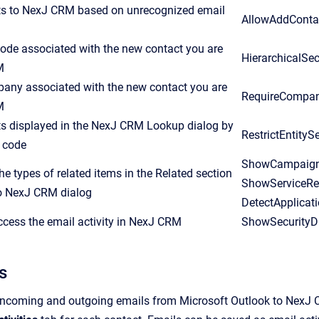
s to NexJ CRM based on unrecognized email
AllowAddConta
code associated with the new contact you are
HierarchicalSe
M
pany associated with the new contact you are
RequireCompa
M
cts displayed in the NexJ CRM Lookup dialog by
RestrictEntity
p code
ShowCampaign,
e types of related items in the Related section
ShowServiceRe
to NexJ CRM dialog
DetectApplicat
cess the email activity in NexJ CRM
ShowSecurityD
s
incoming and outgoing emails from Microsoft Outlook to NexJ