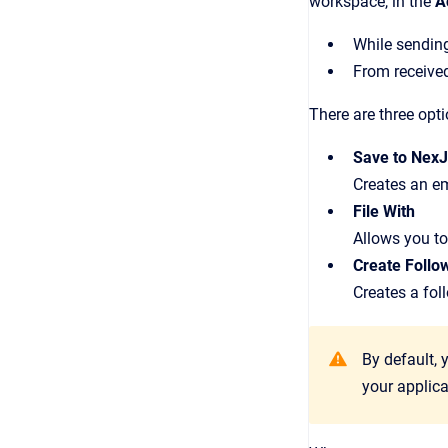
workspace, in the
A
While sendin
From receive
There are three opt
Save to Nex
Creates an em
File With
Allows you to 
Create Follo
Creates a foll
By default, 
your applica