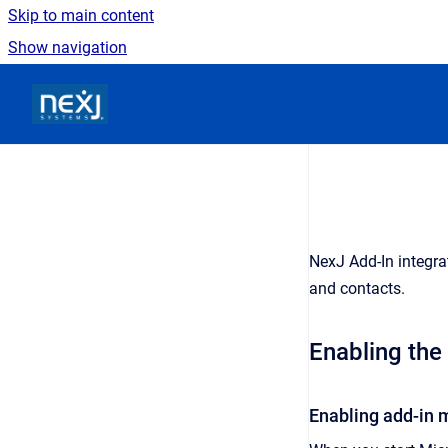
Skip to main content
Show navigation
Go to homepage
NexJ Add-In
integra
and contacts.
Enabling the
Enabling add-in 