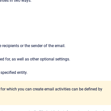
vities in two ways:
 recipients or the sender of the email.
d for, as well as other optional settings.
specified entity.
s for which you can create email activities can be defined by