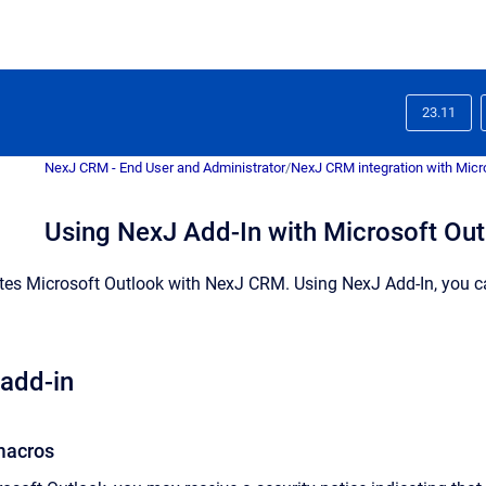
23.11
NexJ CRM - End User and Administrator
/
NexJ CRM integration with Micr
Using NexJ Add-In with Microsoft Ou
tes Microsoft Outlook with
NexJ CRM
.
Using
NexJ Add-In
, you 
 add-in
macros