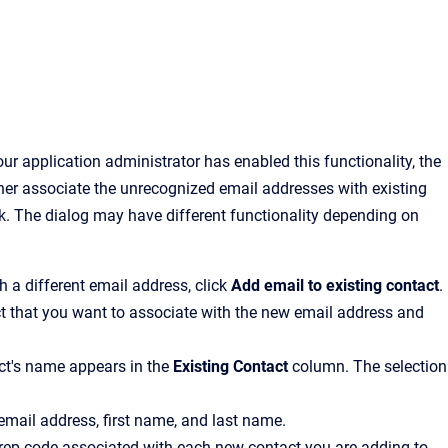
ur application administrator has enabled this functionality, the
ther associate the unrecognized email addresses with existing
k. The dialog may have different functionality depending on
th a different email address, click
Add email to existing contact
.
act that you want to associate with the new email address and
ct's name appears in the
Existing Contact
column. The selection
 email address, first name, and last name.
he rep code associated with each new contact you are adding to