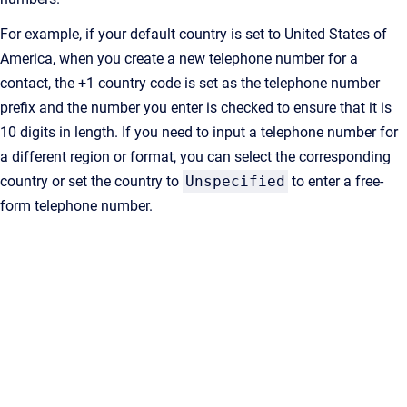
For example, if your default country is set to United States of
America, when you create a new telephone number for a
contact, the +1 country code is set as the telephone number
prefix and the number you enter is checked to ensure that it is
10 digits in length. If you need to input a telephone number for
a different region or format, you can select the corresponding
country or set the country to
Unspecified
to enter a free-
form telephone number.