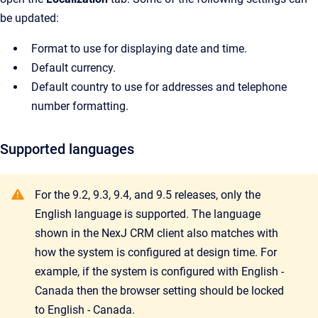
be updated:
Format to use for displaying date and time.
Default currency.
Default country to use for addresses and telephone
number formatting.
Supported languages
For the 9.2, 9.3, 9.4, and 9.5 releases, only the
English language is supported. The language
shown in the NexJ CRM client also matches with
how the system is configured at design time. For
example, if the system is configured with English -
Canada then the browser setting should be locked
to English - Canada.