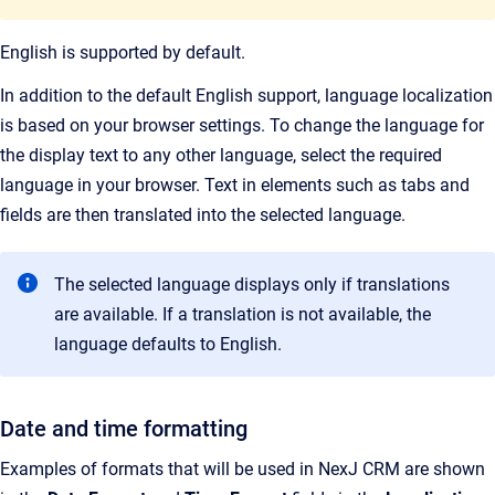
English is supported by default.
In addition to the default English support, language localization
is based on your browser settings. To change the language for
the display text to any other language, select the required
language in your browser. Text in elements such as tabs and
fields are then translated into the selected language.
The selected language displays only if translations
are available. If a translation is not available, the
language defaults to English.
Date and time formatting
Examples of formats that will be used in NexJ CRM are shown