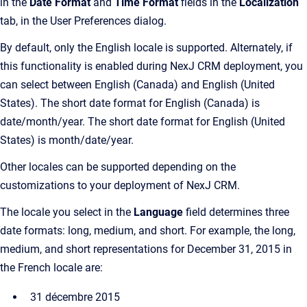
in the
Date Format
and
Time Format
fields in the
Localization
tab, in the User Preferences dialog.
By default, only the English locale is supported. Alternately, if
this functionality is enabled during NexJ CRM deployment, you
can select between English (Canada) and English (United
States). The short date format for English (Canada) is
date/month/year. The short date format for English (United
States) is month/date/year.
Other locales can be supported depending on the
customizations to your deployment of NexJ CRM.
The locale you select in the
Language
field determines three
date formats: long, medium, and short. For example, the long,
medium, and short representations for December 31, 2015 in
the French locale are:
31 décembre 2015