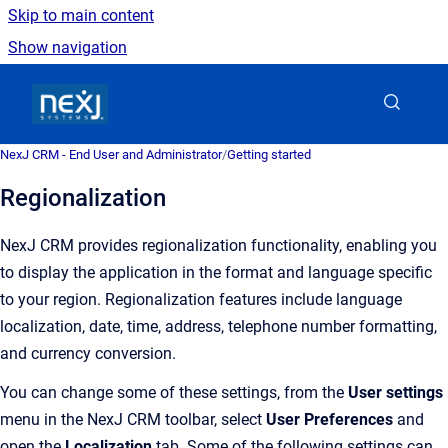
Skip to main content
Show navigation
Go to homepage
NexJ CRM - End User and Administrator
/
Getting started
Regionalization
NexJ CRM
provides regionalization functionality, enabling you
to display the application in the format and language specific
to your region.
Regionalization features include language
localization, date, time, address, telephone number formatting,
and currency conversion.
You can change some of these settings, from the
User settings
menu in the NexJ CRM toolbar, select
User Preferences
and
open the
Localization
tab. Some of the following settings can