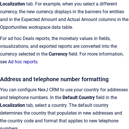
Localization
tab
. For example, when you select a different
currency, the new currency displays in the banners for entities
and in the Expected Amount and Actual Amount columns in the
Opportunities workspace data table.
For ad hoc Deals reports, the monetary values in fields,
visualizations, and exported reports are converted into the
currency selected in the
Currency
field. For more information,
see
Ad hoc reports
.
Address and telephone number formatting
You can configure
NexJ CRM
to use your country for addresses
and telephone numbers. In the
Default Country
field in the
Localization
tab, select a country. The default country
determines the country that populates in new addresses and
the country code and format that applies to new telephone
numbers.