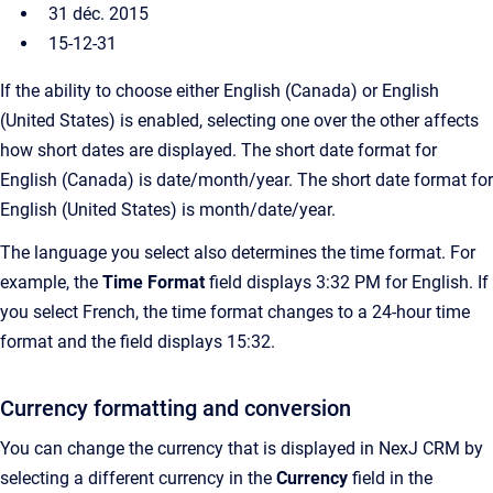
31 déc. 2015
15-12-31
If the ability to choose either English (Canada) or English
(United States) is enabled, selecting one over the other affects
how short dates are displayed. The short date format for
English (Canada) is date/month/year. The short date format for
English (United States) is month/date/year.
The language you select also determines the time format. For
example, the
Time Format
field displays 3:32 PM for English. If
you select French, the time format changes to a 24-hour time
format and the field displays 15:32.
Currency formatting and conversion
You can change the currency that is displayed in NexJ CRM by
selecting a different currency in the
Currency
field
in the