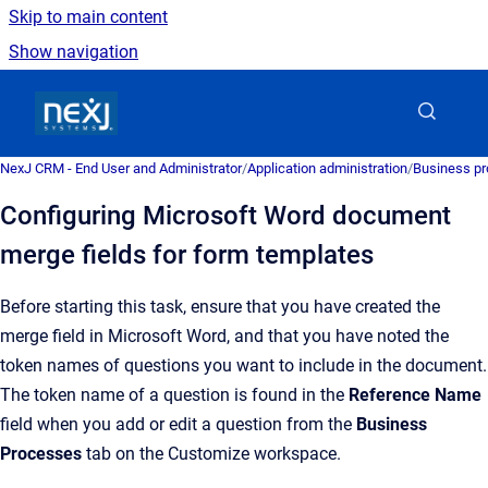
Skip to main content
Show navigation
Go to homepage
NexJ CRM - End User and Administrator
/
Application administration
/
Business pr
Configuring Microsoft Word document
merge fields for form templates
Before starting this task, ensure that you have created the
merge field in
Microsoft Word
, and that you have noted the
token names of questions you want to include in the document.
The token name of a question is found in the
Reference Name
field when you add or edit a question from the
Business
Processes
tab on the
Customize
workspace.