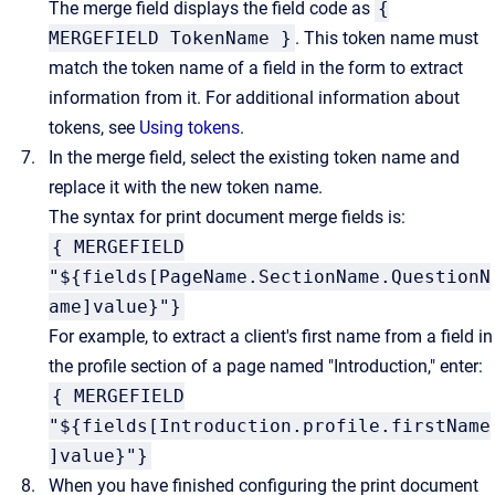
The merge field displays the field code as
{
MERGEFIELD TokenName }
. This token name must
match the token name of a field in the form to extract
information from it. For additional information about
tokens, see
Using tokens
.
In the merge field, select the existing token name and
replace it with the new token name.
The syntax for print document merge fields is:
{ MERGEFIELD
"${fields[PageName.SectionName.QuestionN
ame]value}"}
For example, to extract a client's first name from a field in
the profile section of a page named "Introduction," enter:
{ MERGEFIELD
"${fields[Introduction.profile.firstName
]value}"}
When you have finished configuring the print document