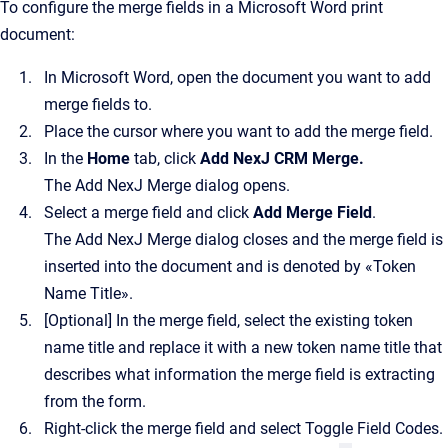
To configure the merge fields in a Microsoft Word print
document:
In Microsoft Word, open the document you want to add
merge fields to.
Place the cursor where you want to add the merge field.
In the
Home
tab, click
Add NexJ CRM Merge
.
The
Add NexJ Merge
dialog opens.
Select a merge field and click
Add Merge Field
.
The
Add NexJ Merge
dialog closes and the merge field is
inserted into the document and is denoted by «Token
Name Title».
[Optional]
In the merge field, select the existing token
name title and replace it with a new token name title that
describes what information the merge field is extracting
from the form.
Right-click the merge field and select Toggle Field Codes.