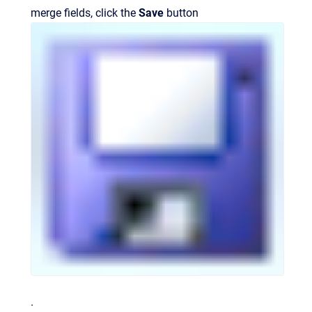
merge fields, click the
Save
button
.