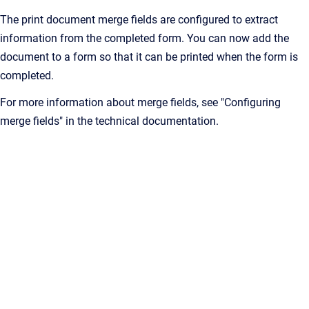
The print document merge fields are configured to extract
information from the completed form. You can now add the
document to a form so that it can be printed when the form is
completed.
For more information about merge fields, see "Configuring
merge fields" in the technical documentation.