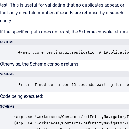
test. This is useful for validating that no duplicates appear, or
that only a certain number of results are returned by a search
query.
If the specified path does not exist, the Scheme console returns:
SCHEME
; #<nexj.core.testing.ui.application.AFLApplicatio
Otherwise, the Scheme console returns:
SCHEME
; Error: Timed out after 15 seconds waiting for ne
Code being executed:
SCHEME
(app'use "workspaces/Contacts/refEntityNavigator/E
(app'use "workspaces/Contacts/refEntityNavigator/E