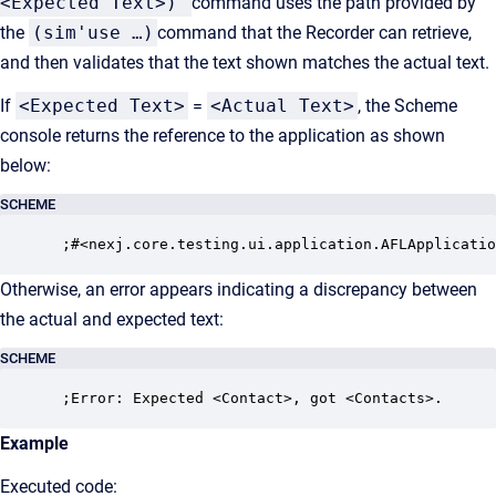
<Expected Text>)
command uses the path provided by
the
(sim'use …)
command that the Recorder can retrieve,
and then validates that the text shown matches the actual text.
If
<Expected Text>
=
<Actual Text>
, the Scheme
console returns the reference to the application as shown
below:
SCHEME
 ;#<nexj.core.testing.ui.application.AFLApplicatio
Otherwise, an error appears indicating a discrepancy between
the actual and expected text:
SCHEME
 ;Error: Expected <Contact>, got <Contacts>.
Example
Executed code: