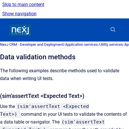
Skip to main content
Show navigation
Go to homepage
NexJ CRM - Developer and Deployment
/
Application services
/
Utility services
/
Ap
Data validation methods
The following examples describe methods used to validate
data when writing UI tests.
(sim'assertText <Expected Text>)
Use the
(sim'assertText <Expected
Text>)
command in your UI tests to validate the contents of
a data table or navigator. The
(sim'assertText