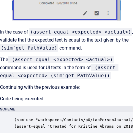
In the case of
(assert-equal <expected> <actual>)
,
validate that the expected text is equal to the text given by the
(sim'get PathValue)
command.
The
(assert-equal <expected> <actual>)
command is used for UI tests in the form of
(assert-
equal <expected> (sim'get PathValue))
Continuing with the previous example:
Code being executed:
SCHEME
(sim'use "workspaces/Contacts/p0/tabPersonJournal/
(assert-equal "Created for Kristine Abrams on 2018