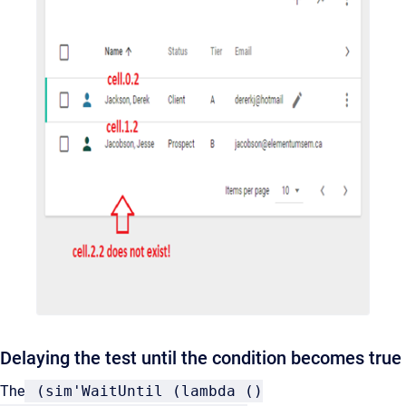
Delaying the test until the condition becomes true
The
(sim'WaitUntil (lambda ()