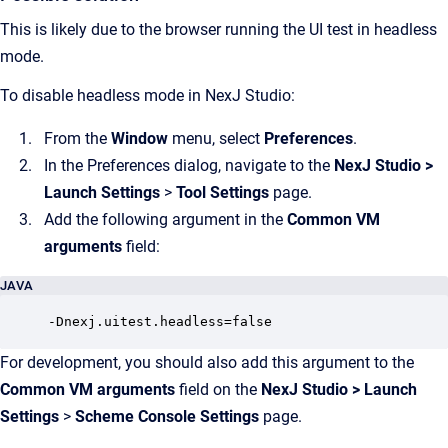
This is likely due to the browser running the UI test in headless
mode.
To disable headless mode in NexJ Studio:
From the
Window
menu, select
Preferences
.
In the Preferences dialog, navigate to the
NexJ Studio
>
Launch Settings
>
Tool Settings
page.
Add the following argument in the
Common VM
arguments
field:
JAVA
-Dnexj.uitest.headless=false
For development, you should also add this argument to the
Common VM arguments
field on the
NexJ Studio
>
Launch
Settings
>
Scheme Console Settings
page.