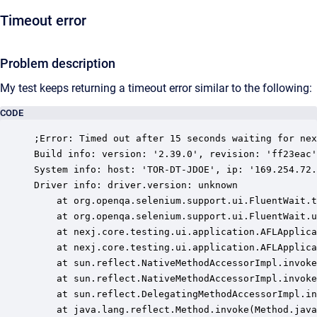
Timeout error
Problem description
My test keeps returning a timeout error similar to the following:
CODE
;Error: Timed out after 15 seconds waiting for nex
Build info: version: '2.39.0', revision: 'ff23eac'
System info: host: 'TOR-DT-JDOE', ip: '169.254.72.
Driver info: driver.version: unknown

	at org.openqa.selenium.support.ui.FluentWait.timeoutException(FluentWait.java:259)

	at org.openqa.selenium.support.ui.FluentWait.until(FluentWait.java:228)

	at nexj.core.testing.ui.application.AFLApplication.getWebElement(AFLApplication.java:116)

	at nexj.core.testing.ui.application.AFLApplication.use(AFLApplication.java:166)

	at sun.reflect.NativeMethodAccessorImpl.invoke0(Native Method)

	at sun.reflect.NativeMethodAccessorImpl.invoke(NativeMethodAccessorImpl.java:57)

	at sun.reflect.DelegatingMethodAccessorImpl.invoke(DelegatingMethodAccessorImpl.java:43)

	at java.lang.reflect.Method.invoke(Method.java:606)
