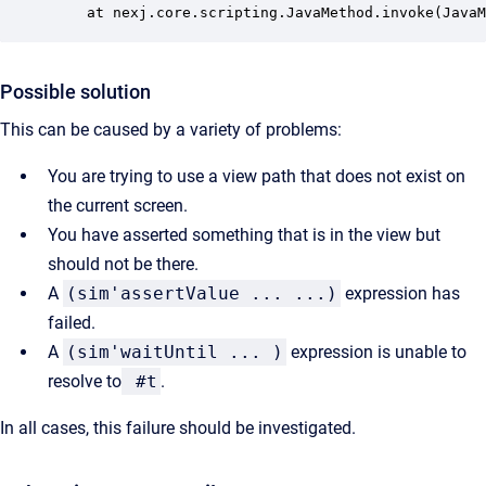
	at nexj.core.scripting.JavaMethod.invoke(Java
Possible solution
This can be caused by a variety of problems:
You are trying to use a view path that does not exist on
the current screen.
You have asserted something that is in the view but
should not be there.
A
(sim'assertValue ... ...)
expression has
failed.
A
(sim'waitUntil ... )
expression is unable to
resolve to
#t
.
In all cases, this failure should be investigated.