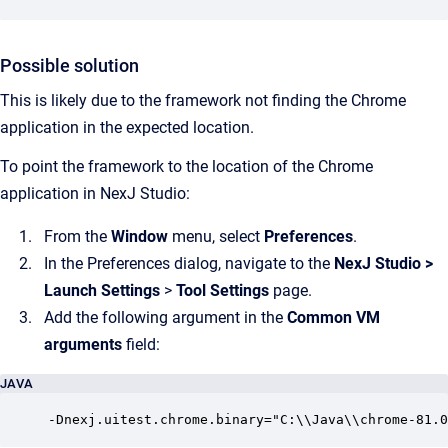
Possible solution
This is likely due to the framework not finding the Chrome
application in the expected location.
To point the framework to the location of the Chrome
application in NexJ Studio:
From the
Window
menu, select
Preferences
.
In the Preferences dialog, navigate to the
NexJ Studio
>
Launch Settings
>
Tool Settings
page.
Add the following argument in the
Common VM
arguments
field:
JAVA
-Dnexj.uitest.chrome.binary="C:\\Java\\chrome-81.0