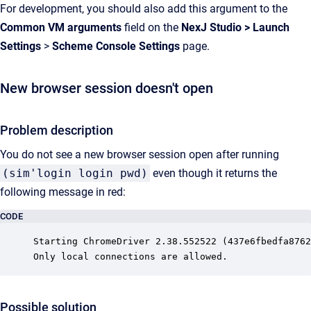
For development, you should also add this argument to the
Common VM arguments
field on the
NexJ Studio
>
Launch
Settings
>
Scheme Console Settings
page.
New browser session doesn't open
Problem description
You do not see a new browser session open after running
(sim'login login pwd)
even though it returns the
following message in red:
CODE
Starting ChromeDriver 2.38.552522 (437e6fbedfa8762
Only local connections are allowed.
Possible solution