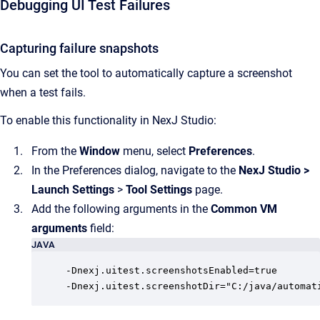
Debugging UI Test Failures
Capturing failure snapshots
You can set the tool to automatically capture a screenshot
when a test fails.
To enable this functionality in NexJ Studio:
From the
Window
menu, select
Preferences
.
In the Preferences dialog, navigate to the
NexJ Studio
>
Launch Settings
>
Tool Settings
page.
Add the following arguments in the
Common VM
arguments
field:
JAVA
-Dnexj.uitest.screenshotsEnabled=true

-Dnexj.uitest.screenshotDir="C:/java/automat