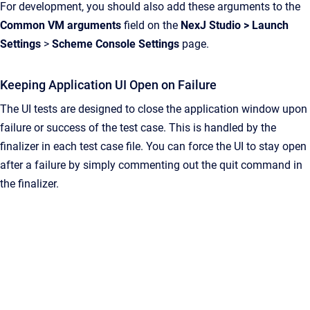
For development, you should also add these arguments to the
Common VM arguments
field on the
NexJ Studio
>
Launch
Settings
>
Scheme Console Settings
page.
Keeping Application UI Open on Failure
The UI tests are designed to close the application window upon
failure or success of the test case. This is handled by the
finalizer in each test case file. You can force the UI to stay open
after a failure by simply commenting out the quit command in
the finalizer.