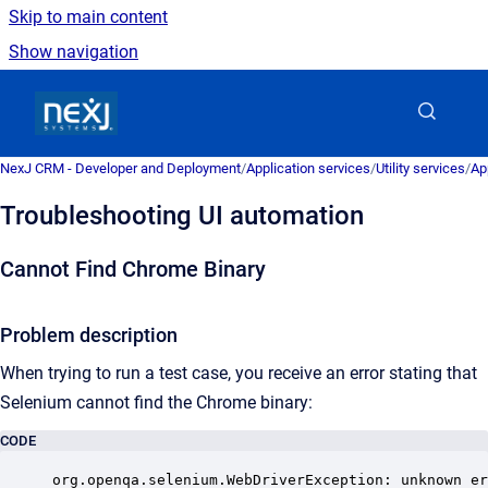
Skip to main content
Show navigation
Go to homepage
NexJ CRM - Developer and Deployment
/
Application services
/
Utility services
/
Ap
Troubleshooting UI automation
Cannot Find Chrome Binary
Problem description
When trying to run a test case, you receive an error stating that
Selenium cannot find the Chrome binary:
CODE
org.openqa.selenium.WebDriverException: unknown er