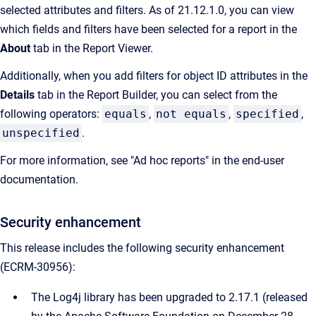
selected attributes and filters. As of 21.12.1.0, you can view
which fields and filters have been selected for a report in the
About
tab in the Report Viewer.
Additionally, when you add filters for object ID attributes in the
Details
tab in the Report Builder, you can select from the
following operators:
equals
,
not equals
,
specified
,
unspecified
.
For more information, see "Ad hoc reports" in the end-user
documentation.
Security enhancement
This release includes the following security enhancement
(ECRM-30956):
The Log4j library has been upgraded to 2.17.1 (released