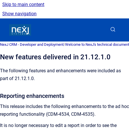
Skip to main content
Show navigation
Go to homepage
NexJ CRM - Developer and Deployment
/
Welcome to NexJ's technical document
New features delivered in 21.12.1.0
The following features and enhancements were included as
part of 21.12.1.0.
Reporting enhancements
This release includes the following enhancements to the ad hoc
reporting functionality (CDM-4534, CDM-4535).
It is no longer necessary to edit a report in order to see the