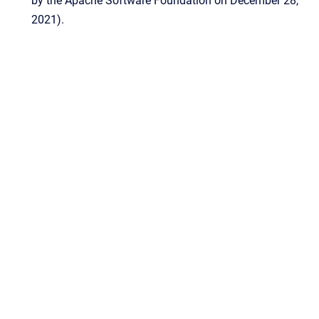
by the Apache Software Foundation on December 28,
2021).