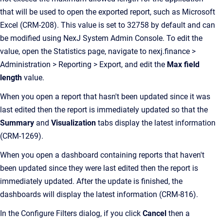
that will be used to open the exported report, such as Microsoft
Excel (CRM-208). This value is set to 32758 by default and can
be modified using NexJ System Admin Console. To edit the
value, open the Statistics page, navigate to nexj.finance >
Administration > Reporting > Export, and edit the
Max field
length
value.
When you open a report that hasn't been updated since it was
last edited then the report is immediately updated so that the
Summary
and
Visualization
tabs display the latest information
(CRM-1269).
When you open a dashboard containing reports that haven't
been updated since they were last edited then the report is
immediately updated. After the update is finished, the
dashboards will display the latest information (CRM-816).
In the Configure Filters dialog, if you click
Cancel
then a