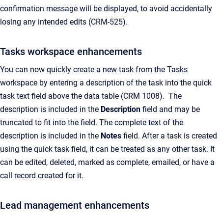
confirmation message will be displayed, to avoid accidentally
losing any intended edits (CRM-525).
Tasks workspace enhancements
You can now quickly create a new task from the Tasks
workspace by entering a description of the task into the quick
task text field above the data table (CRM 1008). The
description is included in the
Description
field and may be
truncated to fit into the field. The complete text of the
description is included in the
Notes
field. After a task is created
using the quick task field, it can be treated as any other task. It
can be edited, deleted, marked as complete, emailed, or have a
call record created for it.
Lead management enhancements