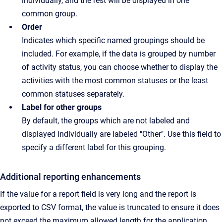
individually, and the rest will be displayed in one
common group.
Order
Indicates which specific named groupings should be
included. For example, if the data is grouped by number
of activity status, you can choose whether to display the
activities with the most common statuses or the least
common statuses separately.
Label for other groups
By default, the groups which are not labeled and
displayed individually are labeled "Other". Use this field to
specify a different label for this grouping.
Additional reporting enhancements
If the value for a report field is very long and the report is
exported to CSV format, the value is truncated to ensure it does
not exceed the maximum allowed length for the application