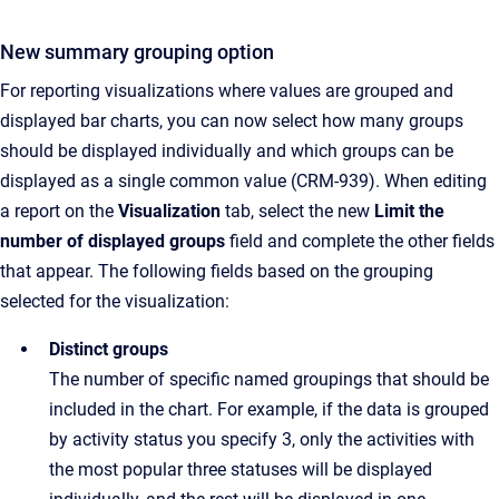
New summary grouping option
For reporting visualizations where values are grouped and
displayed bar charts, you can now select how many groups
should be displayed individually and which groups can be
displayed as a single common value (CRM-939). When editing
a report on the
Visualization
tab, select the new
Limit the
number of displayed groups
field and complete the other fields
that appear. The following fields based on the grouping
selected for the visualization:
Distinct groups
The number of specific named groupings that should be
included in the chart. For example, if the data is grouped
by activity status you specify 3, only the activities with
the most popular three statuses will be displayed