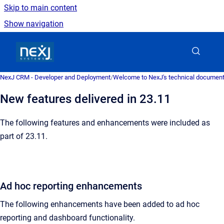
Skip to main content
Show navigation
Go to homepage
NexJ CRM - Developer and Deployment
/
Welcome to NexJ's technical document
New features delivered in 23.11
The following features and enhancements were included as
part of 23.11.
Ad hoc reporting enhancements
The following enhancements have been added to ad hoc
reporting and dashboard functionality.