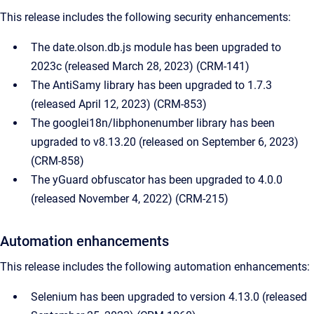
This release includes the following security enhancements:
The date.olson.db.js module has been upgraded to
2023c (released March 28, 2023) (CRM-141)
The AntiSamy library has been upgraded to 1.7.3
(released April 12, 2023) (CRM-853)
The googlei18n/libphonenumber library has been
upgraded to v8.13.20 (released on September 6, 2023)
(CRM-858)
The yGuard obfuscator has been upgraded to 4.0.0
(released November 4, 2022) (CRM-215)
Automation enhancements
This release includes the following automation enhancements:
Selenium has been upgraded to version 4.13.0 (released