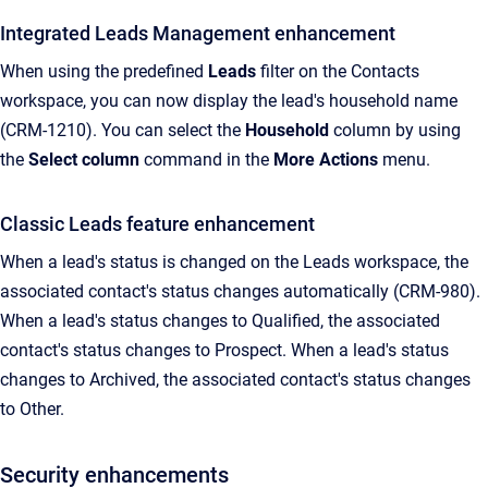
Integrated Leads Management enhancement
When using the predefined
Leads
filter on the Contacts
workspace, you can now display the lead's household name
(CRM-1210). You can select the
Household
column by using
the
Select column
command in the
More Actions
menu.
Classic Leads feature enhancement
When a lead's status is changed on the Leads workspace, the
associated contact's status changes automatically (CRM-980).
When a lead's status changes to Qualified, the associated
contact's status changes to Prospect. When a lead's status
changes to Archived, the associated contact's status changes
to Other.
Security enhancements