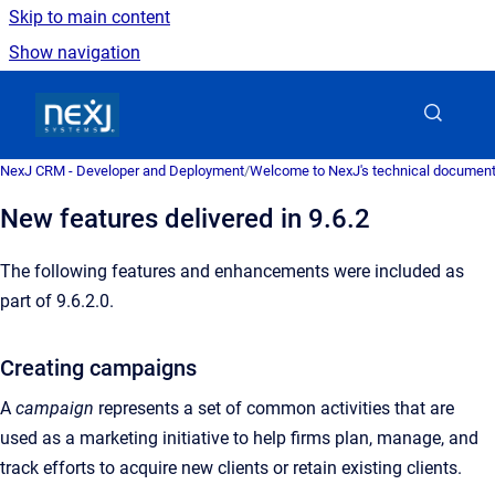
Skip to main content
Show navigation
Go to homepage
NexJ CRM - Developer and Deployment
/
Welcome to NexJ's technical document
New features delivered in 9.6.2
The following features and enhancements were included as
part of 9.6.2.0.
Creating campaigns
A
campaign
represents a set of common activities that are
used as a marketing initiative to help firms plan, manage, and
track efforts to acquire new clients or retain existing clients.