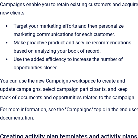
Campaigns enable you to
retain existing customers and acquire
new clients:
T
arget your marketing efforts and then personalize
marketing communications for each customer.
Make proactive product and service recommendations
based on analyzing your book of record.
Use the added efficiency to increase the number of
opportunities closed.
You can use the new Campaigns workspace to create and
update campaigns, select campaign participants, and keep
track of documents and opportunities related to the campaign.
For more information, see the "Campaigns" topic in the end user
documentation.
Creating activity plan templates and activity plans