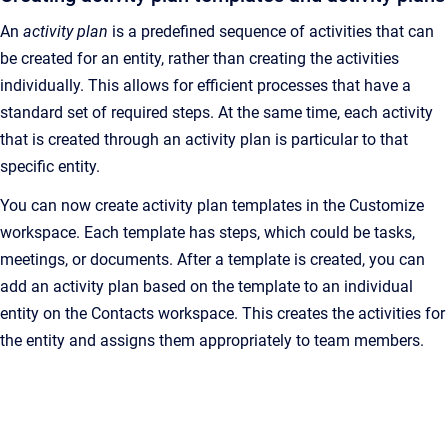
An
activity plan
is a predefined sequence of activities that can
be created for an entity, rather than creating the activities
individually. This allows for efficient processes that have a
standard set of required steps. At the same time, each activity
that is created through an activity plan is particular to that
specific entity.
You can now create activity plan templates in the Customize
workspace. Each template has steps, which could be tasks,
meetings, or documents. After a template is created, you can
add an activity plan based on the template to an individual
entity on the Contacts workspace. This creates the activities for
the entity and assigns them appropriately to team members.