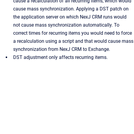
cause a recalculation of all recurring items, which would
cause mass synchronization. Applying a DST patch on
the application server on which
NexJ CRM
runs would
not cause mass synchronization automatically. To
correct times for recurring items you would need to force
a recalculation using a script and that would cause mass
synchronization from
NexJ CRM
to Exchange.
DST adjustment only affects recurring items.