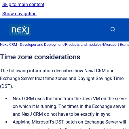
Skip to main content
Show navigation
Go to homepage
NexJ CRM - Developer and Deployment
/
Products and modules
/
Microsoft Excha
Time zone considerations
The following information describes how
NexJ CRM
and
Exchange Server treat time zones and Daylight Savings Time
(DST).
NexJ CRM
uses the time from the Java VM on the server
on which it is running. The times in the Exchange server
and
NexJ CRM
do not have to be exactly in sync.
Applying Microsoft's DST patch on Exchange Server will