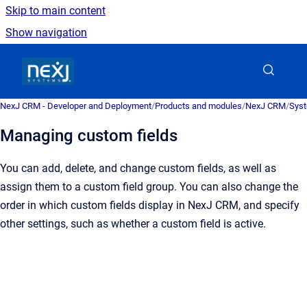
Skip to main content
Show navigation
Go to homepage
NexJ CRM - Developer and Deployment
/
Products and modules
/
NexJ CRM
/
Syst
Managing custom fields
You can add, delete, and change custom fields, as well as
assign them to a custom field group. You can also change the
order in which custom fields display in
NexJ CRM
, and specify
other settings, such as whether a custom field is active.