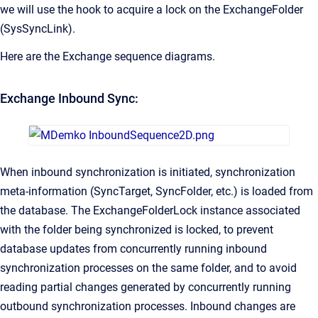
we will use the hook to acquire a lock on the ExchangeFolder
(SysSyncLink).
Here are the Exchange sequence diagrams.
Exchange Inbound Sync:
When inbound synchronization is initiated, synchronization
meta-information (SyncTarget, SyncFolder, etc.) is loaded from
the database. The ExchangeFolderLock instance associated
with the folder being synchronized is locked, to prevent
database updates from concurrently running inbound
synchronization processes on the same folder, and to avoid
reading partial changes generated by concurrently running
outbound synchronization processes. Inbound changes are