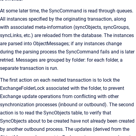
At some later time, the SyncCommand is read through queues.
All instances specified by the originating transaction, along
with associated meta-information (syncObjects, syncGroups,
syncLinks, etc.) are reloaded from the database. The instances
are parsed into ObjectMessages; if any instances change
during the parsing process the SyncCommand fails and is later
retried. Messages are grouped by folder: for each folder, a
separate transaction is run.
The first action on each nested transaction is to lock the
ExchangeFolderLock associated with the folder, to prevent
Exchange update operations from conflicting with other
synchronization processes (inbound or outbound). The second
action is to read the SyncObjects table, to verify that
SyncObjects about to be created have not already been created
by another outbound process. The updates (derived from the