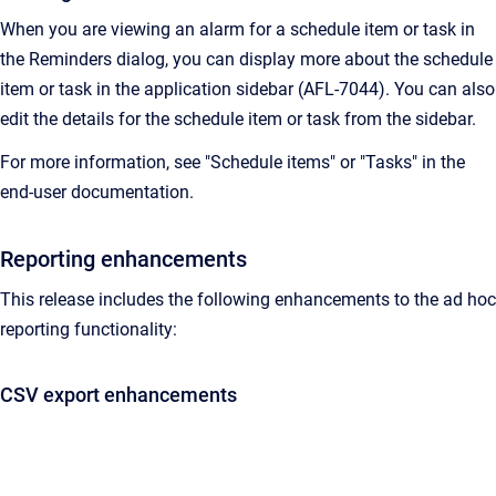
When you are viewing an alarm for a schedule item or task in
the Reminders dialog, you can display more about the schedule
item or task in the application sidebar (AFL-7044). You can also
edit the details for the schedule item or task from the sidebar.
For more information, see "Schedule items" or "Tasks" in the
end-user documentation.
Reporting enhancements
This release includes the following enhancements to the ad hoc
reporting functionality:
CSV export enhancements