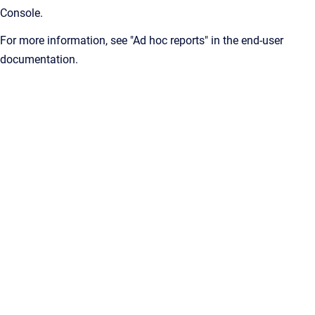
Console.
For more information, see "Ad hoc reports" in the end-user
documentation.