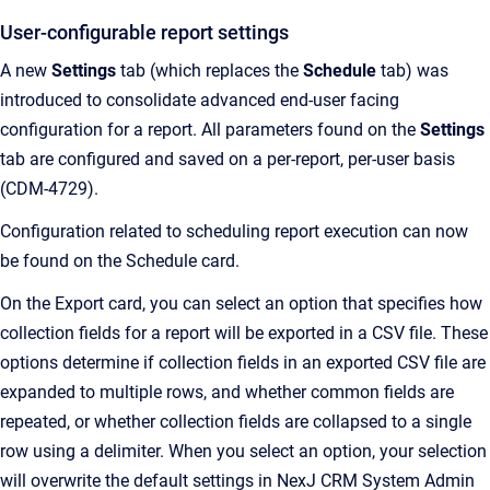
User-configurable report settings
A new
Settings
tab (which replaces the
Schedule
tab) was
introduced to consolidate advanced end-user facing
configuration for a report. All parameters found on the
Settings
tab are configured and saved on a per-report, per-user basis
(CDM-4729).
Configuration related to scheduling report execution can now
be found on the Schedule card.
On the Export card, you can select an option that specifies how
collection fields for a report will be exported in a CSV file. These
options determine if collection fields in an exported CSV file are
expanded to multiple rows, and whether common fields are
repeated, or whether collection fields are collapsed to a single
row using a delimiter. When you select an option, your selection
will overwrite the default settings in NexJ CRM System Admin