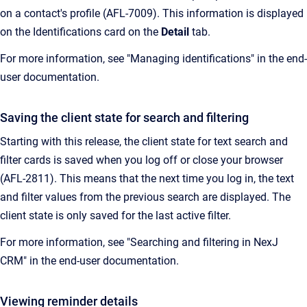
on a contact's profile (AFL-7009). This information is displayed
on the Identifications card on the
Detail
tab.
For more information, see "Managing identifications" in the end-
user documentation.
Saving the client state for search and filtering
Starting with this release, the client state for text search and
filter cards is saved when you log off or close your browser
(AFL-2811). This means that the next time you log in, the text
and filter values from the previous search are displayed. The
client state is only saved for the last active filter.
For more information, see "Searching and filtering in NexJ
CRM" in the end-user documentation.
Viewing reminder details