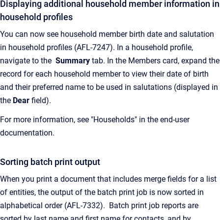
Displaying additional household member information in
household profiles
You can now see household member birth date and salutation
in household profiles (AFL-7247). In a household profile,
navigate to the
Summary
tab. In the Members card, expand the
record for each household member to view their date of birth
and their preferred name to be used in salutations (displayed in
the
Dear
field).
For more information, see "Households" in the end-user
documentation.
Sorting batch print output
When you print a document that includes merge fields for a list
of entities, the output of the batch print job is now sorted in
alphabetical order (AFL-7332). Batch print job reports are
sorted by last name and first name for contacts, and by