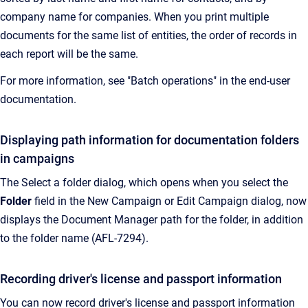
company name for companies. When you print multiple
documents for the same list of entities, the order of records in
each report will be the same.
For more information, see "Batch operations" in the end-user
documentation.
Displaying path information for documentation folders
in campaigns
The Select a folder dialog, which opens when you select the
Folder
field in the New Campaign or Edit Campaign dialog, now
displays the Document Manager path for the folder, in addition
to the folder name (AFL-7294).
Recording driver's license and passport information
You can now record driver's license and passport information