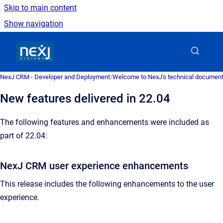
Skip to main content
Show navigation
Go to homepage
NexJ CRM - Developer and Deployment
/
Welcome to NexJ's technical document
New features delivered in 22.04
The following features and enhancements were included as
part of 22.04:
NexJ CRM user experience enhancements
This release includes the following enhancements to the user
experience.