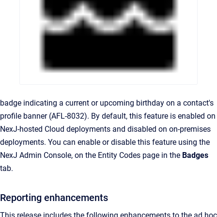
badge indicating a current or upcoming birthday on a contact's
profile banner (AFL-8032). By default, this feature is enabled on
NexJ-hosted Cloud deployments and disabled on on-premises
deployments. You can enable or disable this feature using the
NexJ Admin Console, on the Entity Codes page in the
Badges
tab.
Reporting enhancements
This release includes the following enhancements to the ad hoc