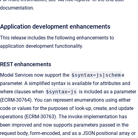
documentation.
Application development enhancements
This release includes the following enhancements to
application development functionality.
REST enhancements
Model Services now support the
$syntax=js|schem
e
parameter. A simplified syntax is available for attributes and
where clauses when
$syntax=js
is included as a parameter
(ECRM-30764). You can represent enumerations using either
code or values for the purposes of look-up, create, and update
operations (ECRM-30763). The invoke implementation has
been improved and now supports parameters passed in the
request body, form-encoded, and as a JSON positional array or