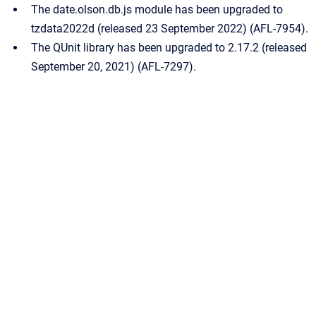
The date.olson.db.js module has been upgraded to
tzdata2022d (released 23 September 2022) (AFL-7954).
The QUnit library has been upgraded to 2.17.2 (released
September 20, 2021) (AFL-7297).