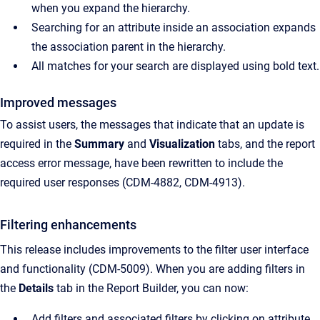
when you expand the hierarchy.
Searching for an attribute inside an association expands
the association parent in the hierarchy.
All matches for your search are displayed using bold text.
Improved messages
To assist users, the messages that indicate that an update is
required in the
Summary
and
Visualization
tabs, and the report
access error message, have been rewritten to include the
required user responses (CDM-4882, CDM-4913).
Filtering enhancements
This release includes improvements to the filter user interface
and functionality (CDM-5009). When you are adding filters in
the
Details
tab in the Report Builder, you can now:
Add filters and associated filters by clicking on attribute