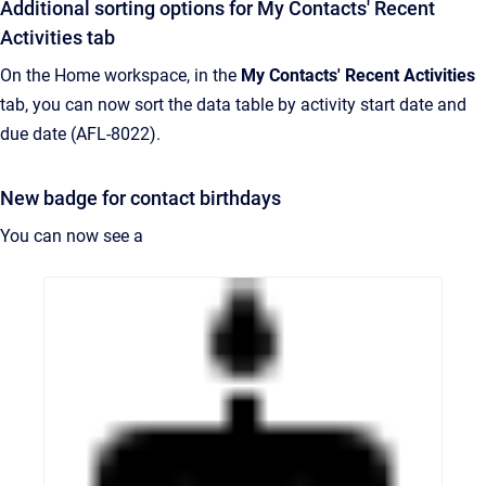
Additional sorting options for My Contacts' Recent
Activities tab
On the Home workspace, in the
My Contacts' Recent Activities
tab, you can now sort the data table by activity start date and
due date (AFL-8022).
New badge for contact birthdays
You can now see a