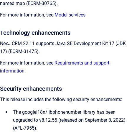
named map (ECRM-30765).
For more information, see
Model services
.
Technology enhancements
NexJ CRM 22.11 supports Java SE Development Kit 17 (JDK
17) (ECRM-31475).
For more information, see
Requirements and support
information
.
Security enhancements
This release includes the following security enhancements:
The googlei18n/libphonenumber library has been
upgraded to v8.12.55 (released on September 8, 2022)
(AFL-7955).