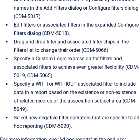
names in the Add Filters dialog or Configure filters dialog
(CDM-5017).
Edit filters or associated filters in the expanded Configure
filters dialog (CDM-5018).
Drag and drop filter and associated filter chips in the
filters list to change their order (CDM-5066).
Specify a Custom Logic expression for filters and
associated filters to achieve even greater flexibility (CDM-
5019, CDM-5065).
Specify a WITH or WITHOUT associated filter to include
data in a report based on the existence or non-existence
of related records of the association subject area (CDM-
5049).
Select new negative filter operators that are specific to ad
hoc reporting (CDM-5020).
For more information, see "Ad hoc reports" in the end-user