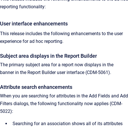
reporting functionality:
User interface enhancements
This release includes the following enhancements to the user
experience for ad hoc reporting.
Subject area displays in the Report Builder
The primary subject area for a report now displays in the
banner in the Report Builder user interface (CDM-5061).
Attribute search enhancements
When you are searching for attributes in the Add Fields and Add
Filters dialogs, the following functionality now applies (CDM-
5022):
Searching for an association shows all of its attributes