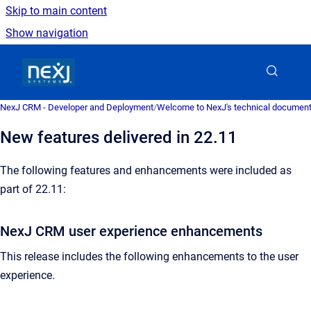
Skip to main content
Show navigation
Go to homepage
NexJ CRM - Developer and Deployment
/
Welcome to NexJ's technical document
New features delivered in 22.11
The following features and enhancements were included as
part of 22.11:
NexJ CRM user experience enhancements
This release includes the following enhancements to the user
experience.