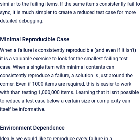
similar to the failing items. If the same items consistently fail to
sync, it is much simpler to create a reduced test case for more
detailed debugging.
Minimal Reproducible Case
When a failure is consistently reproducible (and even if it isn't)
it is a valuable exercise to look for the smallest failing test
case. When a single item with minimal contents can
consistently reproduce a failure, a solution is just around the
corner. Even if 1000 items are required, this is easier to work
with than testing 1,000,000 items. Learning that it isn't possible
to reduce a test case below a certain size or complexity can
itself be informative.
Environment Dependence
Ideally, we would like to reproduce every failure in a