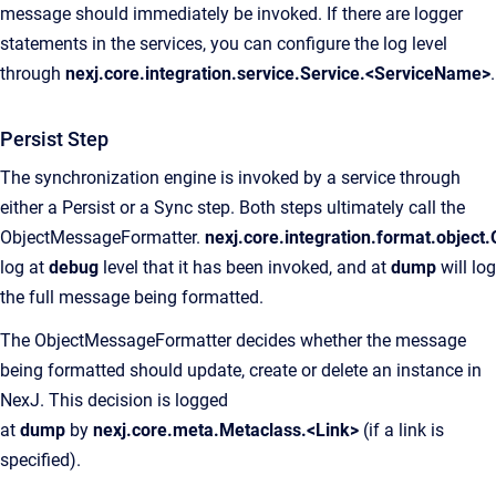
message should immediately be invoked. If there are logger
statements in the services, you can configure the log level
through
nexj.core.integration.service.Service.<ServiceName>
.
Persist Step
The synchronization engine is invoked by a service through
either a Persist or a Sync step. Both steps ultimately call the
ObjectMessageFormatter.
nexj.core.integration.format.objec
log at
debug
level that it has been invoked, and at
dump
will log
the full message being formatted.
The ObjectMessageFormatter decides whether the message
being formatted should update, create or delete an instance in
NexJ. This decision is logged
at
dump
by
nexj.core.meta.Metaclass.<Link>
(if a link is
specified).