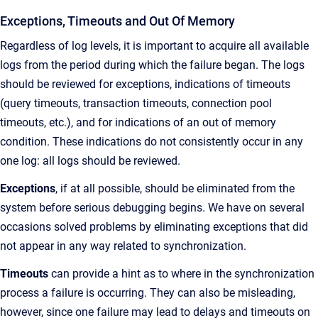
Exceptions, Timeouts and Out Of Memory
Regardless of log levels, it is important to acquire all available
logs from the period during which the failure began. The logs
should be reviewed for exceptions, indications of timeouts
(query timeouts, transaction timeouts, connection pool
timeouts, etc.), and for indications of an out of memory
condition. These indications do not consistently occur in any
one log: all logs should be reviewed.
Exceptions
, if at all possible, should be eliminated from the
system before serious debugging begins. We have on several
occasions solved problems by eliminating exceptions that did
not appear in any way related to synchronization.
Timeouts
can provide a hint as to where in the synchronization
process a failure is occurring. They can also be misleading,
however, since one failure may lead to delays and timeouts on