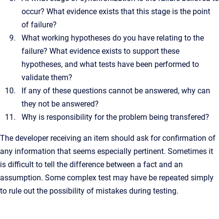
occur? What evidence exists that this stage is the point
of failure?
What working hypotheses do you have relating to the
failure? What evidence exists to support these
hypotheses, and what tests have been performed to
validate them?
If any of these questions cannot be answered, why can
they not be answered?
Why is responsibility for the problem being transfered?
The developer receiving an item should ask for confirmation of
any information that seems especially pertinent. Sometimes it
is difficult to tell the difference between a fact and an
assumption. Some complex test may have be repeated simply
to rule out the possibility of mistakes during testing.