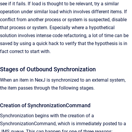
see if it fails. If load is thought to be relevant, try a similar
operation under similar load which involves different items. If
conflict from another process or system is suspected, disable
that process or system. Especially where a hypothetical
solution involves intense code refactoring, a lot of time can be
saved by using a quick hack to verify that the hypothesis is in
fact correct to start with.
Stages of Outbound Synchronization
When an item in NexJ is synchronized to an external system,
the item passes through the following stages.
Creation of SynchronizationCommand
Synchronization begins with the creation of a
SynchronizationCommand, which is immediately posted to a
JMS queue. This can happen for one of three reasons: