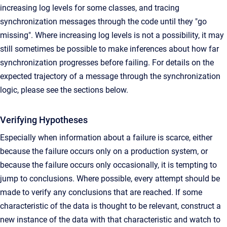
increasing log levels for some classes, and tracing
synchronization messages through the code until they "go
missing". Where increasing log levels is not a possibility, it may
still sometimes be possible to make inferences about how far
synchronization progresses before failing. For details on the
expected trajectory of a message through the synchronization
logic, please see the sections below.
Verifying Hypotheses
Especially when information about a failure is scarce, either
because the failure occurs only on a production system, or
because the failure occurs only occasionally, it is tempting to
jump to conclusions. Where possible, every attempt should be
made to verify any conclusions that are reached. If some
characteristic of the data is thought to be relevant, construct a
new instance of the data with that characteristic and watch to