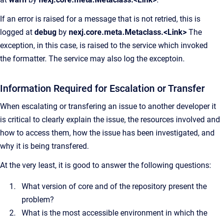
If an error is raised for a message that is not retried, this is
logged at
debug
by
nexj.core.meta.Metaclass.<Link>
The
exception, in this case, is raised to the service which invoked
the formatter. The service may also log the exceptoin.
Information Required for Escalation or Transfer
When escalating or transfering an issue to another developer it
is critical to clearly explain the issue, the resources involved and
how to access them, how the issue has been investigated, and
why it is being transfered.
At the very least, it is good to answer the following questions:
What version of core and of the repository present the
problem?
What is the most accessible environment in which the