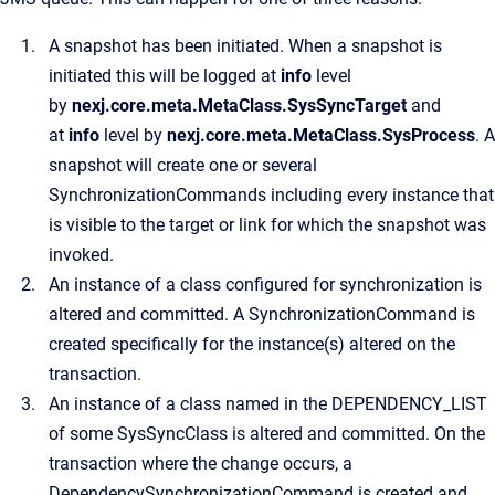
A snapshot has been initiated. When a snapshot is
initiated this will be logged at
info
level
by
nexj.core.meta.MetaClass.SysSyncTarget
and
at
info
level by
nexj.core.meta.MetaClass.SysProcess
. A
snapshot will create one or several
SynchronizationCommands including every instance that
is visible to the target or link for which the snapshot was
invoked.
An instance of a class configured for synchronization is
altered and committed. A SynchronizationCommand is
created specifically for the instance(s) altered on the
transaction.
An instance of a class named in the DEPENDENCY_LIST
of some SysSyncClass is altered and committed. On the
transaction where the change occurs, a
DependencySynchronizationCommand is created and