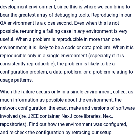
development environment, since this is where we can bring to
bear the greatest array of debugging tools. Reproducing in our
QA environment is a close second. Even when this is not
possible, re-running a failing case in
any
environment is very
useful. When a problem is reproducible in more than one
environment, it is likely to be a code or data problem. When it is
reproducible only in a single environment (especially if it is
consistently reproducible), the problem is likely to be a
configuration problem, a data problem, or a problem relating to
usage patterns.
When the failure occurs only in a single environment, collect as
much information as possible about the environment, the
network configuration, the exact make and versions of software
involved (jre, J2EE container, NexJ core libraries, NexJ
repositories). Find out how the environment was configured,
and re-check the configuration by retracing our setup