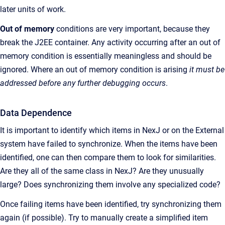
later units of work.
Out of memory
conditions are very important, because they
break the J2EE container. Any activity occurring after an out of
memory condition is essentially meaningless and should be
ignored. Where an out of memory condition is arising
it must be
addressed before any further debugging occurs
.
Data Dependence
It is important to identify which items in NexJ or on the External
system have failed to synchronize. When the items have been
identified, one can then compare them to look for similarities.
Are they all of the same class in NexJ? Are they unusually
large? Does synchronizing them involve any specialized code?
Once failing items have been identified, try synchronizing them
again (if possible). Try to manually create a simplified item