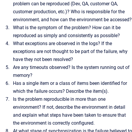
problem can be reproduced (Dev, QA, customer QA,
customer production, etc.)? Who is responsible for the
environment, and how can the environment be accessed?
What is the symptom of the problem? How can it be
reproduced as simply and consistently as possible?
What exceptions are observed in the logs? If the
exceptions are not thought to be part of the failure, why
have they not been resolved?
Are any timeouts observed? Is the system running out of
memory?
Has a single item or a class of items been identified for
which the failure occurs? Describe the item(s).
Is the problem reproducible in more than one
environment? If not, describe the environment in detail
and explain what steps have been taken to ensure that
the environment is correctly configured.
At what stage of synchronization is the failure believed to