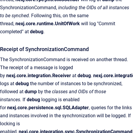
SynchronizationCommand,
including the OIDs of all instances
to be synched.
Following this, on the same
thread,
nexj.core.runtime.UnitOfWork
will log "Commit
completed" at
debug
.
Receipt of SynchronizationCommand
The SynchronizationCommand is received on another thread.
The receipt of a message is logged
by
nexj.core.integration.Receiver
at
debug
.
nexj.core.integra
logs at
debug
the number of instances to be synchronized,
followed at
dump
by the
classes and OIDs of those
instances.
If
debug
logging is enabled
for
nexj.core.persistence.sql.SQLAdapter
, queries for the links
and instances involved in the synchronization will be logged. If
locking is
enabled,
nexj.core.integration.sync.SynchronizationCommand