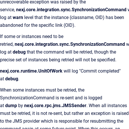
unrecoverable exception was raised by the
service,
nexj.core.integration.sync.SynchronizationCommand
log at
warn
level that the instance (classname, OID) has been
abandoned for the specific link (OID).
If some or instances need to be
retried,
nexj.core.integration.sync.SynchronizationCommand
w
log at
debug
that the command will be retried, though the
precise set of instances being retried will not be specified.
nexj.core.runtime.UnitOfWork
will log "Commit completed"
at
debug
.
When some instances must be retried, the
SynchronizationCommand is re-sent and is logged
at
dump
by
nexj.core.rpc.jms.JMSSender
. When all instances
must be retried, it is not re-sent, but rather an exception is raised
to the JMS provider which is responsible for resubmitting the
command again at some future point. When this occurs, an