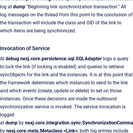
log at
dump
"Beginning link synchronization transaction." All
log messages on the thread from this point to the conclusion of
the transaction will include the class and OID of the link to
which items are being synchronized.
Invocation of Service
At
debug
nexj.core.persistence.sql.SQLAdapter
logs a query
to lock the link (if locking is enabled) and queries to retrieve
syncObjects for the link and the instances. It is at this point that
the framework determines which instances to send to the link
and which events (create, update or delete) to set on those
instances. Once these decisions are made the outbound
synchronization service is invoked. The service invocation is
logged
at
dump
by
nexj.core.integration.sync.SynchronizationComm
by
nexj.core.meta.Metaclass.<Link>
; both log entries include