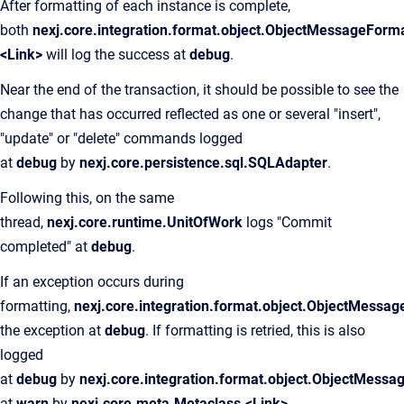
After formatting of each instance is complete,
both
nexj.core.integration.format.object.ObjectMessageForma
<Link>
will log the success at
debug
.
Near the end of the transaction, it should be possible to see the
change that has occurred reflected as one or several "insert",
"update" or "delete" commands logged
at
debug
by
nexj.core.persistence.sql.SQLAdapter
.
Following this, on the same
thread,
nexj.core.runtime.UnitOfWork
logs "Commit
completed" at
debug
.
If an exception occurs during
formatting,
nexj.core.integration.format.object.ObjectMessag
the exception at
debug
. If formatting is retried, this is also
logged
at
debug
by
nexj.core.integration.format.object.ObjectMessa
at
warn
by
nexj.core.meta.Metaclass.<Link>
.