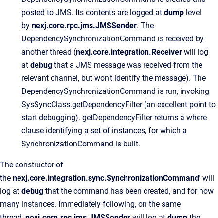
posted to JMS. Its contents are logged at
dump
level
by
nexj.core.rpc.jms.JMSSender
. The
DependencySynchronizationCommand is received by
another thread (
nexj.core.integration.Receiver
will log
at
debug
that a JMS message was received from the
relevant channel, but won't identify the message). The
DependencySynchronizationCommand is run, invoking
SysSyncClass.getDependencyFilter (an excellent point to
start debugging). getDependencyFilter returns a where
clause identifying a set of instances, for which a
SynchronizationCommand is built.
The constructor of
the
nexj.core.integration.sync.SynchronizationCommand'
will
log at
debug
that the command has been created, and for how
many instances. Immediately following, on the same
thread,
nexj.core.rpc.jms.JMSSender
will log at
dump
the