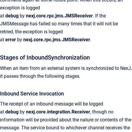
exception is logged
at
debug
by
nexj.core.rpc.jms.JMSReceiver
. If the
JMSMessage has failed so many times that it will not be
retried, the exception is logged
at
error
by
nexj.core.rpc.jms.JMSReceiver
.
Stages of InboundSynchronization
When an item from an external system is synchronized to NexJ,
it passes through the following stages.
Inbound Service Invocation
The receipt of an inbound message will be logged
at
debug
by
nexj.core.integration.Receiver
, though no
information will be provided about the nature or contents of the
message. The service bound to whichever channel receives the