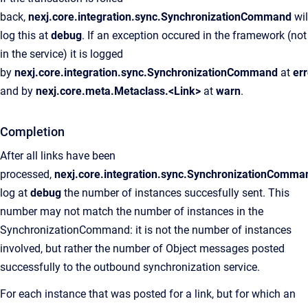
back,
nexj.core.integration.sync.SynchronizationCommand
wil
log this at
debug
. If an exception occured in the framework (not
in the service) it is logged
by
nexj.core.integration.sync.SynchronizationCommand
at
err
and by
nexj.core.meta.Metaclass.<Link>
at
warn
.
Completion
After all links have been
processed,
nexj.core.integration.sync.SynchronizationComma
log at
debug
the number of instances succesfully sent. This
number may not match the number of instances in the
SynchronizationCommand: it is not the number of instances
involved, but rather the number of Object messages posted
successfully to the outbound synchronization service.
For each instance that was posted for a link, but for which an