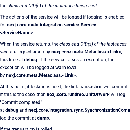
the
class and OID(s) of the instances being sent
.
The actions of the service will be logged if logging is enabled
for
nexj.core.meta.integration.service.Service.
<ServiceName>
.
When the service returns, the
class and OID(s) of the instances
sent
are logged again by
nexj.core.meta.Metaclass.<Link>
,
this time at
debug
. If the service raises an exception, the
exception will be logged at
warn
level
by
nexj.core.meta.Metaclass.<Link>
.
At this point, if locking is used, the link transaction will commit.
If this is the case, then
nexj.core.runtime.UnitOfWork
will log
"Commit completed"
at
debug
and
nexj.core.integration.sync.SynchronizationCo
log the commit at
dump
.
If the transaction is rolled