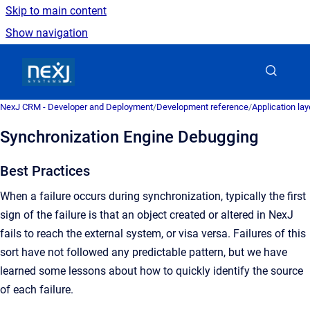
Skip to main content
Show navigation
Go to homepage
NexJ CRM - Developer and Deployment
/
Development reference
/
Application la
Synchronization Engine Debugging
Best Practices
When a failure occurs during synchronization, typically the first
sign of the failure is that an object created or altered in NexJ
fails to reach the external system, or visa versa. Failures of this
sort have not followed any predictable pattern, but we have
learned some lessons about how to quickly identify the source
of each failure.