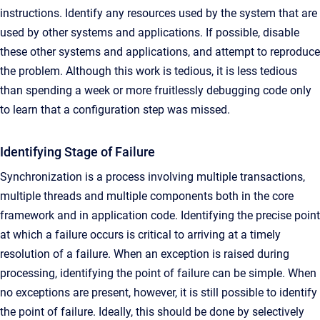
instructions. Identify any resources used by the system that are
used by other systems and applications. If possible, disable
these other systems and applications, and attempt to reproduce
the problem. Although this work is tedious, it is less tedious
than spending a week or more fruitlessly debugging code only
to learn that a configuration step was missed.
Identifying Stage of Failure
Synchronization is a process involving multiple transactions,
multiple threads and multiple components both in the core
framework and in application code. Identifying the precise point
at which a failure occurs is critical to arriving at a timely
resolution of a failure. When an exception is raised during
processing, identifying the point of failure can be simple. When
no exceptions are present, however, it is still possible to identify
the point of failure. Ideally, this should be done by selectively