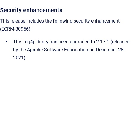
Security enhancements
This release includes the following security enhancement
(ECRM-30956):
The Log4j library has been upgraded to 2.17.1 (released
by the Apache Software Foundation on December 28,
2021).