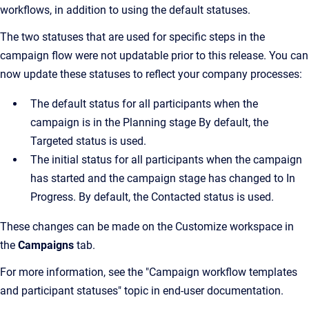
workflows, in addition to using the default statuses.
The two statuses that are used for specific steps in the
campaign flow were not updatable prior to this release. You can
now update these statuses to reflect your company processes:
The default status for all participants when the
campaign is in the Planning stage By default, the
Targeted status is used.
The initial status for all participants when the campaign
has started and the campaign stage has changed to In
Progress. By default, the Contacted status is used.
These changes can be made on the Customize workspace in
the
Campaigns
tab.
For more information, see the "Campaign workflow templates
and participant statuses" topic in end-user documentation.