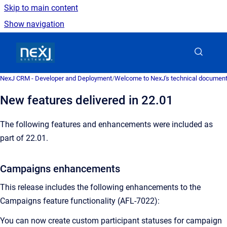
Skip to main content
Show navigation
Go to homepage
NexJ CRM - Developer and Deployment
/
Welcome to NexJ's technical document
New features delivered in 22.01
The following features and enhancements were included as
part of 22.01.
Campaigns enhancements
This release includes the following enhancements to the
Campaigns feature functionality (AFL-7022):
You can now create custom participant statuses for campaign