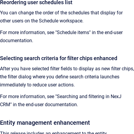
Reordering user schedules list
You can change the order of the schedules that display for
other users on the Schedule workspace.
For more information, see "Schedule items" in the end-user
documentation.
Selecting search criteria for filter chips enhanced
After you have selected filter fields to display as new filter chips,
the filter dialog where you define search criteria launches
immediately to reduce user actions.
For more information, see "Searching and filtering in NexJ
CRM" in the end-user documentation.
Entity management enhancement
This release includes an enhancement to the entity