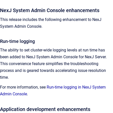
NexJ System Admin Console enhancements
This release includes the following enhancement to NexJ
System Admin Console.
Run-time logging
The ability to set cluster-wide logging levels at run time has
been added to NexJ System Admin Console for NexJ Server.
This convenience feature simplifies the troubleshooting
process and is geared towards accelerating issue resolution
time.
For more information, see
Run-time logging in NexJ System
Admin Console
.
Application development enhancements