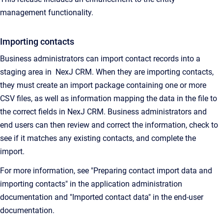
management functionality.
Importing contacts
Business administrators can import contact records into a
staging area in NexJ CRM. When they are importing contacts,
they must create an import package containing one or more
CSV files, as well as information mapping the data in the file to
the correct fields in
NexJ CRM
. Business administrators and
end users can then review and correct the information, check to
see if it matches any existing contacts, and complete the
import.
For more information, see "Preparing contact import data and
importing contacts" in the application administration
documentation and "Imported contact data" in the end-user
documentation.