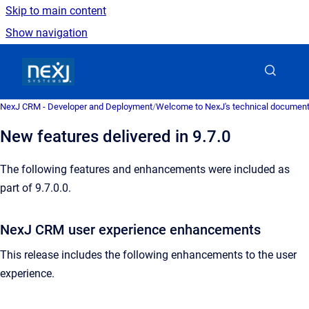
Skip to main content
Show navigation
Go to homepage
NexJ CRM - Developer and Deployment
/
Welcome to NexJ's technical document
New features delivered in 9.7.0
The following features and enhancements were included as
part of 9.7.0.0.
NexJ CRM user experience enhancements
This release includes the following enhancements to the user
experience.