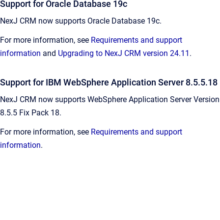
Support for Oracle Database 19c
NexJ CRM now supports Oracle Database 19c.
For more information, see
Requirements and support
information
and
Upgrading to NexJ CRM version 24.11
.
Support for IBM WebSphere Application Server 8.5.5.18
NexJ CRM now supports
WebSphere Application Server Version
8.5.5 Fix Pack 18.
For more information, see
Requirements and support
information
.