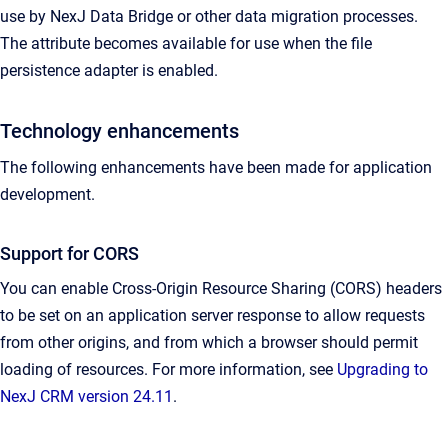
use by NexJ Data Bridge or other data migration processes.
The attribute becomes available for use when the file
persistence adapter is enabled.
Technology enhancements
The following enhancements have been made for application
development.
Support for CORS
You can enable Cross-Origin Resource Sharing (CORS) headers
to be set on an application server response to allow requests
from other origins, and
from which a browser should permit
loading of resources.
For more information, see
Upgrading to
NexJ CRM version 24.11
.