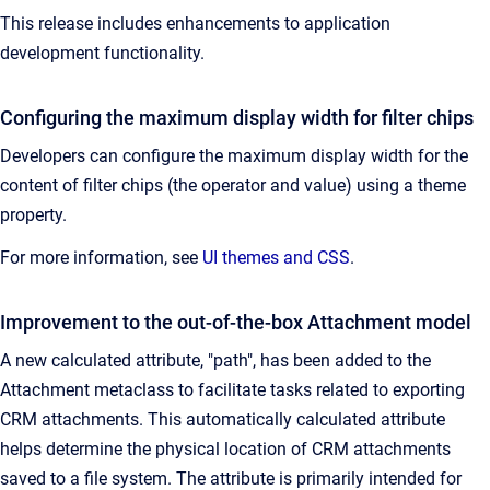
This release includes enhancements to application
development functionality.
Configuring the maximum display width for filter chips
Developers can configure the maximum display width for the
content of filter chips (the operator and value) using a theme
property.
For more information, see
UI themes and CSS
.
Improvement to the out-of-the-box Attachment model
A new calculated attribute, "path", has been added to the
Attachment metaclass to facilitate tasks related to exporting
CRM attachments. This automatically calculated attribute
helps determine the physical location of CRM attachments
saved to a file system. The attribute is primarily intended for