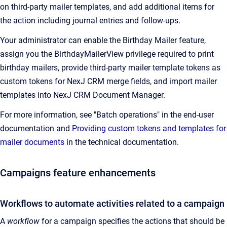
on third-party mailer templates, and add additional items for
the action including journal entries and follow-ups.
Your administrator can enable the Birthday Mailer feature,
assign you the BirthdayMailerView privilege required to print
birthday mailers, provide third-party mailer template tokens as
custom tokens for
NexJ CRM
merge fields, and import mailer
templates into
NexJ CRM
Document Manager
.
For more information, see "Batch operations" in the end-user
documentation and
Providing custom tokens and templates for
mailer documents
in the technical documentation.
Campaigns feature enhancements
Workflows to automate activities related to a campaign
A
workflow
for a campaign specifies the actions that should be