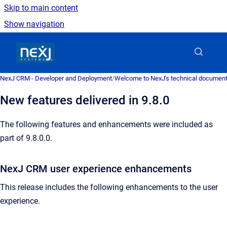
Skip to main content
Show navigation
Go to homepage
NexJ CRM - Developer and Deployment
/
Welcome to NexJ's technical document
New features delivered in 9.8.0
The following features and enhancements were included as
part of 9.8.0.0.
NexJ CRM user experience enhancements
This release includes the following enhancements to the user
experience.