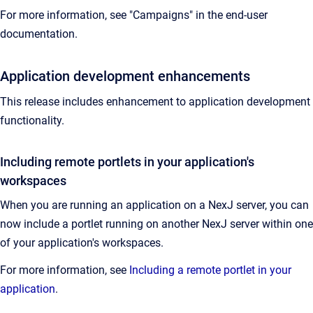
For more information, see "Campaigns" in the end-user
documentation.
Application development enhancements
This release includes enhancement to application development
functionality.
Including remote portlets in your application's
workspaces
When you are running an application on a NexJ server, you can
now include a portlet running on another NexJ server within one
of your application's workspaces.
For more information, see
Including a remote portlet in your
application
.