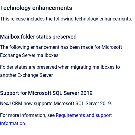
Technology enhancements
This release includes the following technology enhancements.
Mailbox folder states preserved
The following enhancement has been made for Microsoft
Exchange Server mailboxes:
Folder states are preserved when migrating mailboxes to
another Exchange Server.
Support for Microsoft SQL Server 2019
NexJ CRM now supports Microsoft SQL Server 2019.
For more information, see
Requirements and support
information
.