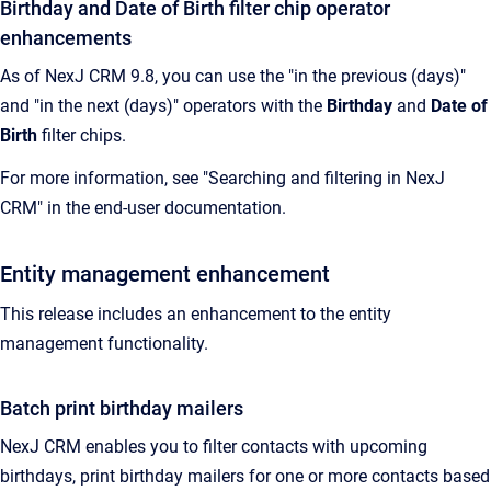
Birthday and Date of Birth filter chip operator
enhancements
As of NexJ CRM 9.8, you can use the "in the previous (days)"
and "in the next (days)" operators with the
Birthday
and
Date of
Birth
filter chips.
For more information, see "Searching and filtering in NexJ
CRM" in the end-user documentation.
Entity management enhancement
This release includes an enhancement to the entity
management functionality.
Batch print birthday mailers
NexJ CRM
enables you to filter contacts with upcoming
birthdays, print birthday mailers for one or more contacts based