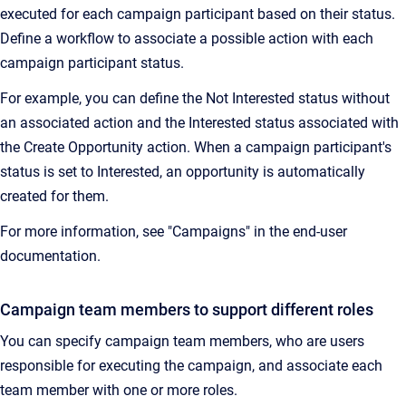
executed for each campaign participant based on their status.
Define a workflow to associate a possible action with each
campaign participant status.
For example, you can define the Not Interested status without
an associated action and the Interested status associated with
the Create Opportunity action. When a campaign participant's
status is set to Interested, an opportunity is automatically
created for them.
For more information, see "Campaigns" in the end-user
documentation.
Campaign team members to support different roles
You can specify campaign team members, who are users
responsible for executing the campaign, and associate each
team member with one or more roles.