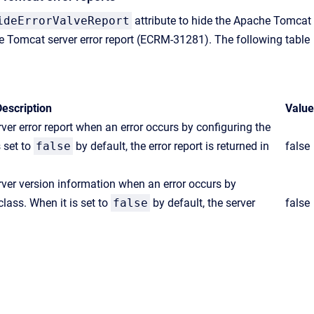
ideErrorValveReport
attribute to hide the Apache Tomcat
e Tomcat server error report (ECRM-31281). The following table
escription
Value
er error report when an error occurs by configuring the
 set to
false
by default, the error report is returned in
false
ver version information when an error occurs by
lass. When it is set to
false
by default, the server
false