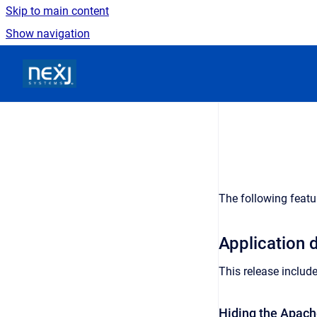
Skip to main content
Show navigation
Go to homepage
The following featu
Application
This release includ
Hiding the Apach