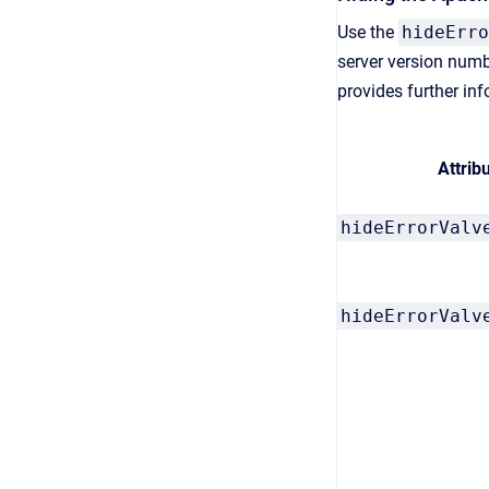
Use the
hideErro
server version numb
provides further in
Attrib
hideErrorValv
hideErrorValv