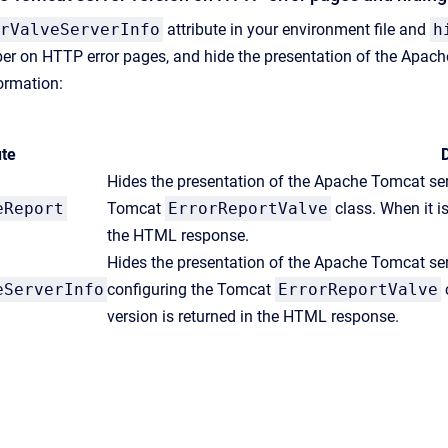
rValveServerInfo
attribute in your environment file and
h
er on HTTP error pages, and hide the presentation of the Apach
formation:
ute
D
Hides the presentation of the Apache Tomcat serv
eReport
Tomcat
ErrorReportValve
class. When it is
the HTML response.
Hides the presentation of the Apache Tomcat ser
eServerInfo
configuring the Tomcat
ErrorReportValve
c
version is returned in the HTML response.