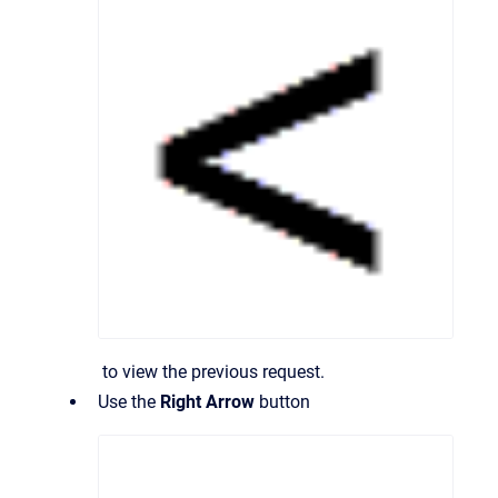
to view the previous request.
Use the
Right Arrow
button