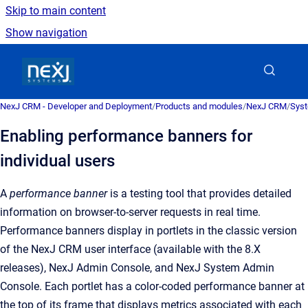
Skip to main content
Show navigation
Go to homepage
NexJ CRM - Developer and Deployment
/
Products and modules
/
NexJ CRM
/
Syst
Enabling performance banners for
individual users
A
performance banner
is a
testing tool that provides detailed
information on browser-to-server requests in real time
.
Performance banners display in portlets in the classic version
of the
NexJ CRM user interface (available with the 8.X
releases)
,
NexJ Admin Console
, and
NexJ System Admin
Console
. Each portlet has a color-coded performance banner at
the top of its frame that displays metrics associated with each