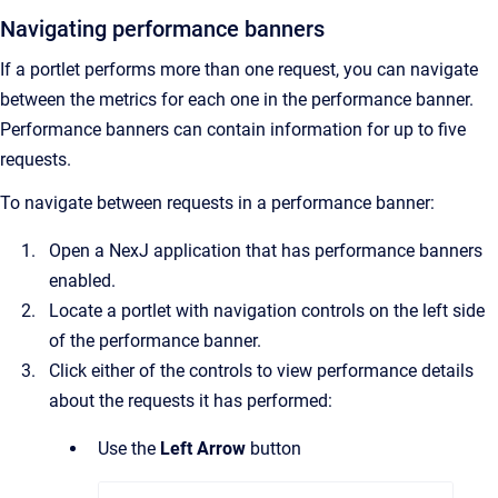
Navigating performance banners
If a portlet performs more than one request, you can navigate
between the metrics for each one in the performance banner.
Performance banners can contain information for up to five
requests.
To navigate between requests in a performance banner:
Open a NexJ application that has performance banners
enabled.
Locate a portlet with navigation controls on the left side
of the performance banner.
Click either of the controls to view performance details
about the requests it has performed:
Use the
Left Arrow
button