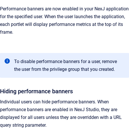
Performance banners are now enabled in your NexJ application
for the specified user. When the user launches the application,
each portlet will display performance metrics at the top of its
frame.
To disable performance banners for a user, remove
the user from the privilege group that you created.
Hiding performance banners
Individual users can hide performance banners. When
performance banners are enabled in
NexJ Studio
, they are
displayed for all users unless they are overridden with a URL
query string parameter.