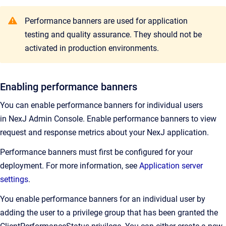
Performance banners are used for application
testing and quality assurance. They should not be
activated in production environments.
Enabling performance banners
You can enable performance banners for individual users
in
NexJ Admin Console
.
Enable performance banners to view
request and response metrics about your NexJ application.
Performance banners must first be configured for your
deployment. For more information, see
Application server
settings
.
You enable performance banners for an individual user by
adding the user to a privilege group that has been granted the