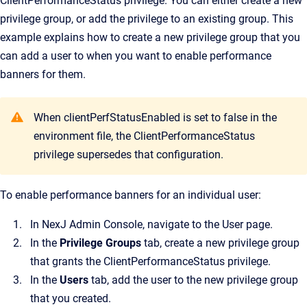
ClientPerformanceStatus privilege. You can either create a new
privilege group, or add the privilege to an existing group. This
example explains how to create a new privilege group that you
can add a user to when you want to enable performance
banners for them.
When clientPerfStatusEnabled is set to false in the
environment file, the ClientPerformanceStatus
privilege supersedes that configuration.
To enable performance banners for an individual user:
In
NexJ Admin Console
, navigate to the
User
page.
In the
Privilege Groups
tab, create a new privilege group
that grants the ClientPerformanceStatus privilege.
In the
Users
tab, add the user to the new privilege group
that you created.