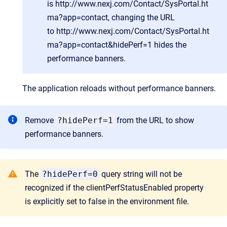
is
http://www.nexj.com/Contact/SysPortal.ht
ma?app=contact
, changing the URL
to
http://www.nexj.com/Contact/SysPortal.ht
ma?app=contact&hidePerf=1
hides the
performance banners.
The application reloads without performance banners.
Remove
?hidePerf=1
from the URL to show
performance banners.
The
?hidePerf=0
query string will not be
recognized if the clientPerfStatusEnabled property
is explicitly set to false in the environment file.