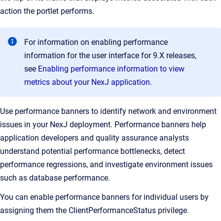
action the portlet performs.
For information on enabling performance
information for the user interface for 9.X releases,
see
Enabling performance information to view
metrics about your NexJ application
.
Use performance banners to identify network and environment
issues in your NexJ deployment. Performance banners help
application developers and quality assurance analysts
understand potential performance bottlenecks, detect
performance regressions, and investigate environment issues
such as database performance.
You can enable performance banners for individual users by
assigning them the ClientPerformanceStatus privilege.