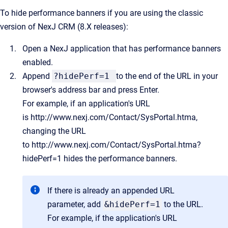
To hide performance banners if you are using the classic
version of NexJ CRM (8.X releases):
Open a NexJ application that has performance banners
enabled.
Append
?hidePerf=1
to the end of the URL in your
browser's address bar and press Enter.
For example, if an application's URL
is
http://www.nexj.com/Contact/SysPortal.htma
,
changing the URL
to
http://www.nexj.com/Contact/SysPortal.htma?
hidePerf=1
hides the performance banners.
If there is already an appended URL
parameter, add
&hidePerf=1
to the URL.
For example, if the application's URL