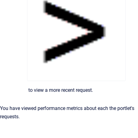
to view a more recent request.
You have viewed performance metrics about each the portlet's
requests.