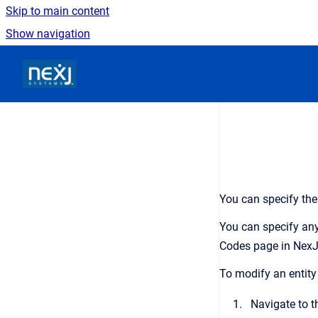
Skip to main content
Show navigation
Go to homepage
You can specify the
You can specify any
Codes
page in
NexJ
To modify an entity
Navigate to 