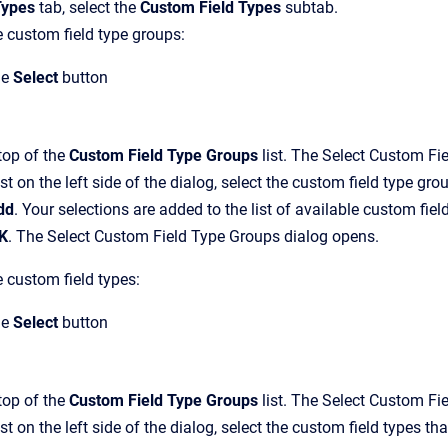
Types
tab, select the
Custom Field Types
subtab.
 custom field type groups:
he
Select
button
top of the
Custom Field Type Groups
list.
The
Select Custom Fi
list on the left side of the dialog, select the custom field type g
dd
.
Your selections are added to the list of available custom field
K
.
The
Select Custom Field Type Groups
dialog opens.
 custom field types:
he
Select
button
top of the
Custom Field Type Groups
list.
The
Select Custom Fi
list on the left side of the dialog, select the custom field types 