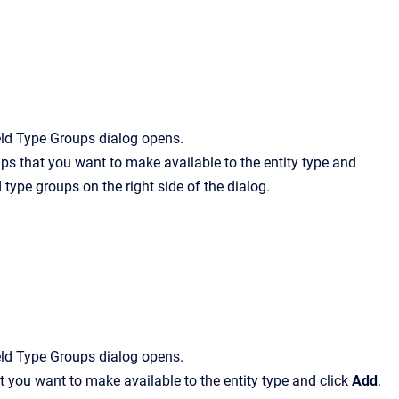
eld Type Groups
dialog opens.
roups that you want to make available to the entity type and
 type groups on the right side of the dialog.
eld Type Groups
dialog opens.
that you want to make available to the entity type and click
Add
.