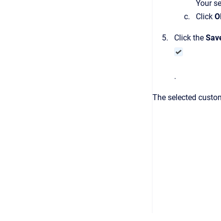
Your se
Click
O
Click the
Sav
.
The selected custom