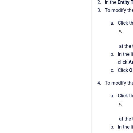
In the
Entity 
To modify the
Click t
at the 
In the 
click
A
Click
O
To modify the
Click t
at the 
In the 