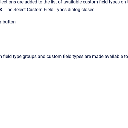
lections are added to the list of available custom field types on t
K
.
The
Select Custom Field Types
dialog closes.
e
button
 field type groups and custom field types are made available to 