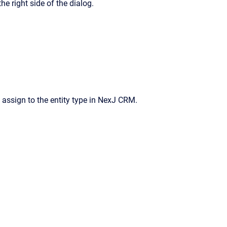
he right side of the dialog.
assign to the entity type in
NexJ CRM
.