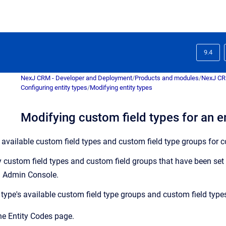
9.4
NexJ CRM - Developer and Deployment
/
Products and modules
/
NexJ C
Configuring entity types
/
Modifying entity types
Modifying custom field types for an en
 available custom field types and custom field type groups for c
 custom field types and custom field groups that have been set 
 Admin Console
.
 type's available custom field type groups and custom field type
the
Entity Codes
page.