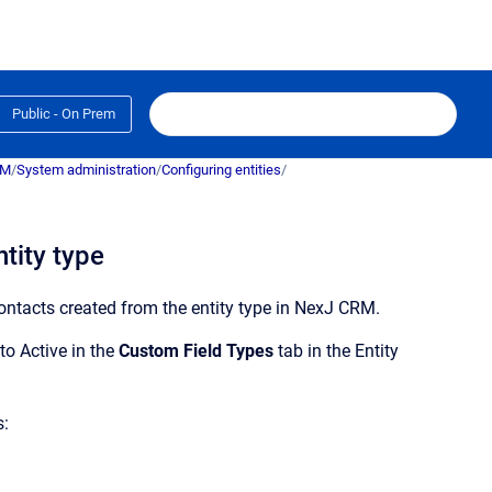
Public - On Prem
RM
/
System administration
/
Configuring entities
/
tity type
ontacts created from the entity type in
NexJ CRM
.
to Active in the
Custom Field Types
tab in the
Entity
s: