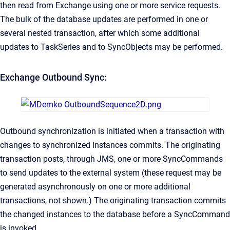
then read from Exchange using one or more service requests.
The bulk of the database updates are performed in one or
several nested transaction, after which some additional
updates to TaskSeries and to SyncObjects may be performed.
Exchange Outbound Sync:
Outbound synchronization is initiated when a transaction with
changes to synchronized instances commits. The originating
transaction posts, through JMS, one or more SyncCommands
to send updates to the external system (these request may be
generated asynchronously on one or more additional
transactions, not shown.) The originating transaction commits
the changed instances to the database before a SyncCommand
is invoked.