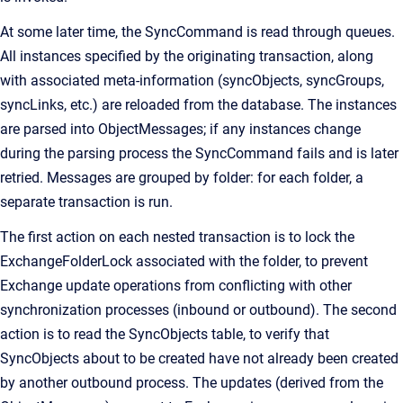
At some later time, the SyncCommand is read through queues.
All instances specified by the originating transaction, along
with associated meta-information (syncObjects, syncGroups,
syncLinks, etc.) are reloaded from the database. The instances
are parsed into ObjectMessages; if any instances change
during the parsing process the SyncCommand fails and is later
retried. Messages are grouped by folder: for each folder, a
separate transaction is run.
The first action on each nested transaction is to lock the
ExchangeFolderLock associated with the folder, to prevent
Exchange update operations from conflicting with other
synchronization processes (inbound or outbound). The second
action is to read the SyncObjects table, to verify that
SyncObjects about to be created have not already been created
by another outbound process. The updates (derived from the