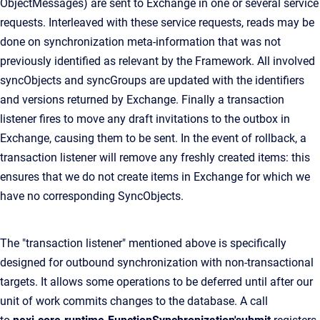
ObjectMessages) are sent to Exchange in one or several service
requests. Interleaved with these service requests, reads may be
done on synchronization meta-information that was not
previously identified as relevant by the Framework. All involved
syncObjects and syncGroups are updated with the identifiers
and versions returned by Exchange. Finally a transaction
listener fires to move any draft invitations to the outbox in
Exchange, causing them to be sent. In the event of rollback, a
transaction listener will remove any freshly created items: this
ensures that we do not create items in Exchange for which we
have no corresponding SyncObjects.
The "transaction listener" mentioned above is specifically
designed for outbound synchronization with non-transactional
targets. It allows some operations to be deferred until after our
unit of work commits changes to the database. A call