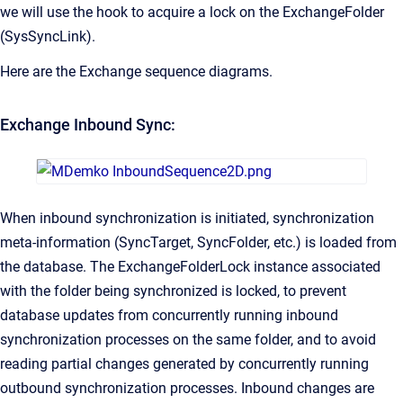
we will use the hook to acquire a lock on the ExchangeFolder
(SysSyncLink).
Here are the Exchange sequence diagrams.
Exchange Inbound Sync:
When inbound synchronization is initiated, synchronization
meta-information (SyncTarget, SyncFolder, etc.) is loaded from
the database. The ExchangeFolderLock instance associated
with the folder being synchronized is locked, to prevent
database updates from concurrently running inbound
synchronization processes on the same folder, and to avoid
reading partial changes generated by concurrently running
outbound synchronization processes. Inbound changes are