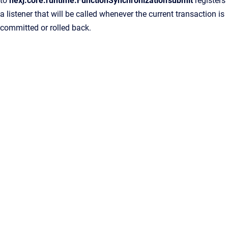
to
nexj.core.runtime.FunctionSynchronization'submit
registers
a listener that will be called whenever the current transaction is
committed or rolled back.