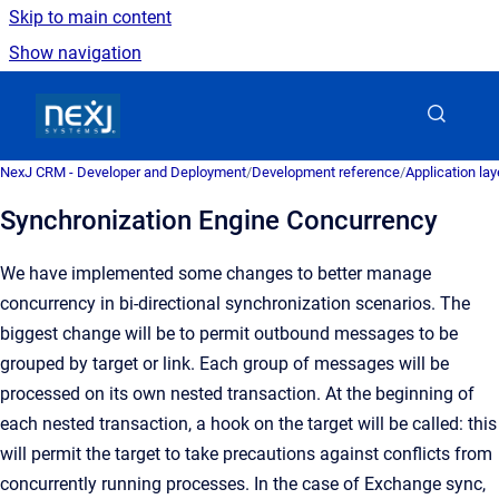
Skip to main content
Show navigation
Go to homepage
NexJ CRM - Developer and Deployment
/
Development reference
/
Application la
Synchronization Engine Concurrency
We have implemented some changes to better manage
concurrency in bi-directional synchronization scenarios. The
biggest change will be to permit outbound messages to be
grouped by target or link. Each group of messages will be
processed on its own nested transaction. At the beginning of
each nested transaction, a hook on the target will be called: this
will permit the target to take precautions against conflicts from
concurrently running processes. In the case of Exchange sync,