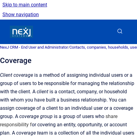
Skip to main content
Show navigation
Go to homepage
NexJ CRM - End User and Administrator
/
Contacts, companies, households, user
Coverage
Client coverage
is a method of assigning individual users or a
group of users to be responsible for managing the relationship
with the client. A
client
is a
contact, company, or household
with whom you have built a business relationship
.
You can
assign coverage of a client to an individual user or a coverage
group. A
coverage group
is a
group of users who
share
responsibility f
or covering an entity, opportunity, or account
plan
.
A
coverage team
is a
collection of all the individual users