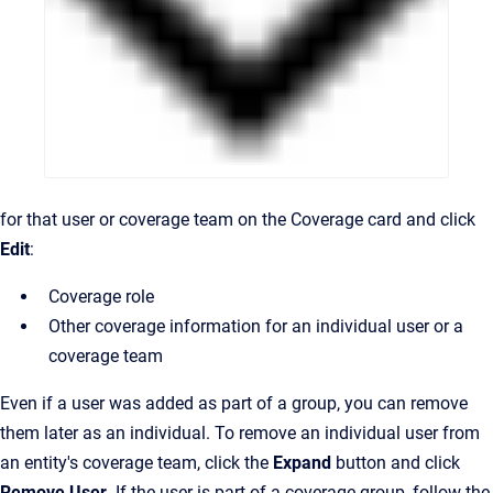
for that user or coverage team on the Coverage card and click
Edit
:
Coverage role
Other coverage
information
for an
individual user or a
coverage team
Even if a user was added as part of a group, you can remove
them later as an individual. To remove an individual user from
an entity's coverage team, click the
Expand
button and click
Remove User
. If the user is part of a coverage group, follow the