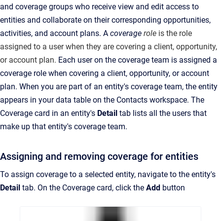
and coverage groups who receive view and edit access to
entities and collaborate on their corresponding opportunities,
activities, and account plans
.
A
coverage
role
is the role
assigned to a user when they are covering a client, opportunity,
or account plan
.
Each user on the coverage team is assigned a
coverage role
when covering a client, opportunity, or account
plan
. When you are part of an entity's coverage team, the entity
appears in your data table on the Contacts
workspace
.
The
Coverage card in an entity's
Detail
tab lists all the users that
make up that entity's coverage team.
Assigning and removing coverage for entities
To assign coverage to a selected entity, navigate to the entity's
Detail
tab. On the Coverage card, click the
Add
button