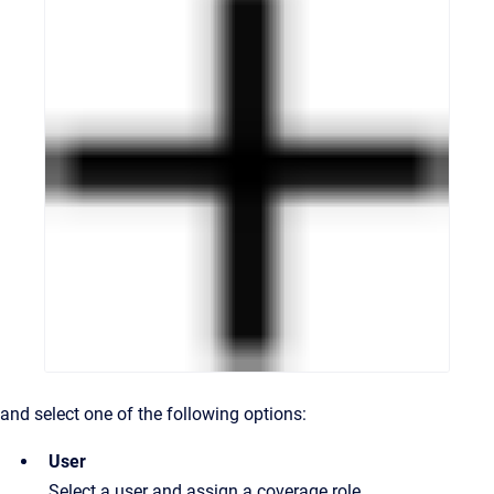
and select one of the following options:
User
Select a user and assign a coverage role.