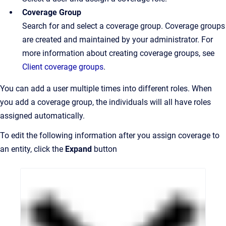
Coverage Group
Search for and select a coverage group. Coverage groups
are created and maintained by your administrator. For
more information about creating coverage groups, see
Client coverag
e groups
.
You can add a user multiple times into different roles. When
you add a coverage group, the individuals will all have roles
assigned automatically.
To edit the following information after you assign coverage to
an entity, click the
Expand
button