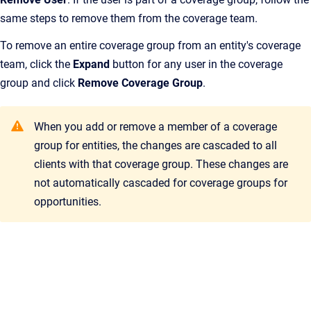
same steps to remove them from the coverage team.
To remove an entire coverage group from an entity's coverage
team, click the
Expand
button for any user in the coverage
group and click
Remove Coverage Group
.
When you add or remove a member of a coverage
group for entities, the changes are cascaded to all
clients with that coverage group. These changes are
not automatically cascaded for coverage groups for
opportunities.