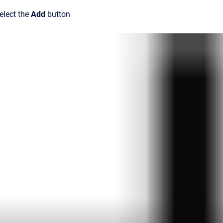
elect the
Add
button