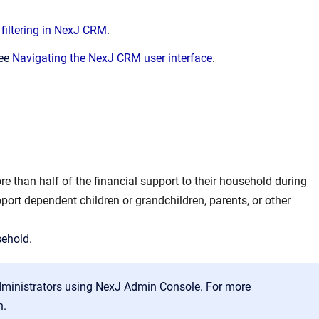
filtering in NexJ CRM.
see
Navigating the NexJ CRM user interface
.
e than half of the financial support to their household during
port dependent children or grandchildren, parents, or other
sehold.
dministrators using NexJ Admin Console. For more
n.