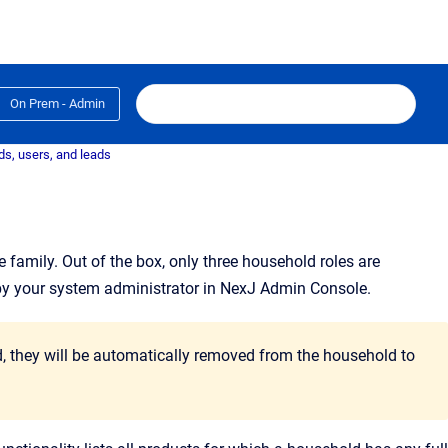
On Prem - Admin
s, users, and leads
e family
. Out of the box, only three household roles are
by your system administrator in NexJ Admin Console.
ld, they will be automatically removed from the household to