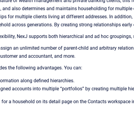
ature of wealth management and private banking clients, this fun
p, and also determines and maintains householding for multiple 
s for multiple clients living at different addresses. In addition
old across generations. By creating strong relationships early o
xibility, NexJ supports both hierarchical and ad hoc groupings, 
sign an unlimited number of parent-child and arbitrary relation
customer and accountant, and more.
des the following advantages. You can:
ormation along defined hierarchies.
ned accounts into multiple “portfolios” by creating multiple hie
 for a household on its detail page on the Contacts workspace in