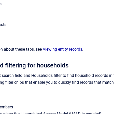
s
ests
n about these tabs, see
Viewing entity records
.
d filtering for households
t search field and Households filter to find household records i
g filter chips that enable you to quickly find records that match th
embers
ly when the Hierarchical Access Model (HAM) is enabled)