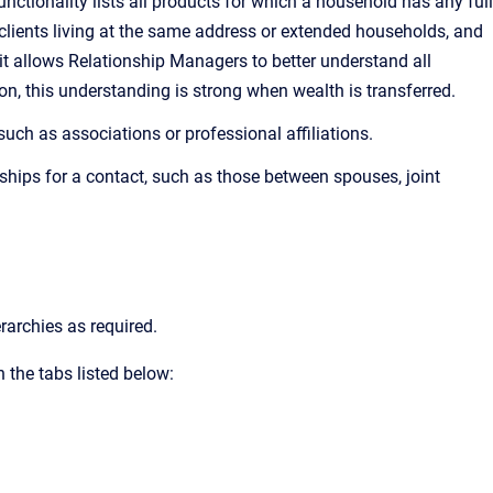
ctionality lists all products for which a household has any full
clients living at the same address or extended households, and
, it allows Relationship Managers to better understand all
n, this understanding is strong when wealth is transferred.
such as associations or professional affiliations.
ships for a contact, such as those between spouses, joint
rarchies as required.
 the tabs listed below: