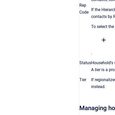
Rep
If the Hierar
Code
contacts by 
To select the
.
Status
Household's 
A
tier
is a
pro
Tier
If regionaliz
instead.
Managing h