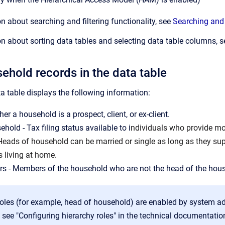
n about searching and filtering functionality, see
Searching and 
n about sorting data tables and selecting data table columns, 
ehold records in the data table
 table displays the following information:
er a household is a prospect, client, or ex-client.
hold - Tax filing status available to i
ndividuals who provide mor
 Heads of household can be married or single as long as they sup
s living at home.
s - Members of the household who are not the head of the hou
oles (for example, head of household) are enabled by system a
 see "Configuring hierarchy roles" in the technical documentatio