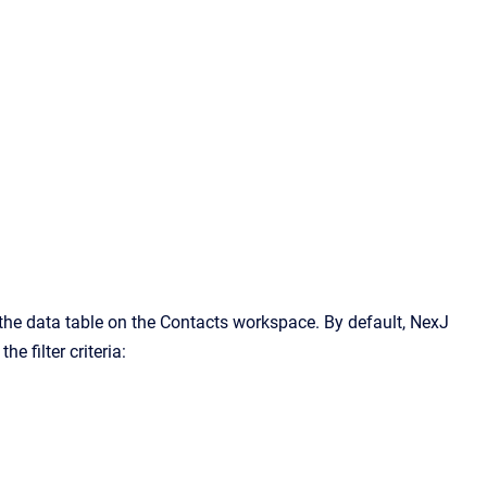
n the data table on the Contacts workspace. By default, NexJ
e filter criteria: