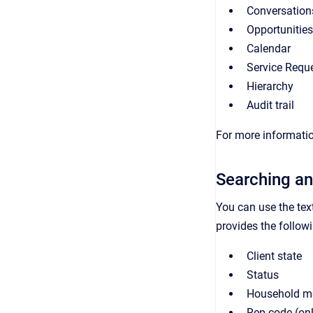
Conversation
Opportunities
Calendar
Service Requ
Hierarchy
Audit trail
For more informatio
Searching an
You can use the tex
provides the followin
Client state
Status
Household m
Rep code (on