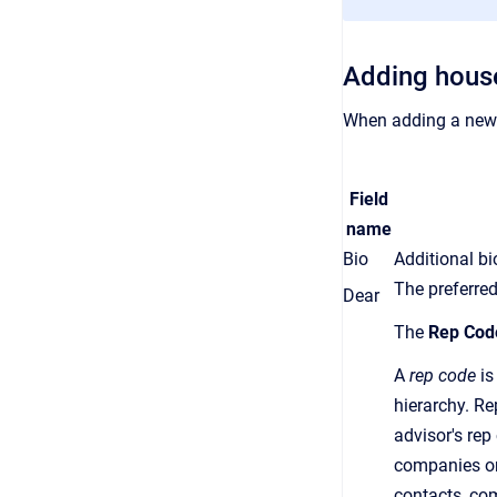
Adding hous
When adding a new 
Field
name
Bio
Additional b
The preferred
Dear
The
Rep Cod
A
rep code
is
hierarchy.
Re
advisor's
rep
companies or
contacts, co