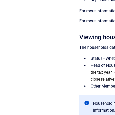
For more informatio
For more informatio
Viewing hous
The households data
Status - Wheth
Head of House
the tax year.
close relative
Other Member
Household r
information,