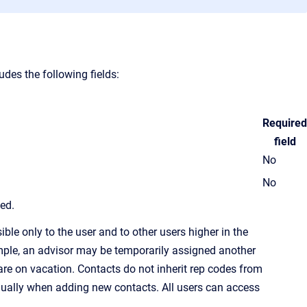
des the following fields:
Required
field
No
No
led.
ble only to the user and to other users higher in the
ample, an advisor may be temporarily assigned another
re on vacation. Contacts do not inherit
rep code
s from
idually when adding new contacts. All users can access