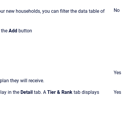
No
ur new households, you can filter the data table of
k the
Add
button
Yes
lan they will receive
.
play in the
Detail
tab. A
Tier & Rank
tab displays
Yes