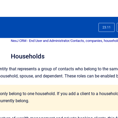
23.11
NexJ CRM - End User and Administrator
/
Contacts, companies, household
Households
ntity that represents a group of contacts who belong to the sam
household, spouse, and dependent. These roles can be enabled 
 only belong to one household. If you add a client to a househo
urrently belong.