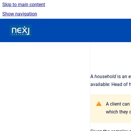
Skip to main content
Show navigation
Go to homepage
A
household
is an
e
available: Head of 
A client can
which they c