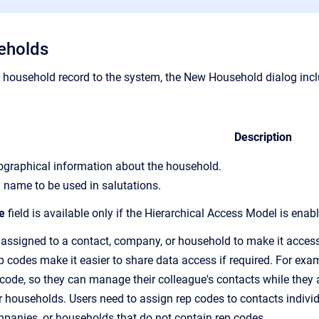
eholds
household record to the system,
the New Household dialog inclu
Description
iographical information about the household.
 name to be used in salutations.
e
field is available only if the Hierarchical Access Model is enab
 assigned to a contact, company, or household to make it accessi
p code
s make it easier to share data access if required. For ex
 code, so
they can manage their colleague's contacts while they a
 households. Users need to assign
rep code
s to contacts indiv
mpanies, or households that do not contain
rep code
s.