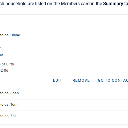
h household are listed on
the Members card in the
Summary
ta