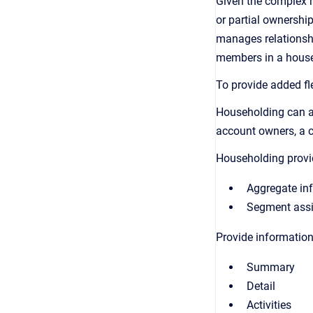
Given the complex n
or partial ownershi
manages relationship
members in a househ
To provide added fle
Householding can as
account owners, a 
Householding provi
Aggregate inf
Segment assig
Provide information
Summary
Detail
Activities