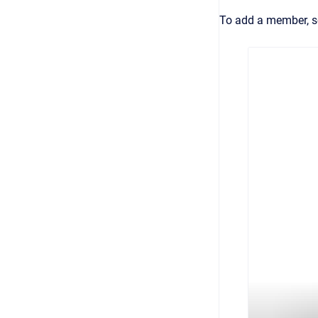
To add a member, s