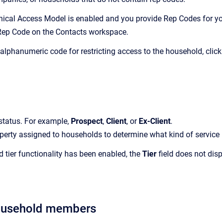
chical Access Model is enabled and you provide Rep Codes for yo
Rep Code on the
Contacts
workspace.
 alphanumeric code for restricting access to the household, clic
status.
For example,
Prospect
,
Client
, or
Ex-Client
.
perty assigned to households to determine what kind of service p
ed tier functionality has been enabled, the
Tier
field does not dis
ousehold members