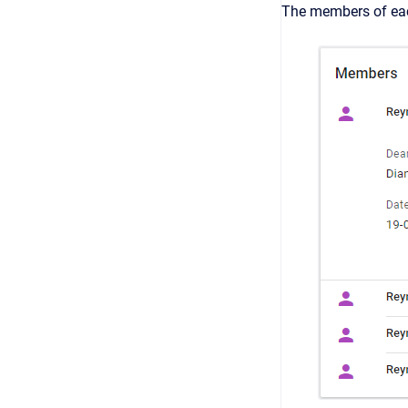
The members of eac