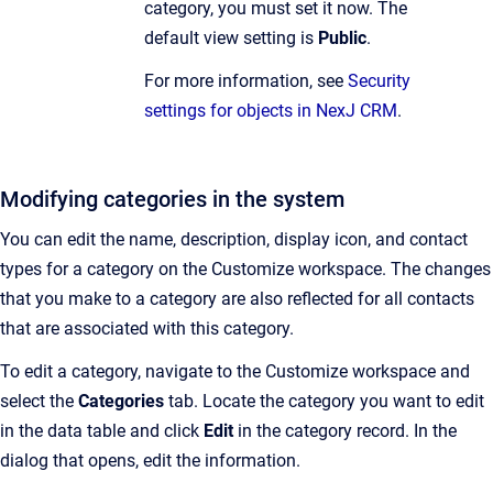
category, you must set it now. The
default view setting is
Public
.
For more information, see
Security
settings for objects in NexJ CRM
.
Modifying categories in the system
You can edit the name, description, display icon, and contact
types for a category on the Customize workspace.
The changes
that you make to a category are also reflected for all contacts
that are associated with this category.
To edit a category, navigate to the
Customize workspace and
select the
Categories
tab. Locate the category you want to edit
in the data table and click
Edit
in the category record. In the
dialog that opens, edit the information.