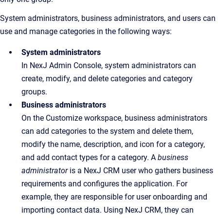
System administrators, business administrators, and users can
use and manage categories in the following ways:
System administrators
In NexJ Admin Console, system administrators can
create, modify, and delete categories and category
groups.
Business administrators
On the Customize workspace, business administrators
can add categories to the system and delete them,
modify the name, description, and icon for a category,
and add contact types for a category. A
business
administrator
is a NexJ CRM user who gathers business
requirements and configures the application. For
example, they are responsible for user onboarding and
importing contact data. Using NexJ CRM, they can