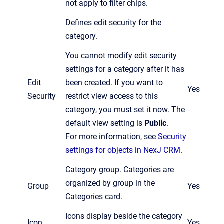
not apply to filter chips.
Defines edit security for the
category.
You cannot modify edit security
settings for a category after it has
Edit
been created. If you want to
Yes
Security
restrict view access to this
category, you must set it now. The
default view setting is
Public
.
For more information, see
Security
settings for objects in NexJ CRM
.
Category group. Categories are
organized by group in the
Group
Yes
Categories card.
Icons display beside the category
Icon
Yes