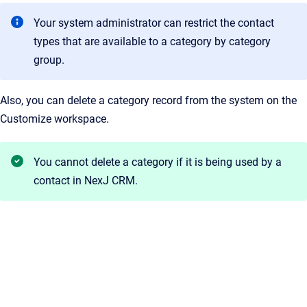
Your system administrator can restrict the contact
types that are available to a category by category
group.
Also, you can delete a category record from the system on the
Customize workspace.
You cannot delete a category if it is being used by a
contact in
NexJ CRM
.