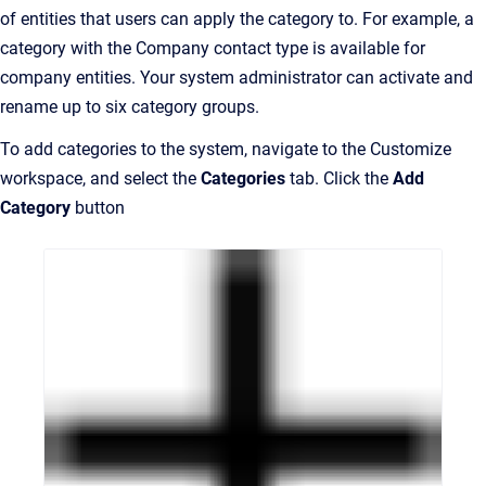
of entities that users can apply the category to. For example, a
category with the Company contact type is available for
company entities. Your system administrator can activate and
rename up to six category groups.
To add categories to the system, navigate to the Customize
workspace, and select the
Categories
tab. Click the
Add
Category
button