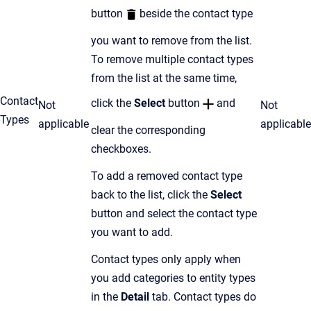
button
beside the contact type
you want to remove from the list.
To remove multiple contact types
from the list at the same time,
Contact
click the
Select
button
and
Not
Not
Types
applicable
applicable
clear the corresponding
checkboxes.
To add a removed contact type
back to the list, click the
Select
button and select the contact type
you want to add.
Contact types only apply when
you add categories to entity types
in the
Detail
tab. Contact types do