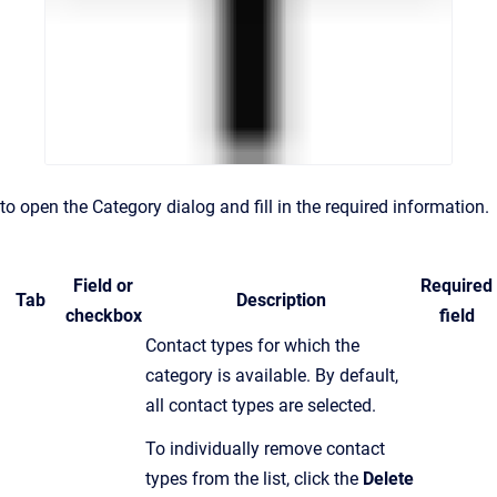
to open the Category dialog and fill in the required information.
Field or
Required
Tab
Description
checkbox
field
C
ontact types for which the
category is available
.
By default,
all contact types are selected.
To individually remove contact
types from the list, click the
Delete