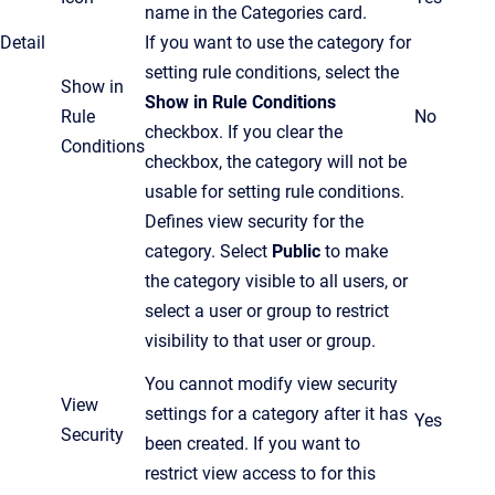
name in the Categories card.
Detail
If you want to use the category for
setting rule conditions, select the
Show in
Show in Rule Conditions
Rule
No
checkbox.
If you clear the
Conditions
checkbox,
the
category will not be
usable for setting rule conditions.
Defines view security for the
category. Select
Public
to make
the category visible to all users, or
select a user or group to restrict
visibility to that user or group.
You cannot modify view security
View
settings for a category after it has
Yes
Security
been created. If you want to
restrict view access to for this