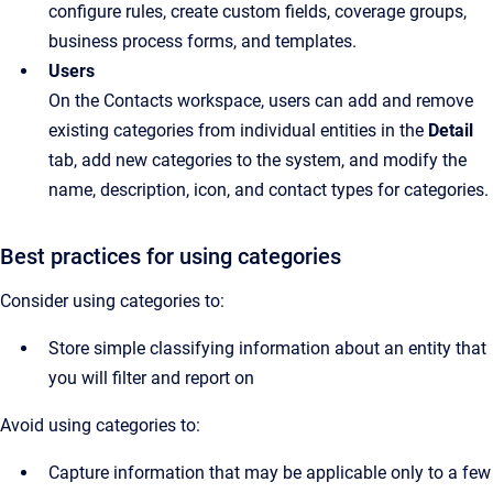
configure rules, create custom fields, coverage groups,
business process forms, and templates.
Users
On the Contacts workspace, users can add and remove
existing categories from individual entities in the
Detail
tab, add new categories to the system, and modify the
name, description, icon, and contact types for categories.
Best practices for using categories
Consider using categories to:
Store simple classifying information about an entity that 
you will filter and report on
Avoid using categories to:
Capture information that may be applicable only to a few 