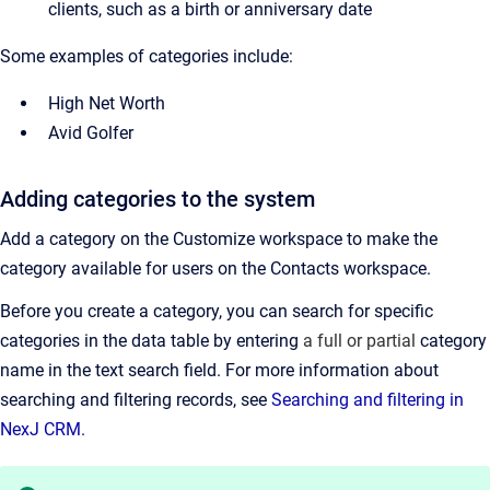
clients, such as a birth or anniversary date
Some examples of categories include:
High Net Worth
Avid Golfer
Adding categories to the system
Add a category on the Customize workspace to make the
category available for users on the
Contacts
workspace.
Before you create a category, you can search for specific
categories in the data table by entering
a full or partial
category
name in the text search field.
For more information about
searching and filtering records, see
Searching and filtering in
NexJ CRM.