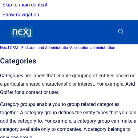
Skip to main content
Show navigation
Go to homepage
NexJ CRM - End User and Administrator
/
Application administration
Categories
C
ategories
are labels that enable grouping of entities based on
a particular shared characteristic or interest. For example,
Avid
Golfer for a contact or user.
Category groups
enable you to group related categories
together. A category group defines the entity types that you can
add the category to. For example, a category group can make a
category available only to companies. A category belongs to
only one group.