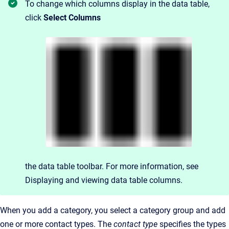
To change which columns display in the data table,
click
Select Columns
the data table toolbar. For more information, see
Displaying and viewing data table columns.
When you add a category, you select a category group and add
one or more contact types. The
contact type
specifies the types