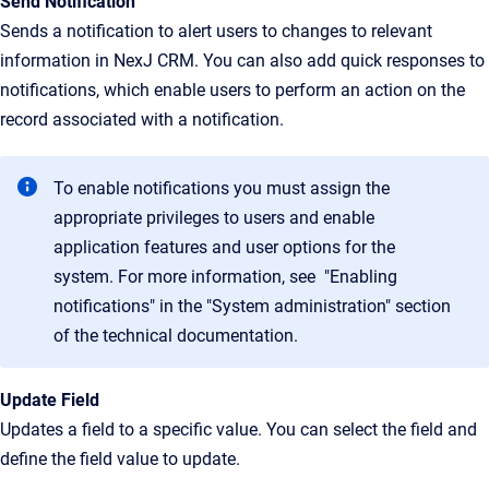
Send Notification
Sends a notification to alert users to changes to relevant
information in NexJ CRM. You can also add quick responses to
notifications, which enable users to perform an action on the
record associated with a notification.
To enable notifications you must assign the
appropriate privileges to users and enable
application features and user options for the
system. For more information, see "Enabling
notifications" in the "System administration" section
of the technical documentation.
Update Field
Updates a field to a specific value. You can select the field and
define the field value to update.