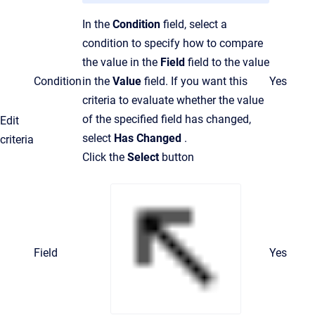
In the
Condition
field, select a
condition to specify how to compare
the value in the
Field
field to the value
Condition
in the
Value
field. If you want this
Yes
criteria to evaluate whether the value
of the specified field has changed,
Edit
select
Has Changed
.
criteria
Click the
Select
button
Field
Yes