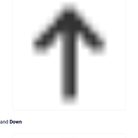
and
Down