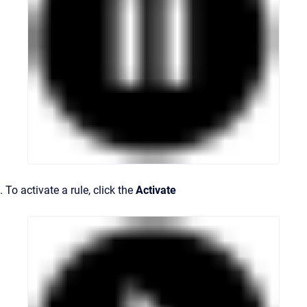
. To activate a rule, click the
Activate