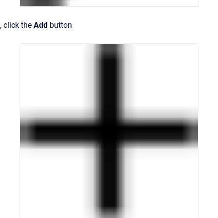
, click the
Add
button