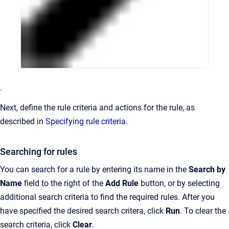
.
Next, define the rule criteria and actions for the rule, as
described in
Specifying rule criteria
.
Searching for rules
You can search for a rule by entering its name in the
Search by
Name
field to the right of the
Add Rule
button, or by selecting
additional search criteria to find the required rules. After you
have specified the desired search critera, click
Run
. To clear the
search criteria, click
Clear
.