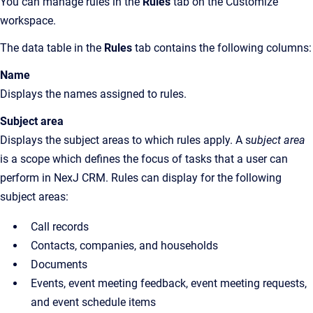
You can manage rules in the
Rules
tab on the Customize
workspace.
The data table in the
Rules
tab contains the following columns:
Name
Displays the names assigned to rules.
Subject area
Displays the subject areas to which rules apply. A s
ubject area
is a scope which defines the focus of tasks that a user can
perform in NexJ CRM. Rules can display for the following
subject areas:
Call records
Contacts, companies, and households
Documents
Events, event meeting feedback, event meeting requests,
and event schedule items