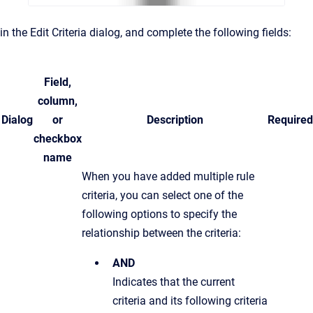
in the Edit Criteria dialog, and complete the following fields:
Field,
column,
Dialog
or
Description
Required
checkbox
name
When you have added multiple rule
criteria, you can select one of the
following options to specify the
relationship between the criteria:
AND
Indicates that the current
criteria and its following criteria