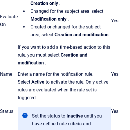
Creation only
.
Changed for the subject area, select
Evaluate
Modification only
.
Yes
On
Created or changed for the subject
area, select
Creation and modification
.
If you want to add a time-based action to this
rule, you must select
Creation and
modification
.
Name
Enter a name for the notification rule.
Yes
Select
Active
to activate the rule. Only active
rules are evaluated when the rule set is
triggered.
Status
Yes
Set the status to
Inactive
until you
have defined rule criteria and