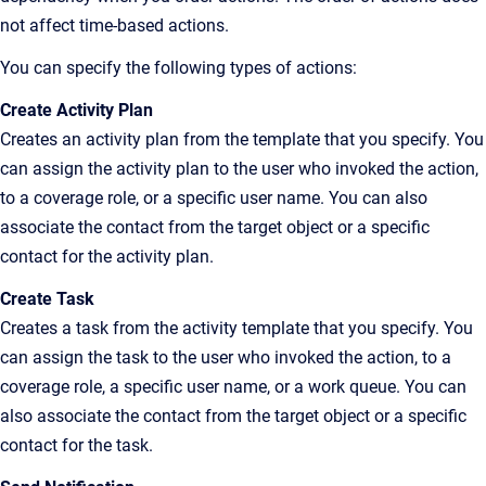
not affect time-based actions.
You can specify the following types of actions:
Create Activity Plan
Creates an activity plan from the template that you specify. You
can assign the activity plan to the user who invoked the action,
to a coverage role, or a specific user name. You can also
associate the contact from the target object or a specific
contact for the activity plan.
Create Task
Creates a task from the activity template that you specify. You
can assign the task to the user who invoked the action, to a
coverage role, a specific user name, or a work queue. You can
also associate the contact from the target object or a specific
contact for the task.