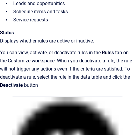
Leads and opportunities
Schedule items and tasks
Service requests
Status
Displays whether rules are active or inactive.
You can view, activate, or deactivate rules in the
Rules
tab on
the Customize workspace. When you deactivate a rule, the rule
will not trigger any actions even if the criteria are satisfied. To
deactivate a rule, select the rule in the data table and click the
Deactivate
button