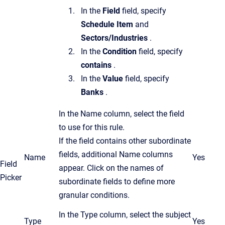
In the
Field
field, specify
Schedule Item
and
Sectors/Industries
.
In the
Condition
field, specify
contains
.
In the
Value
field, specify
Banks
.
In the Name column, select the field
to use for this rule.
If the field contains other subordinate
fields, additional Name columns
Name
Yes
Field
appear. Click on the names of
Picker
subordinate fields to define more
granular conditions.
In the Type column, select the subject
Type
Yes