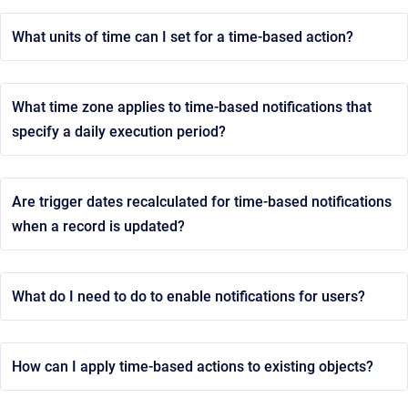
What units of time can I set for a time-based action?
What time zone applies to time-based notifications that
specify a daily execution period?
Are trigger dates recalculated for time-based notifications
when a record is updated?
What do I need to do to enable notifications for users?
How can I apply time-based actions to existing objects?