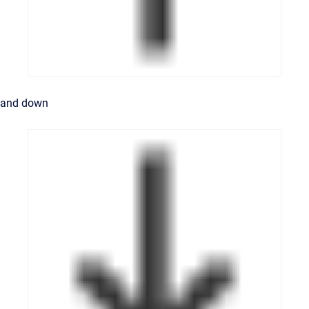
and down