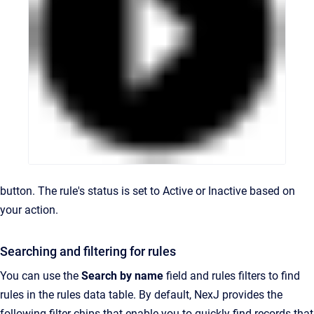
button. The rule's status is set to Active or Inactive based on
your action.
Searching and filtering for rules
You can use the
Search by name
field and rules filters to find
rules in the rules data table. By default, NexJ provides the
following filter chips that enable you to quickly find records that