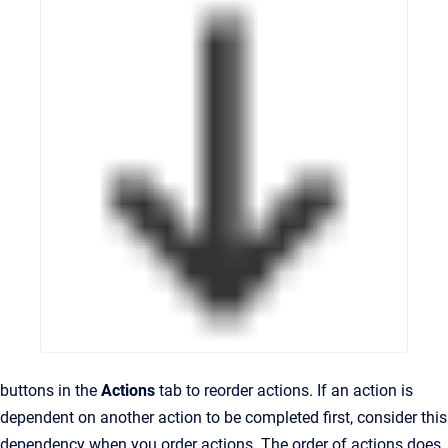
buttons in the
Actions
tab to reorder actions. If an action is
dependent on another action to be completed first, consider this
dependency when you order actions. The order of actions does