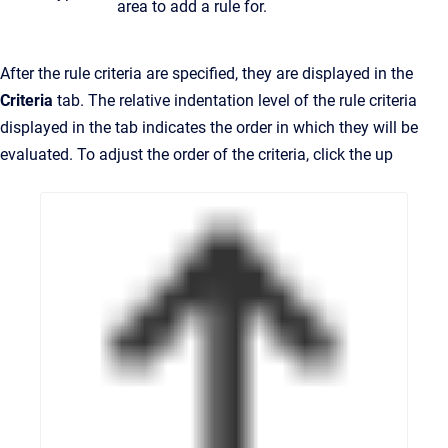
area to add a rule for.
After the rule criteria are specified, they are displayed in the
Criteria
tab. The relative indentation level of the rule criteria
displayed in the tab indicates the order in which they will be
evaluated. To adjust the order of the criteria, click the up