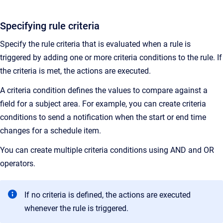
Specifying rule criteria
Specify the rule criteria that is evaluated when a rule is
triggered by adding one or more criteria conditions to the rule. If
the criteria is met, the actions are executed.
A criteria condition defines the values to compare against a
field for a subject area. For example, you can create criteria
conditions to send a notification when the start or end time
changes for a schedule item.
You can create multiple criteria conditions using AND and OR
operators.
If no criteria is defined, the actions are executed
whenever the rule is triggered.