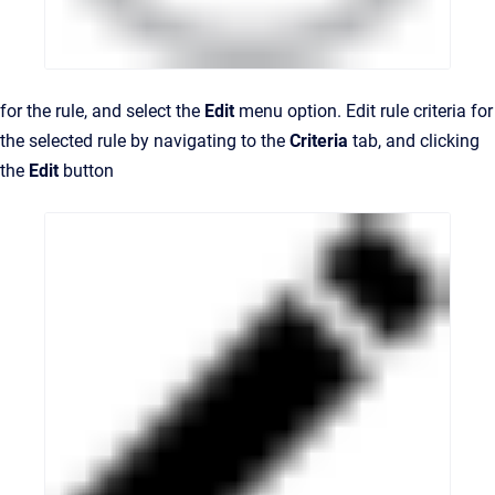
for the rule, and select the
Edit
menu option. Edit rule criteria for
the selected rule by navigating to the
Criteria
tab, and clicking
the
Edit
button