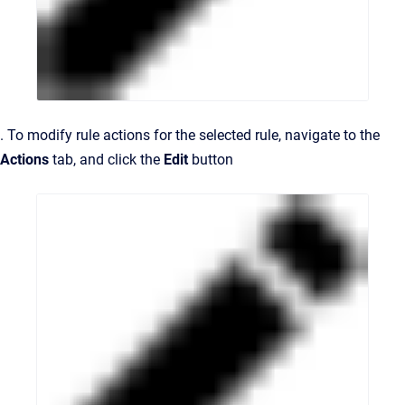
. To modify rule actions for the selected rule, navigate to the
Actions
tab, and click the
Edit
button