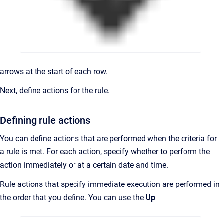
arrows at the start of each row.
Next, define actions for the rule.
Defining rule actions
You can define actions that are performed when the criteria for
a rule is met. For each action, specify whether to perform the
action immediately or at a certain date and time.
Rule actions that specify immediate execution are performed in
the order that you define. You can use the
Up