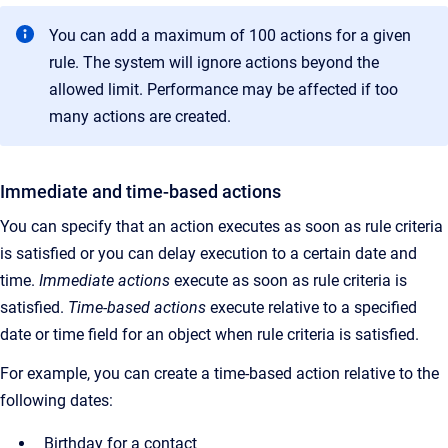
You can add a maximum of 100 actions for a given
rule. The system will ignore actions beyond the
allowed limit. Performance may be affected if too
many actions are created.
Immediate and time-based actions
You can specify that an action executes as soon as rule criteria
is satisfied or you can delay execution to a certain date and
time.
Immediate actions
execute as soon as rule criteria is
satisfied.
Time-based actions
execute relative to a specified
date or time field for an object when rule criteria is satisfied.
For example, you can create a time-based action relative to the
following dates:
Birthday for a contact