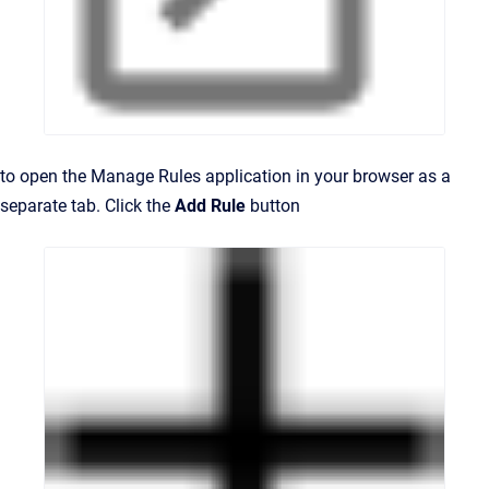
to open the Manage Rules application in your browser as a
separate tab. Click the
Add Rule
button